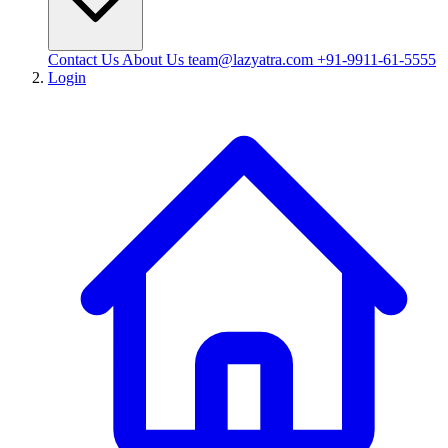
Contact Us
About Us
team@lazyatra.com
+91-9911-61-5555
Login