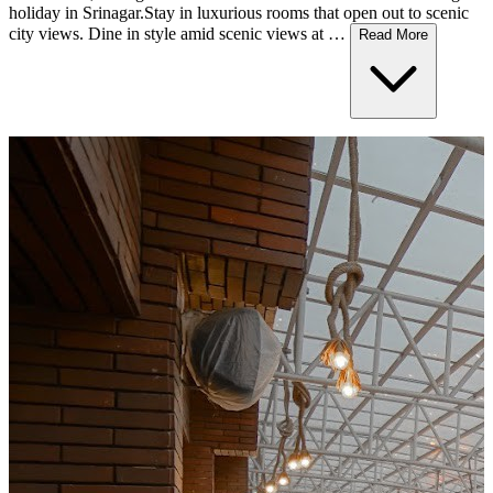
holiday in Srinagar.Stay in luxurious rooms that open out to scenic
city views. Dine in style amid scenic views at …
Read More