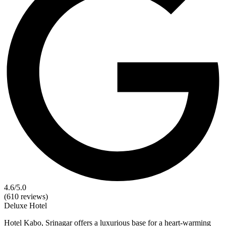
4.6
/5.0
(610 reviews)
Deluxe
Hotel
Hotel Kabo, Srinagar offers a luxurious base for a heart-warming