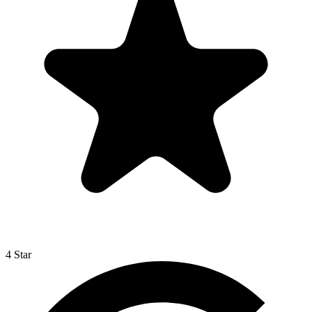
4 Star