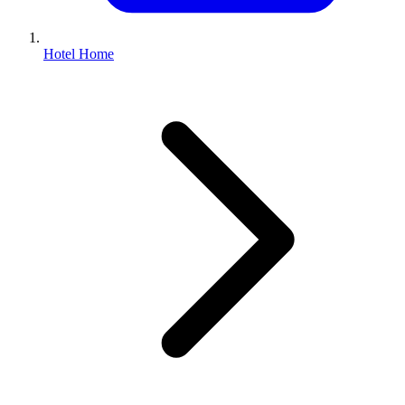
Hotel Home