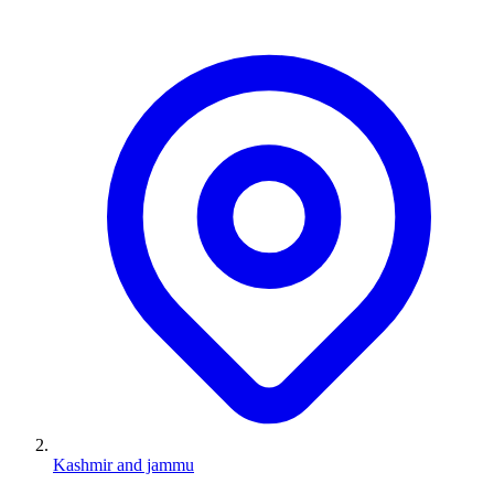
Kashmir and jammu