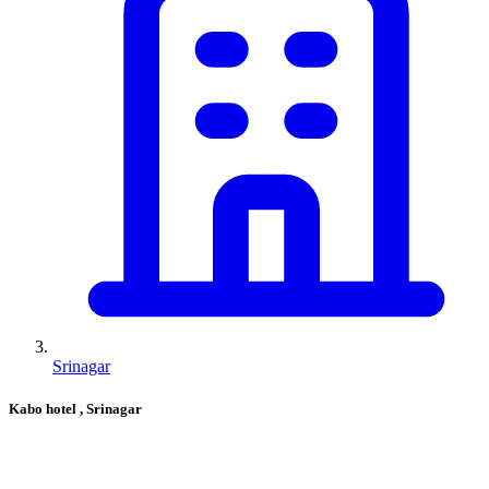
Srinagar
Kabo hotel
, Srinagar