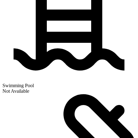
Swimming Pool
Not Available