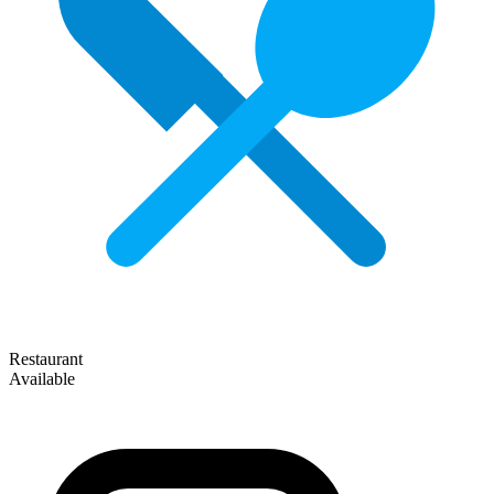
Restaurant
Available