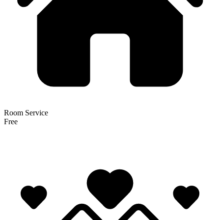
Room Service
Free