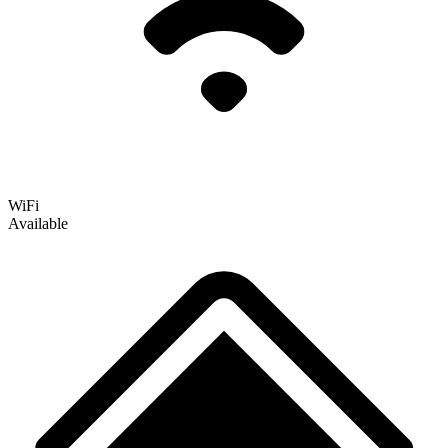
WiFi
Available