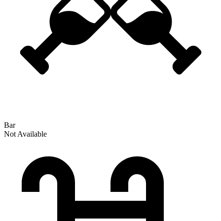
Bar
Not Available