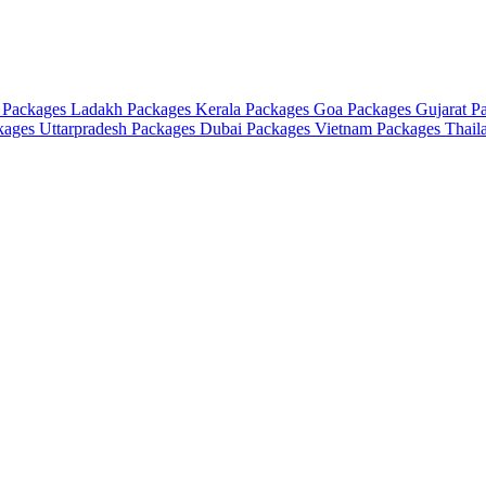
 Packages
Ladakh Packages
Kerala Packages
Goa Packages
Gujarat P
ckages
Uttarpradesh Packages
Dubai Packages
Vietnam Packages
Thail