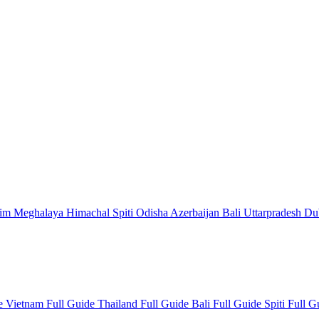
kim
Meghalaya
Himachal
Spiti
Odisha
Azerbaijan
Bali
Uttarpradesh
Du
de
Vietnam Full Guide
Thailand Full Guide
Bali Full Guide
Spiti Full 