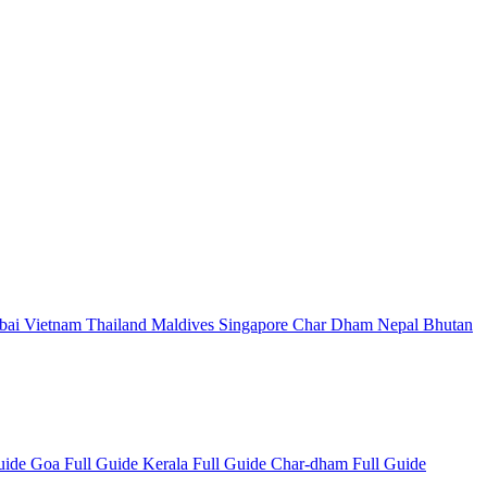
bai
Vietnam
Thailand
Maldives
Singapore
Char Dham
Nepal
Bhutan
Guide
Goa Full Guide
Kerala Full Guide
Char-dham Full Guide