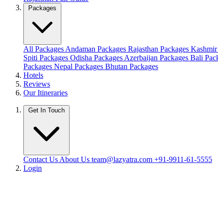
Packages
All Packages
Andaman Packages
Rajasthan Packages
Kashmir
Spiti Packages
Odisha Packages
Azerbaijan Packages
Bali Pa
Packages
Nepal Packages
Bhutan Packages
Hotels
Reviews
Our Itineraries
Get In Touch
Contact Us
About Us
team@lazyatra.com
+91-9911-61-5555
Login