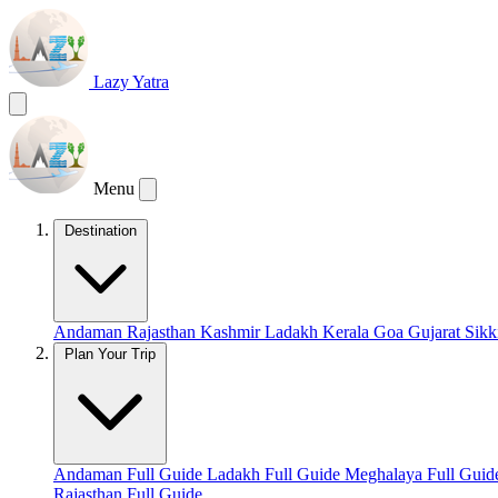
Lazy Yatra
Menu
Destination
Andaman
Rajasthan
Kashmir
Ladakh
Kerala
Goa
Gujarat
Sik
Plan Your Trip
Andaman Full Guide
Ladakh Full Guide
Meghalaya Full Gui
Rajasthan Full Guide