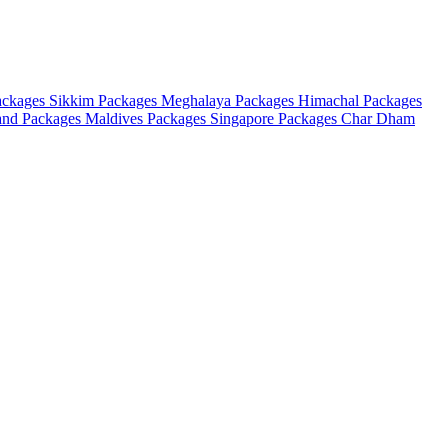
ackages
Sikkim Packages
Meghalaya Packages
Himachal Packages
and Packages
Maldives Packages
Singapore Packages
Char Dham