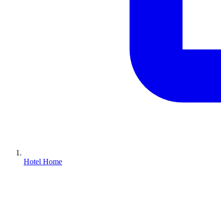
Hotel Home