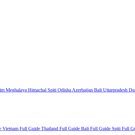
kim
Meghalaya
Himachal
Spiti
Odisha
Azerbaijan
Bali
Uttarpradesh
Du
de
Vietnam Full Guide
Thailand Full Guide
Bali Full Guide
Spiti Full 