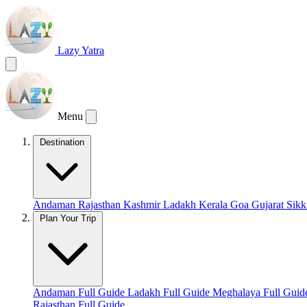
Lazy Yatra
Menu
Destination
Andaman
Rajasthan
Kashmir
Ladakh
Kerala
Goa
Gujarat
Sik
Plan Your Trip
Andaman Full Guide
Ladakh Full Guide
Meghalaya Full Gui
Rajasthan Full Guide