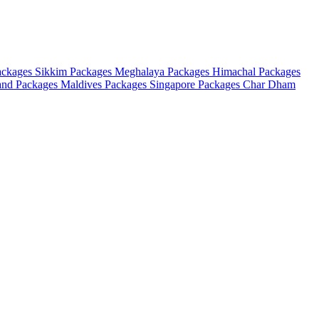
ackages
Sikkim Packages
Meghalaya Packages
Himachal Packages
and Packages
Maldives Packages
Singapore Packages
Char Dham