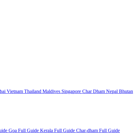
bai
Vietnam
Thailand
Maldives
Singapore
Char Dham
Nepal
Bhutan
Guide
Goa Full Guide
Kerala Full Guide
Char-dham Full Guide