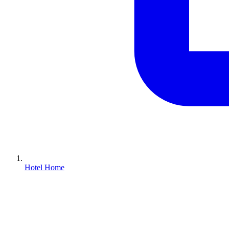
Hotel Home