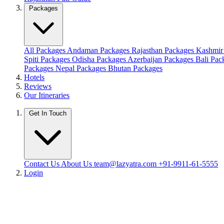
Packages
All Packages
Andaman Packages
Rajasthan Packages
Kashmir
Spiti Packages
Odisha Packages
Azerbaijan Packages
Bali Pa
Packages
Nepal Packages
Bhutan Packages
Hotels
Reviews
Our Itineraries
Get In Touch
Contact Us
About Us
team@lazyatra.com
+91-9911-61-5555
Login