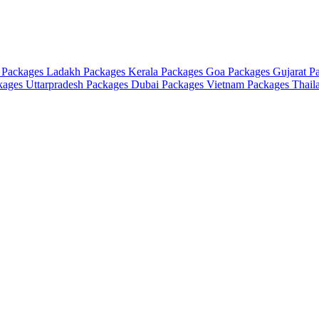
 Packages
Ladakh Packages
Kerala Packages
Goa Packages
Gujarat P
ckages
Uttarpradesh Packages
Dubai Packages
Vietnam Packages
Thail