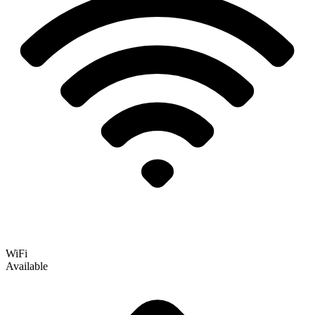
WiFi
Available