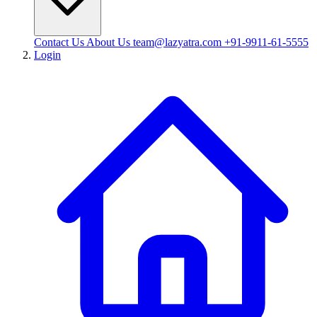
Contact Us
About Us
team@lazyatra.com
+91-9911-61-5555
Login