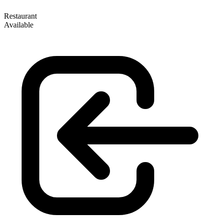
Restaurant
Available