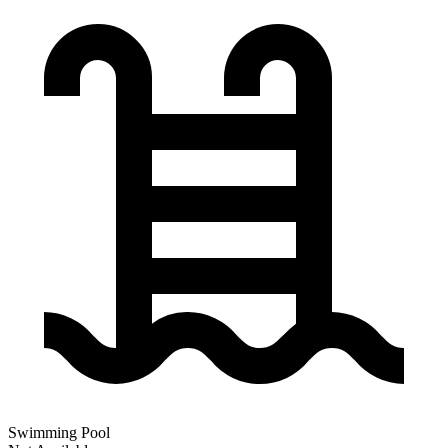
Swimming Pool