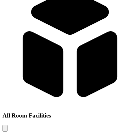
All Room Facilities