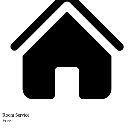
Room Service
Free