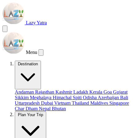
Lazy Yatra
Menu
Destination
Andaman
Rajasthan
Kashmir
Ladakh
Kerala
Goa
Gujarat
Sikkim
Meghalaya
Himachal
Spiti
Odisha
Azerbaijan
Bali
Uttarpradesh
Dubai
Vietnam
Thailand
Maldives
Singapore
Char Dham
Nepal
Bhutan
Plan Your Trip