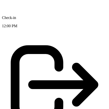
Check-in
12:00 PM