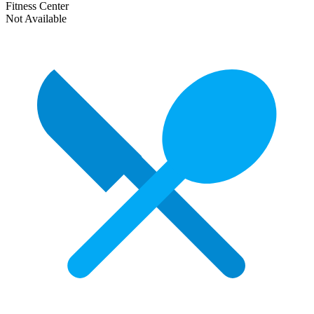
Fitness Center
Not Available