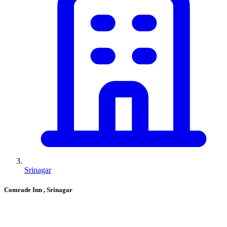
Srinagar
Comrade Inn
, Srinagar