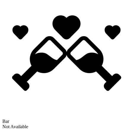
Bar
Not Available