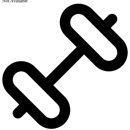
Not Available