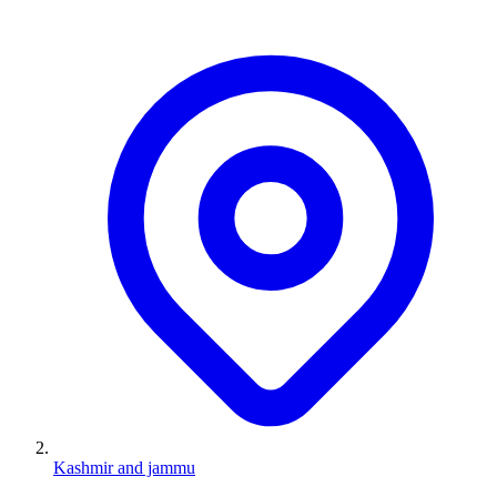
Kashmir and jammu