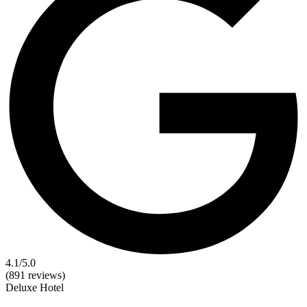
4.1
/5.0
(891 reviews)
Deluxe
Hotel