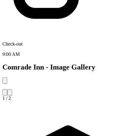
Check-out
9:00 AM
Comrade Inn - Image Gallery
1 / 2