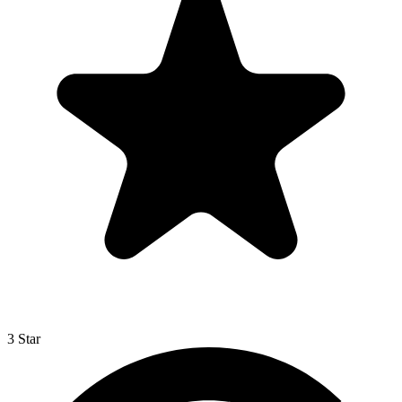
3 Star