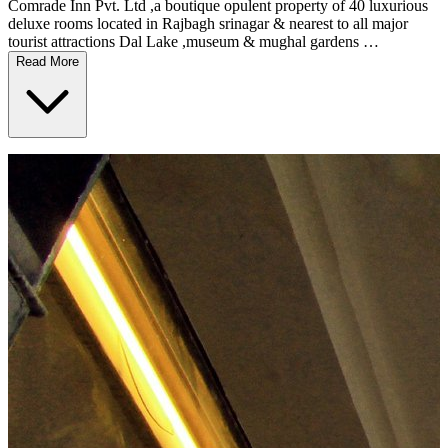
Comrade Inn Pvt. Ltd ,a boutique opulent property of 40 luxurious
deluxe rooms located in Rajbagh srinagar & nearest to all major
tourist attractions Dal Lake ,museum & mughal gardens …
Read More