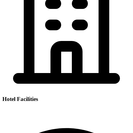
Hotel Facilities