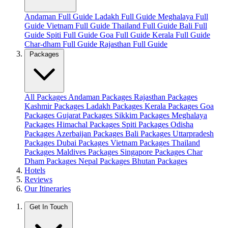
Andaman Full Guide
Ladakh Full Guide
Meghalaya Full
Guide
Vietnam Full Guide
Thailand Full Guide
Bali Full
Guide
Spiti Full Guide
Goa Full Guide
Kerala Full Guide
Char-dham Full Guide
Rajasthan Full Guide
Packages
All Packages
Andaman Packages
Rajasthan Packages
Kashmir Packages
Ladakh Packages
Kerala Packages
Goa
Packages
Gujarat Packages
Sikkim Packages
Meghalaya
Packages
Himachal Packages
Spiti Packages
Odisha
Packages
Azerbaijan Packages
Bali Packages
Uttarpradesh
Packages
Dubai Packages
Vietnam Packages
Thailand
Packages
Maldives Packages
Singapore Packages
Char
Dham Packages
Nepal Packages
Bhutan Packages
Hotels
Reviews
Our Itineraries
Get In Touch