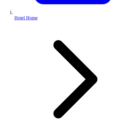
Hotel Home