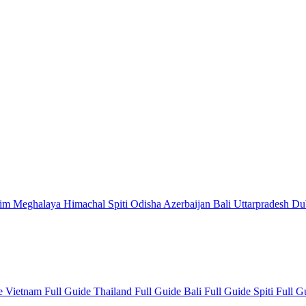
kim
Meghalaya
Himachal
Spiti
Odisha
Azerbaijan
Bali
Uttarpradesh
Du
de
Vietnam Full Guide
Thailand Full Guide
Bali Full Guide
Spiti Full 