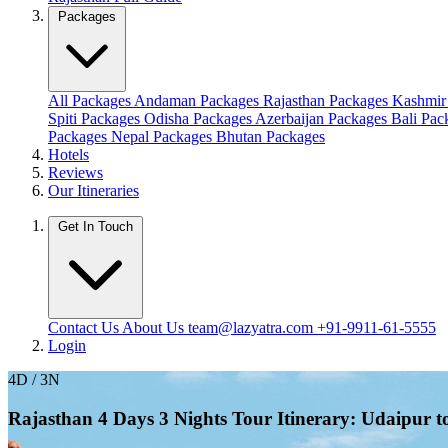
Packages
All Packages
Andaman Packages
Rajasthan Packages
Kashmir
Spiti Packages
Odisha Packages
Azerbaijan Packages
Bali Pa
Packages
Nepal Packages
Bhutan Packages
Hotels
Reviews
Our Itineraries
Get In Touch
Contact Us
About Us
team@lazyatra.com
+91-9911-61-5555
Login
4D / 3N
Rajasthan 4 Days 3 Nights Tour Itinerary: Udaipur 