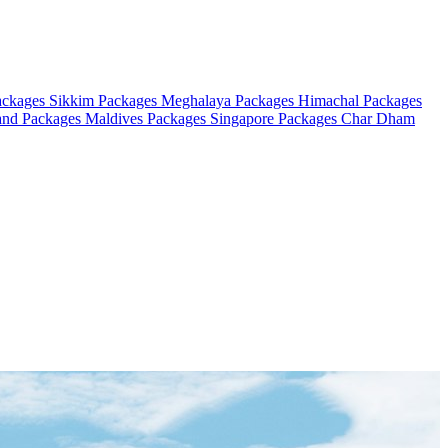
ackages
Sikkim Packages
Meghalaya Packages
Himachal Packages
and Packages
Maldives Packages
Singapore Packages
Char Dham