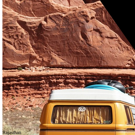
Rajasthan