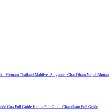
bai
Vietnam
Thailand
Maldives
Singapore
Char Dham
Nepal
Bhutan
Guide
Goa Full Guide
Kerala Full Guide
Char-dham Full Guide