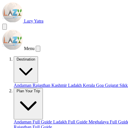
Lazy Yatra
Menu
Destination
Andaman
Rajasthan
Kashmir
Ladakh
Kerala
Goa
Gujarat
Sik
Plan Your Trip
Andaman Full Guide
Ladakh Full Guide
Meghalaya Full Gui
Rajasthan Full Guide