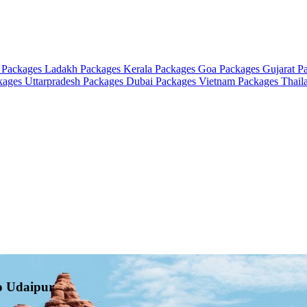
 Packages
Ladakh Packages
Kerala Packages
Goa Packages
Gujarat P
ckages
Uttarpradesh Packages
Dubai Packages
Vietnam Packages
Thail
to Udaipur