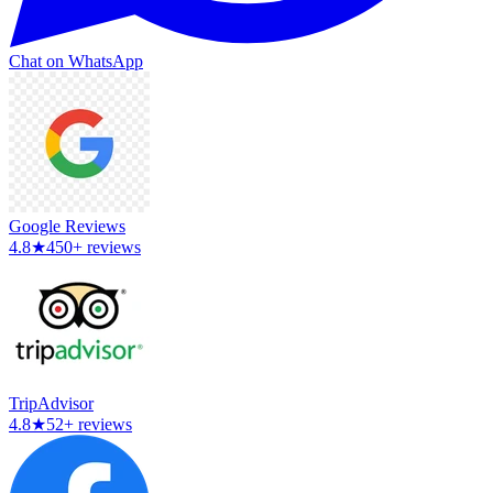
Chat on WhatsApp
Google Reviews
4.8
★
450+ reviews
TripAdvisor
4.8
★
52+ reviews