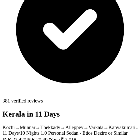
381 verified reviews
Kerala in 11 Days
Kochi
→
Munnar
→
Thekkady
→
Alleppey
→
Varkala
→
Kanyakumari
11 Days/10 Nights
1.0 Personal Sedan - Etios Dezire or Similar
INR 22,420
INR 20,402
Save ₹ 2,018