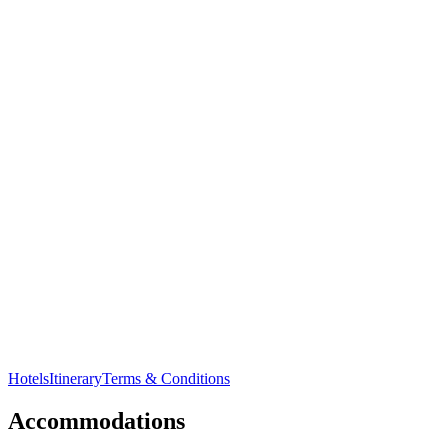
Visit the unique
Pamban Bridge
connecting
Rameshwaram
to mainland.
Hotels
Itinerary
Terms & Conditions
Accommodations