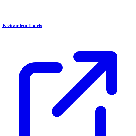
K Grandeur Hotels