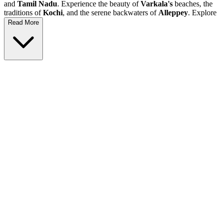
and
Tamil Nadu
. Experience the beauty of
Varkala's
beaches, the
traditions of
Kochi
, and the serene backwaters of
Alleppey
. Explore
Munnar's
tea gardens,
Thekkady's
wildlife, and visit the stunning
Read More
coasts of
Kanyakumari
. This
holiday
is perfect for families,
couples, and adventure seekers who wish to dive into the rich
culture and natural beauty of South India.