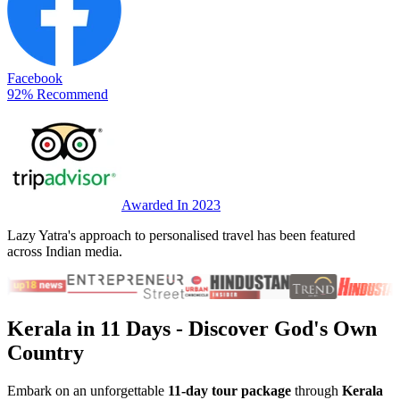
Facebook
92% Recommend
Awarded In 2023
Lazy Yatra's approach to personalised travel has been featured
across Indian media.
Kerala in 11 Days
- Discover God's Own
Country
Embark on an unforgettable
11-day tour package
through
Kerala