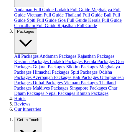
Andaman Full Guide
Ladakh Full Guide
Meghalaya Full
Guide
Vietnam Full Guide
Thailand Full Guide
Bali Full
Guide
Spiti Full Guide
Goa Full Guide
Kerala Full Guide
Char-dham Full Guide
Rajasthan Full Guide
Packages
All Packages
Andaman Packages
Rajasthan Packages
Kashmir Packages
Ladakh Packages
Kerala Packages
Goa
Packages
Gujarat Packages
Sikkim Packages
Meghalaya
Packages
Himachal Packages
Spiti Packages
Odisha
Packages
Azerbaijan Packages
Bali Packages
Uttarpradesh
Packages
Dubai Packages
Vietnam Packages
Thailand
Packages
Maldives Packages
Singapore Packages
Char
Dham Packages
Nepal Packages
Bhutan Packages
Hotels
Reviews
Our Itineraries
Get In Touch