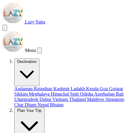
Lazy Yatra
Menu
Destination
Andaman
Rajasthan
Kashmir
Ladakh
Kerala
Goa
Gujarat
Sikkim
Meghalaya
Himachal
Spiti
Odisha
Azerbaijan
Bali
Uttarpradesh
Dubai
Vietnam
Thailand
Maldives
Singapore
Char Dham
Nepal
Bhutan
Plan Your Trip