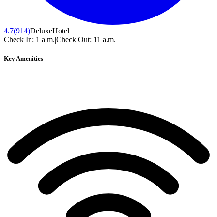
4.7
(914)
Deluxe
Hotel
Check In:
1 a.m.
|
Check Out:
11 a.m.
Key Amenities