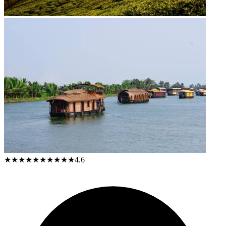
★★★★★
★★★★★
4.6