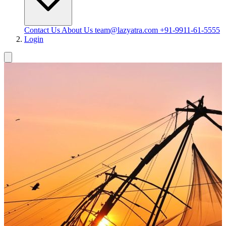
Contact Us
About Us
team@lazyatra.com
+91-9911-61-5555
Login