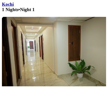
Kochi
1 Nights
•
Night 1