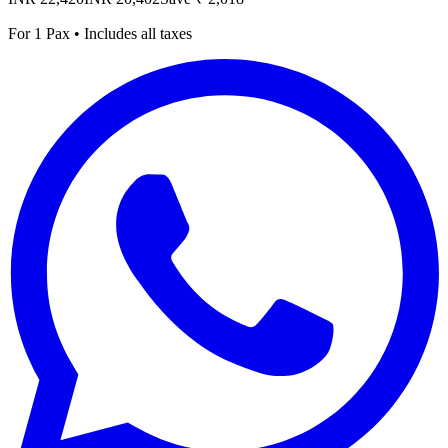
For 1 Pax • Includes all taxes