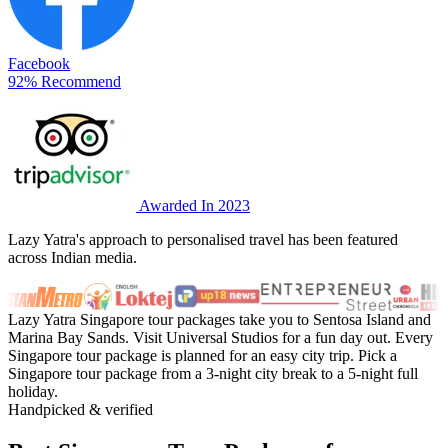
Facebook
92% Recommend
Awarded In 2023
Lazy Yatra's approach to personalised travel has been featured
across Indian media.
Lazy Yatra Singapore tour packages take you to Sentosa Island and
Marina Bay Sands. Visit Universal Studios for a fun day out. Every
Singapore tour package is planned for an easy city trip. Pick a
Singapore tour package from a 3-night city break to a 5-night full
holiday.
Handpicked & verified