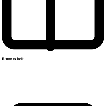
Return to India