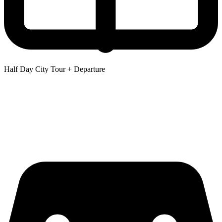
Half Day City Tour + Departure