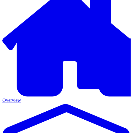
Overview