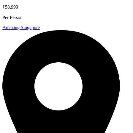
₹58,999
Per Person
Amazing Singapore