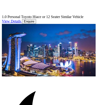
1.0 Personal Toyoto Hiace or 12 Seater Similar Vehicle
View Details
Enquire