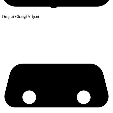
Drop at Changi Ariport