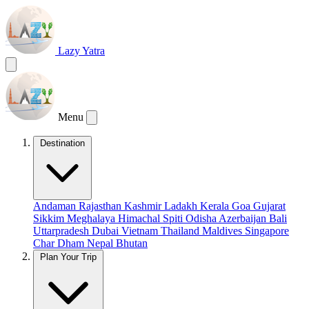
Lazy Yatra
Menu
Destination
Andaman
Rajasthan
Kashmir
Ladakh
Kerala
Goa
Gujarat
Sikkim
Meghalaya
Himachal
Spiti
Odisha
Azerbaijan
Bali
Uttarpradesh
Dubai
Vietnam
Thailand
Maldives
Singapore
Char Dham
Nepal
Bhutan
Plan Your Trip