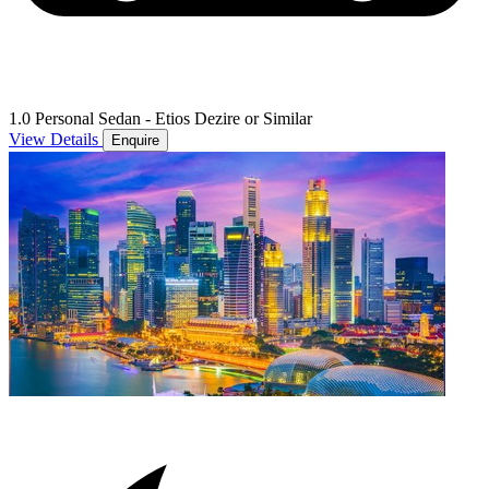
1.0 Personal Sedan - Etios Dezire or Similar
View Details
Enquire