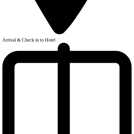
Arrival & Check in to Hotel