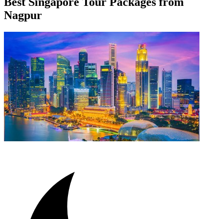
Best Singapore Tour Packages from
Nagpur