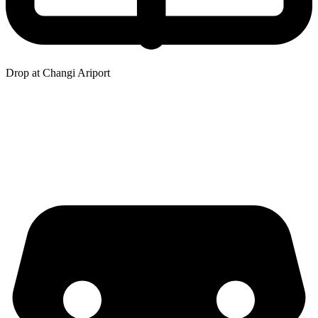
Drop at Changi Ariport