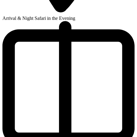
Arrival & Night Safari in the Evening