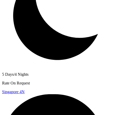
5 Days/4 Nights
Rate On Request
Singapore 4N