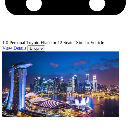
1.0 Personal Toyoto Hiace or 12 Seater Similar Vehicle
View Details
Enquire