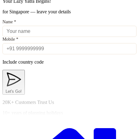
Your Lazy Yatra Begins!
for Singapore — leave your details
Name
*
Mobile
*
Include country code
Let's Go!
20K+ Customers Trust Us
10+ years of planning holidays