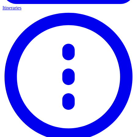
Itineraries