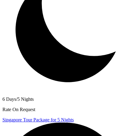
6 Days/5 Nights
Rate On Request
Singapore Tour Package for 5 Nights