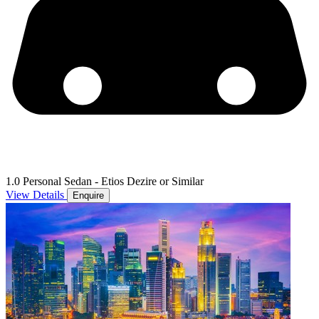
1.0 Personal Sedan - Etios Dezire or Similar
View Details
Enquire