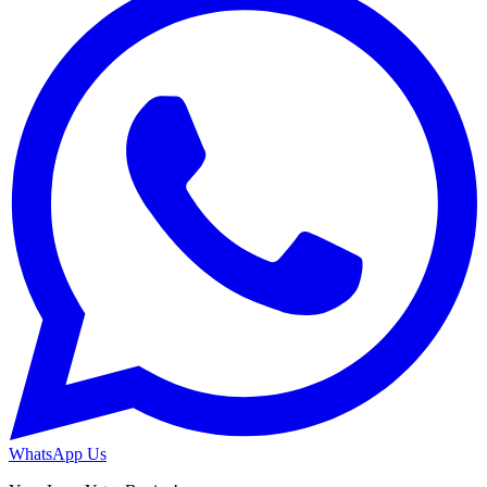
WhatsApp Us