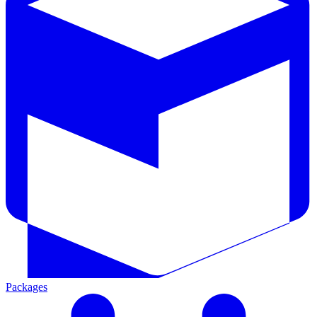
Packages