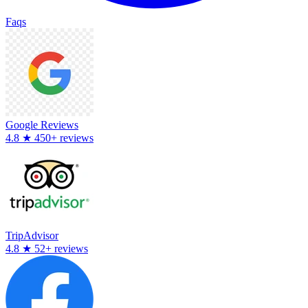
Faqs
Google Reviews
4.8
★
450+ reviews
TripAdvisor
4.8
★
52+ reviews