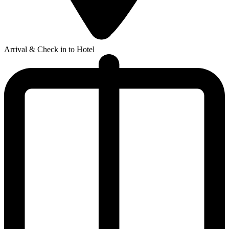
Arrival & Check in to Hotel