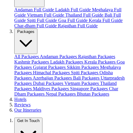
Andaman Full Guide
Ladakh Full Guide
Meghalaya Full
Guide
Vietnam Full Guide
Thailand Full Guide
Bali Full
Guide
Spiti Full Guide
Goa Full Guide
Kerala Full Guide
Char-dham Full Guide
Rajasthan Full Guide
Packages
All Packages
Andaman Packages
Rajasthan Packages
Kashmir Packages
Ladakh Packages
Kerala Packages
Goa
Packages
Gujarat Packages
Sikkim Packages
Meghalaya
Packages
Himachal Packages
Spiti Packages
Odisha
Packages
Azerbaijan Packages
Bali Packages
Uttarpradesh
Packages
Dubai Packages
Vietnam Packages
Thailand
Packages
Maldives Packages
Singapore Packages
Char
Dham Packages
Nepal Packages
Bhutan Packages
Hotels
Reviews
Our Itineraries
Get In Touch