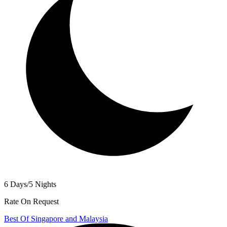
6 Days/5 Nights
Rate On Request
Best Of Singapore and Malaysia