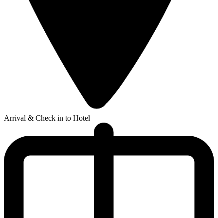
Arrival & Check in to Hotel