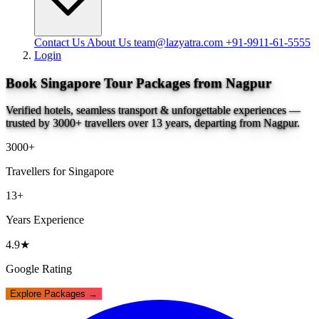
Contact Us
About Us
team@lazyatra.com
+91-9911-61-5555
Login
Book Singapore Tour Packages from Nagpur
Verified hotels, seamless transport & unforgettable experiences —
trusted by 3000+ travellers over 13 years, departing from Nagpur.
3000+
Travellers for Singapore
13+
Years Experience
4.9★
Google Rating
Explore Packages →