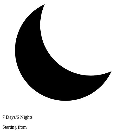
7 Days/6 Nights
Starting from