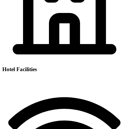
Hotel Facilities