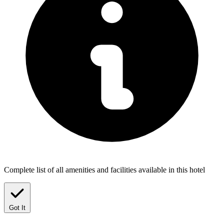
Complete list of all amenities and facilities available in this hotel
Got It