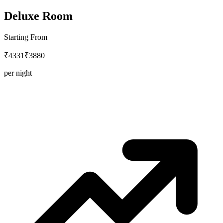
Deluxe Room
Starting From
₹4331
₹3880
per night