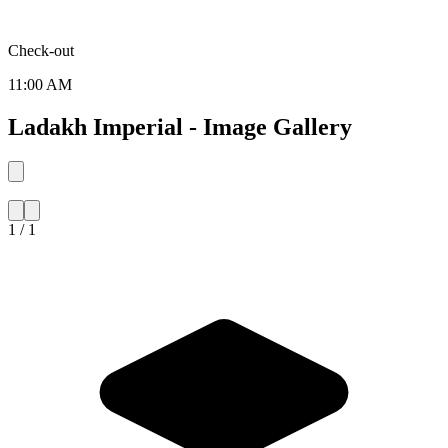
Check-out
11:00 AM
Ladakh Imperial - Image Gallery
1 / 1