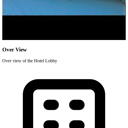
Over View
Over view of the Hotel Lobby