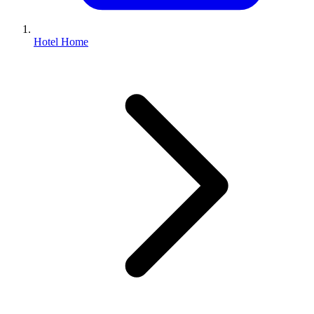
Hotel Home