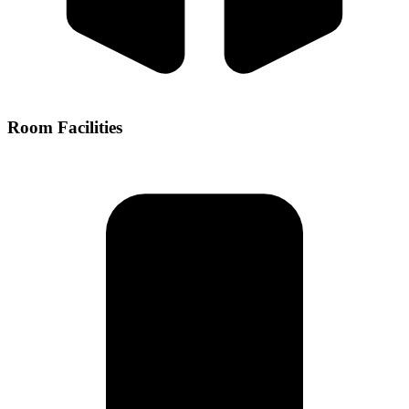
Room Facilities