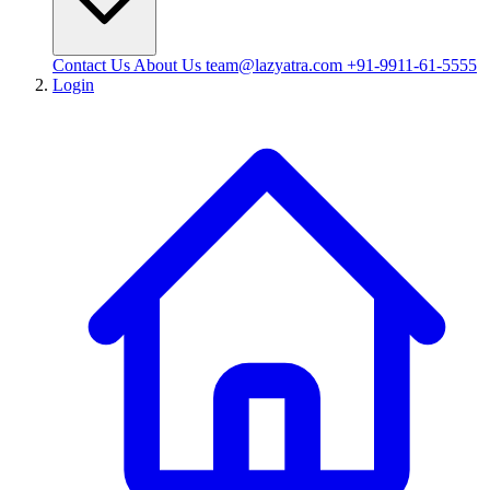
Contact Us
About Us
team@lazyatra.com
+91-9911-61-5555
Login