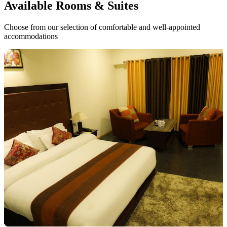
Available
Rooms & Suites
Choose from our selection of comfortable and well-appointed
accommodations