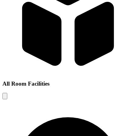
All Room Facilities