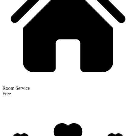
Room Service
Free