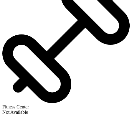
Fitness Center
Not Available