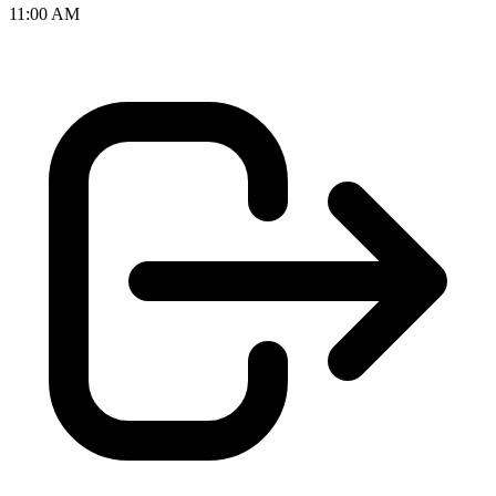
11:00 AM