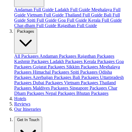
Andaman Full Guide
Ladakh Full Guide
Meghalaya Full
Guide
Vietnam Full Guide
Thailand Full Guide
Bali Full
Guide
Spiti Full Guide
Goa Full Guide
Kerala Full Guide
Char-dham Full Guide
Rajasthan Full Guide
Packages
All Packages
Andaman Packages
Rajasthan Packages
Kashmir Packages
Ladakh Packages
Kerala Packages
Goa
Packages
Gujarat Packages
Sikkim Packages
Meghalaya
Packages
Himachal Packages
Spiti Packages
Odisha
Packages
Azerbaijan Packages
Bali Packages
Uttarpradesh
Packages
Dubai Packages
Vietnam Packages
Thailand
Packages
Maldives Packages
Singapore Packages
Char
Dham Packages
Nepal Packages
Bhutan Packages
Hotels
Reviews
Our Itineraries
Get In Touch