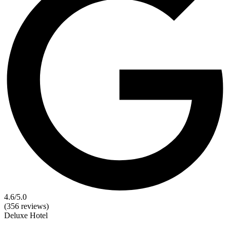
4.6
/5.0
(356 reviews)
Deluxe
Hotel