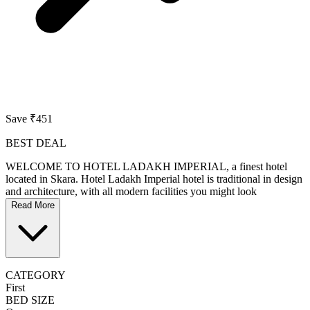
Save ₹451
BEST DEAL
WELCOME TO HOTEL LADAKH IMPERIAL, a finest hotel
located in Skara. Hotel Ladakh Imperial hotel is traditional in design
and architecture, with all modern facilities you might look
Read More
CATEGORY
First
BED SIZE