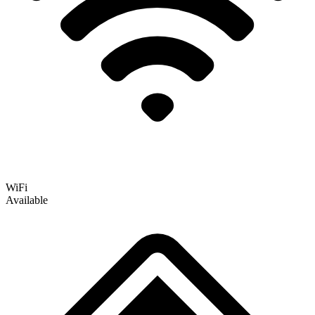
WiFi
Available