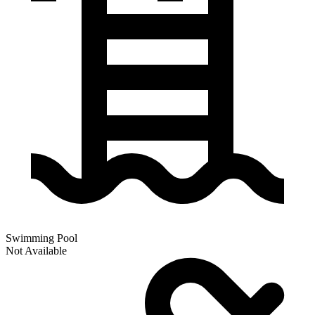
Swimming Pool
Not Available