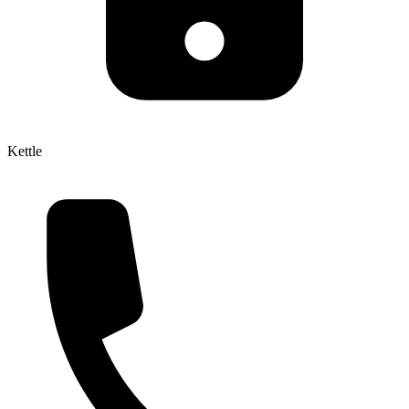
Kettle