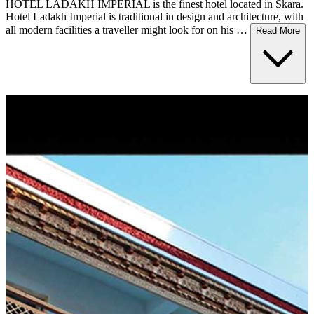
HOTEL LADAKH IMPERIAL is the finest hotel located in Skara.
Hotel Ladakh Imperial is traditional in design and architecture, with
all modern facilities a traveller might look for on his …
Read More