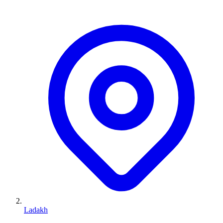
Ladakh