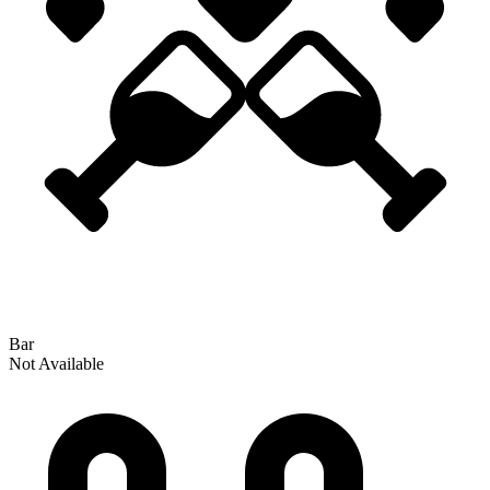
Bar
Not Available