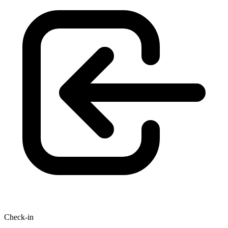
Check-in