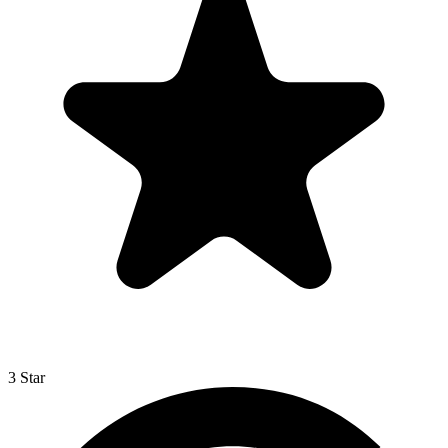
3 Star