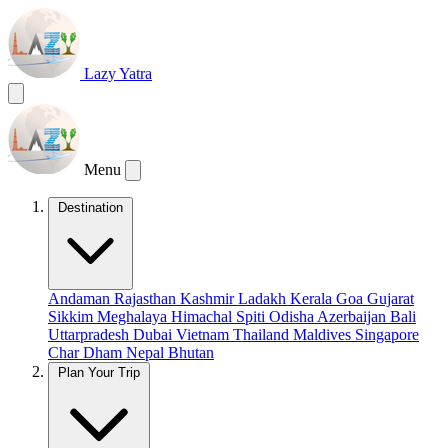
Lazy Yatra
Menu
Destination
Andaman
Rajasthan
Kashmir
Ladakh
Kerala
Goa
Gujarat
Sikkim
Meghalaya
Himachal
Spiti
Odisha
Azerbaijan
Bali
Uttarpradesh
Dubai
Vietnam
Thailand
Maldives
Singapore
Char Dham
Nepal
Bhutan
Plan Your Trip