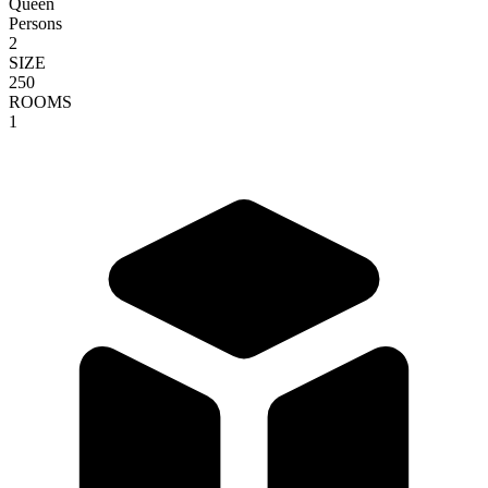
Queen
Persons
2
SIZE
250
ROOMS
1