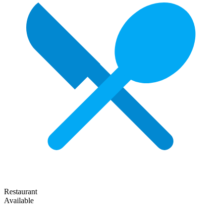
Restaurant
Available