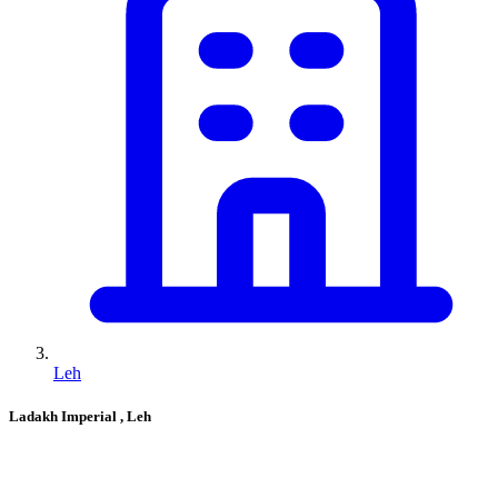
Leh
Ladakh Imperial
, Leh