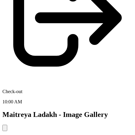
Check-out
10:00 AM
Maitreya Ladakh - Image Gallery