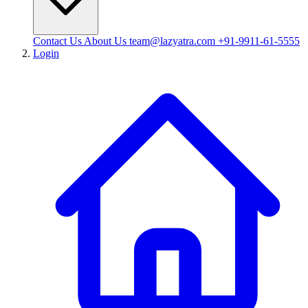
Contact Us
About Us
team@lazyatra.com
+91-9911-61-5555
Login