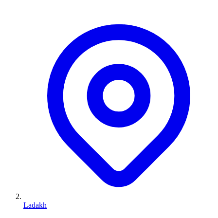
Ladakh