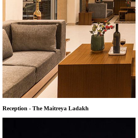
Reception - The Maitreya Ladakh