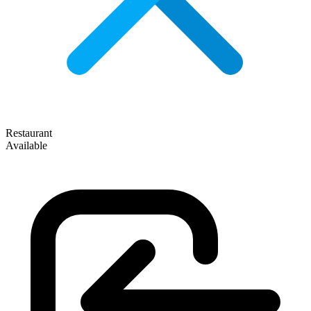
Restaurant
Available