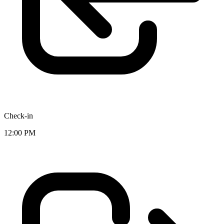
Check-in
12:00 PM