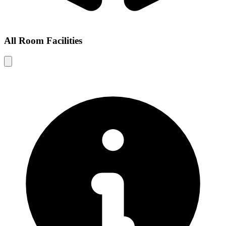
All Room Facilities