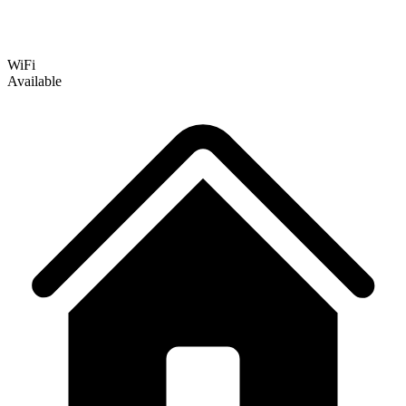
WiFi
Available