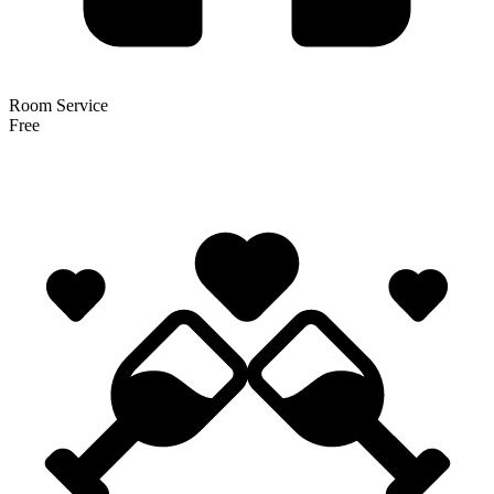
Room Service
Free