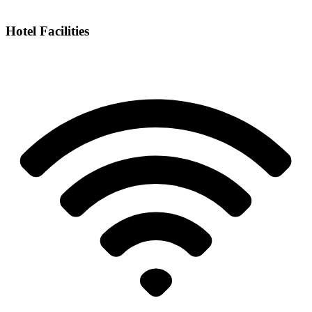
Hotel Facilities