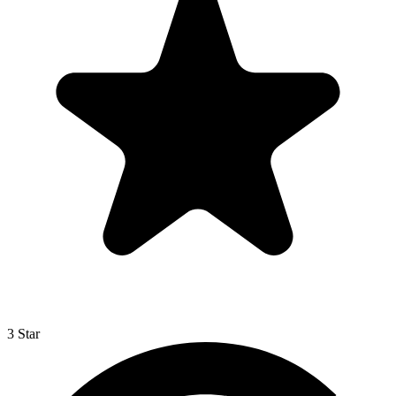
3 Star