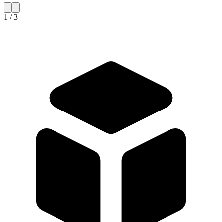
1 / 3