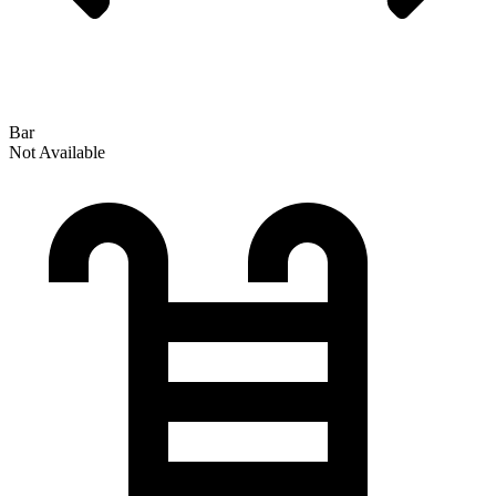
Bar
Not Available