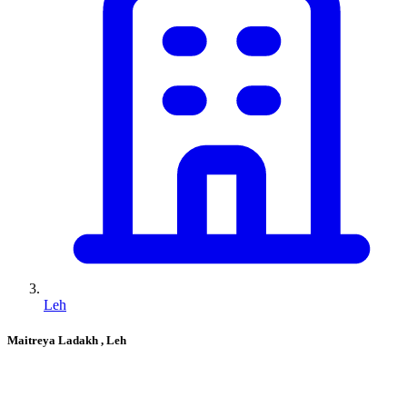
Leh
Maitreya Ladakh
, Leh