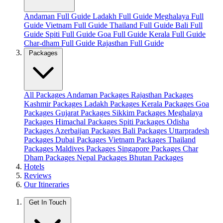
Andaman Full Guide
Ladakh Full Guide
Meghalaya Full
Guide
Vietnam Full Guide
Thailand Full Guide
Bali Full
Guide
Spiti Full Guide
Goa Full Guide
Kerala Full Guide
Char-dham Full Guide
Rajasthan Full Guide
Packages
All Packages
Andaman Packages
Rajasthan Packages
Kashmir Packages
Ladakh Packages
Kerala Packages
Goa
Packages
Gujarat Packages
Sikkim Packages
Meghalaya
Packages
Himachal Packages
Spiti Packages
Odisha
Packages
Azerbaijan Packages
Bali Packages
Uttarpradesh
Packages
Dubai Packages
Vietnam Packages
Thailand
Packages
Maldives Packages
Singapore Packages
Char
Dham Packages
Nepal Packages
Bhutan Packages
Hotels
Reviews
Our Itineraries
Get In Touch