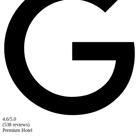
4.6
/5.0
(538 reviews)
Premium
Hotel