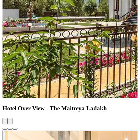
Hotel Over View - The Maitreya Ladakh