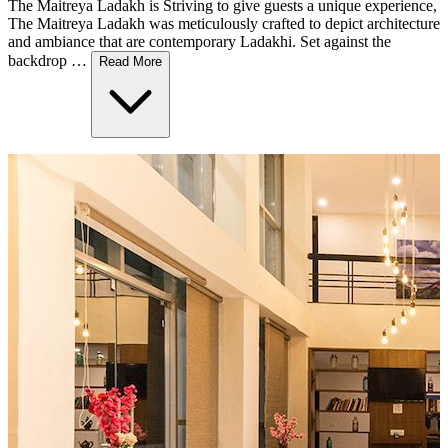
The Maitreya Ladakh is Striving to give guests a unique experience,
The Maitreya Ladakh was meticulously crafted to depict architecture
and ambiance that are contemporary Ladakhi. Set against the
backdrop …
Read More