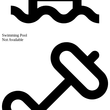
Swimming Pool
Not Available