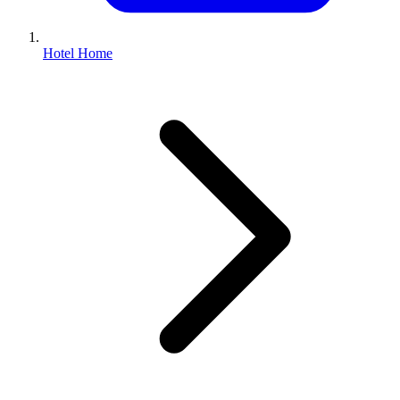
Hotel Home