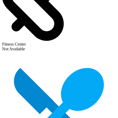
Fitness Center
Not Available