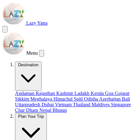
Lazy Yatra
Menu
Destination
Andaman
Rajasthan
Kashmir
Ladakh
Kerala
Goa
Gujarat
Sikkim
Meghalaya
Himachal
Spiti
Odisha
Azerbaijan
Bali
Uttarpradesh
Dubai
Vietnam
Thailand
Maldives
Singapore
Char Dham
Nepal
Bhutan
Plan Your Trip