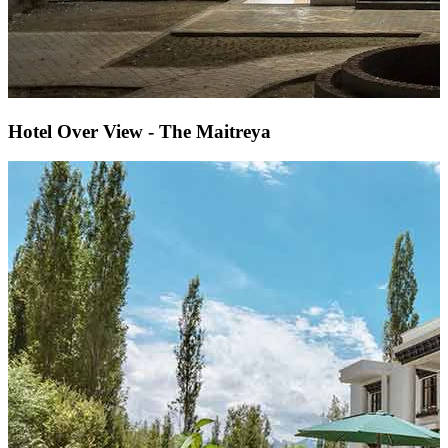
Hotel Over View - The Maitreya