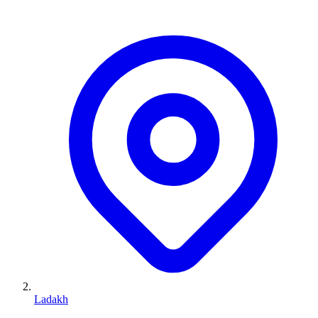
Ladakh