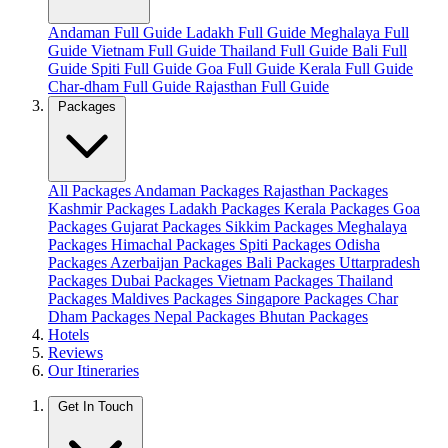
Andaman Full Guide
Ladakh Full Guide
Meghalaya Full
Guide
Vietnam Full Guide
Thailand Full Guide
Bali Full
Guide
Spiti Full Guide
Goa Full Guide
Kerala Full Guide
Char-dham Full Guide
Rajasthan Full Guide
Packages
All Packages
Andaman Packages
Rajasthan Packages
Kashmir Packages
Ladakh Packages
Kerala Packages
Goa
Packages
Gujarat Packages
Sikkim Packages
Meghalaya
Packages
Himachal Packages
Spiti Packages
Odisha
Packages
Azerbaijan Packages
Bali Packages
Uttarpradesh
Packages
Dubai Packages
Vietnam Packages
Thailand
Packages
Maldives Packages
Singapore Packages
Char
Dham Packages
Nepal Packages
Bhutan Packages
Hotels
Reviews
Our Itineraries
Get In Touch