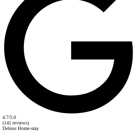
4.7
/5.0
(141 reviews)
Deluxe
Home-stay