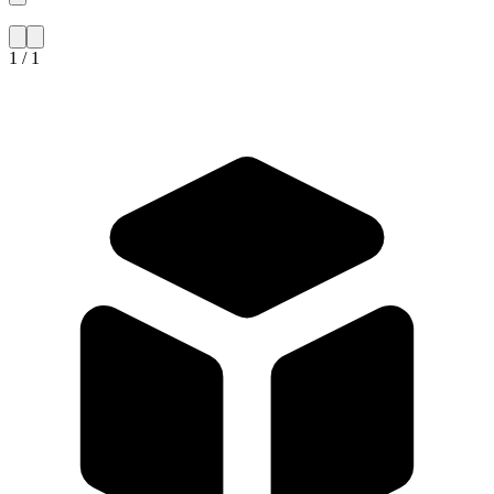
1 / 1