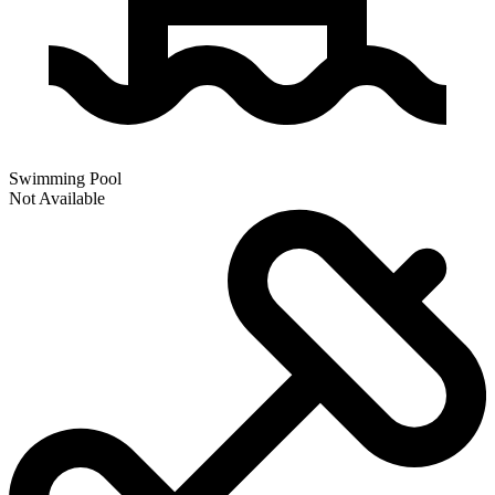
Swimming Pool
Not Available