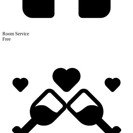
Room Service
Free