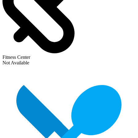
Fitness Center
Not Available