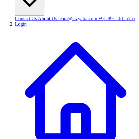
Contact Us
About Us
team@lazyatra.com
+91-9911-61-5555
Login