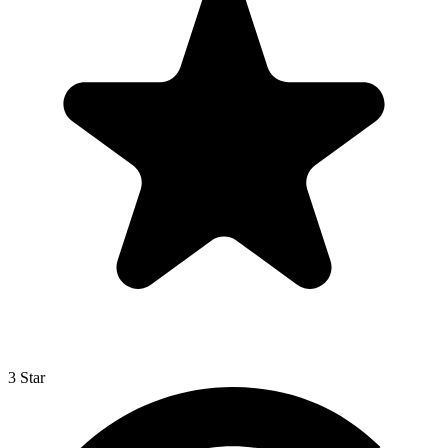
3 Star