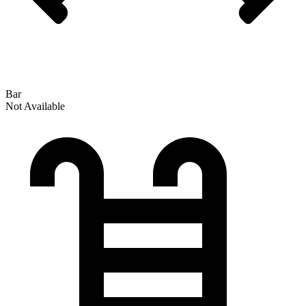
Bar
Not Available