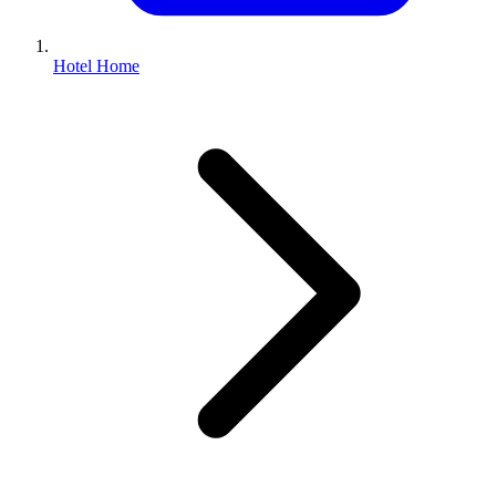
Hotel Home