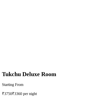
Tukchu Deluxe Room
Starting From
₹3750
₹3360
per night