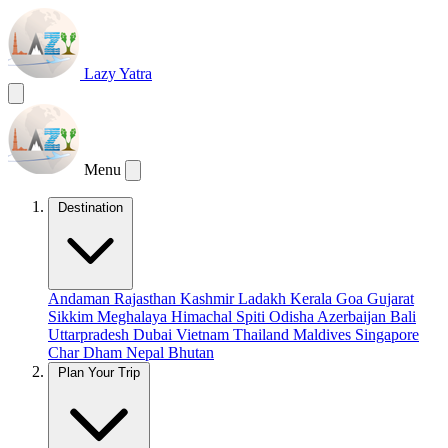
Lazy Yatra
Menu
Destination
Andaman
Rajasthan
Kashmir
Ladakh
Kerala
Goa
Gujarat
Sikkim
Meghalaya
Himachal
Spiti
Odisha
Azerbaijan
Bali
Uttarpradesh
Dubai
Vietnam
Thailand
Maldives
Singapore
Char Dham
Nepal
Bhutan
Plan Your Trip