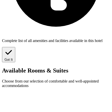
Complete list of all amenities and facilities available in this hotel
Got It
Available
Rooms & Suites
Choose from our selection of comfortable and well-appointed
accommodations