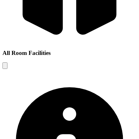
All Room Facilities