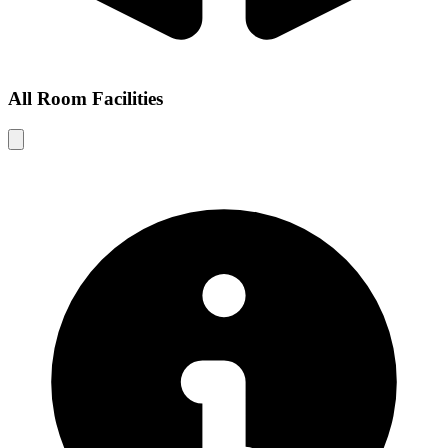
All Room Facilities