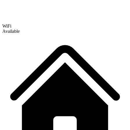
WiFi
Available