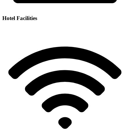
Hotel Facilities