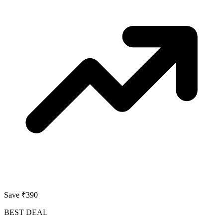
Save ₹390
BEST DEAL