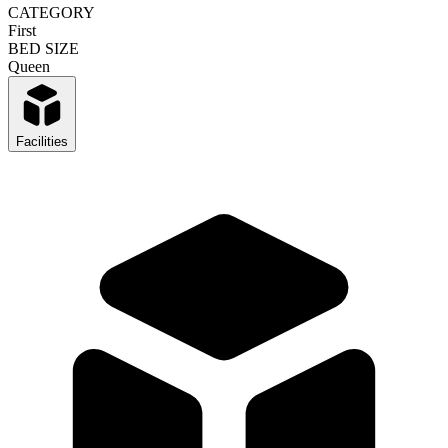
CATEGORY
First
BED SIZE
Queen
Facilities