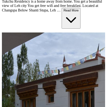
Tukchu Residency is a home away from home. You get a beautiful
view of Leh city You get free wifi and free breakfast. Located at
Changspa Below Shanti Stupa, Leh …
Read More