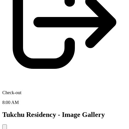
Check-out
8:00 AM
Tukchu Residency - Image Gallery