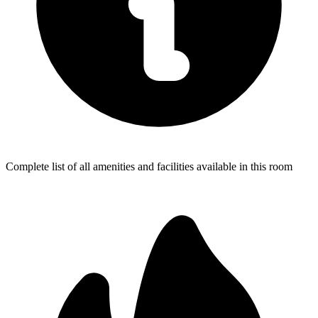
Complete list of all amenities and facilities available in this room