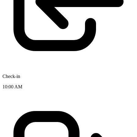
Check-in
10:00 AM