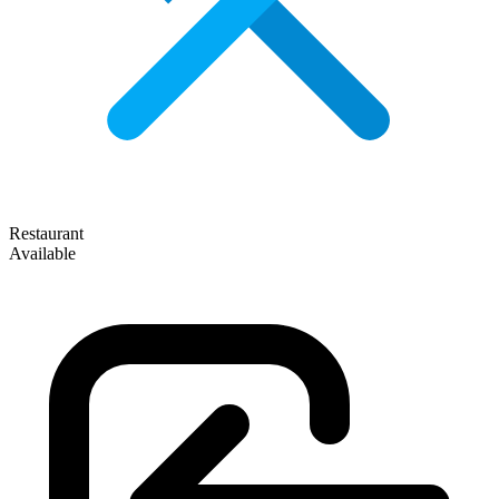
Restaurant
Available