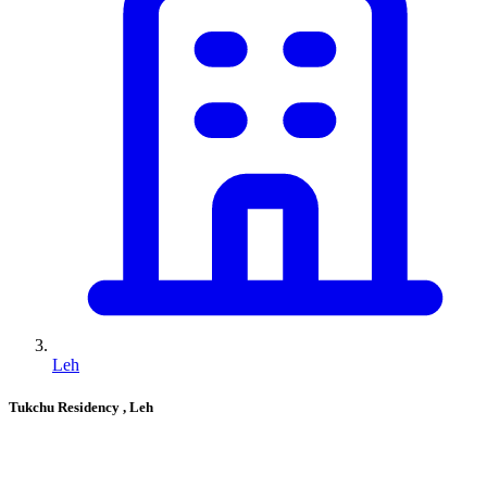
Leh
Tukchu Residency
, Leh