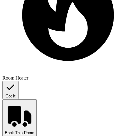
Room Heater
Got It
Book This Room