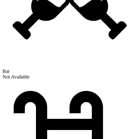
Bar
Not Available