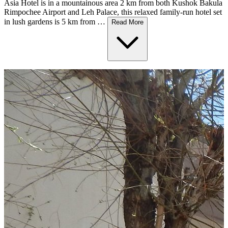
Asia Hotel is in a mountainous area 2 km from both Kushok Bakula
Rimpochee Airport and Leh Palace, this relaxed family-run hotel set
in lush gardens is 5 km from …
Read More