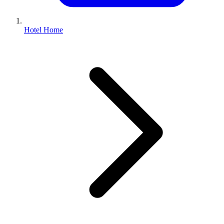
Hotel Home