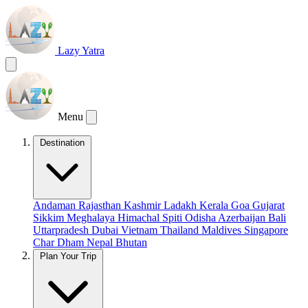
Lazy Yatra
Menu
Destination
Andaman
Rajasthan
Kashmir
Ladakh
Kerala
Goa
Gujarat
Sikkim
Meghalaya
Himachal
Spiti
Odisha
Azerbaijan
Bali
Uttarpradesh
Dubai
Vietnam
Thailand
Maldives
Singapore
Char Dham
Nepal
Bhutan
Plan Your Trip