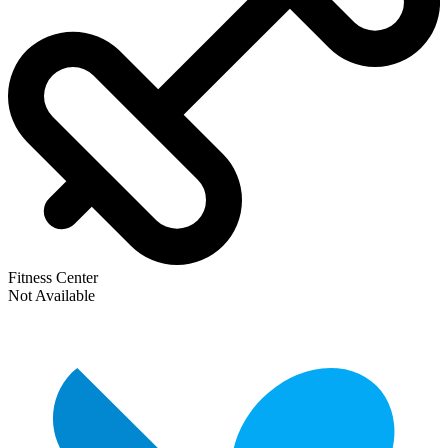
Fitness Center
Not Available