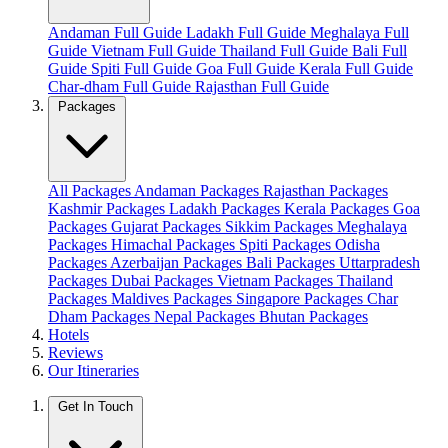
Andaman Full Guide
Ladakh Full Guide
Meghalaya Full
Guide
Vietnam Full Guide
Thailand Full Guide
Bali Full
Guide
Spiti Full Guide
Goa Full Guide
Kerala Full Guide
Char-dham Full Guide
Rajasthan Full Guide
Packages
All Packages
Andaman Packages
Rajasthan Packages
Kashmir Packages
Ladakh Packages
Kerala Packages
Goa
Packages
Gujarat Packages
Sikkim Packages
Meghalaya
Packages
Himachal Packages
Spiti Packages
Odisha
Packages
Azerbaijan Packages
Bali Packages
Uttarpradesh
Packages
Dubai Packages
Vietnam Packages
Thailand
Packages
Maldives Packages
Singapore Packages
Char
Dham Packages
Nepal Packages
Bhutan Packages
Hotels
Reviews
Our Itineraries
Get In Touch