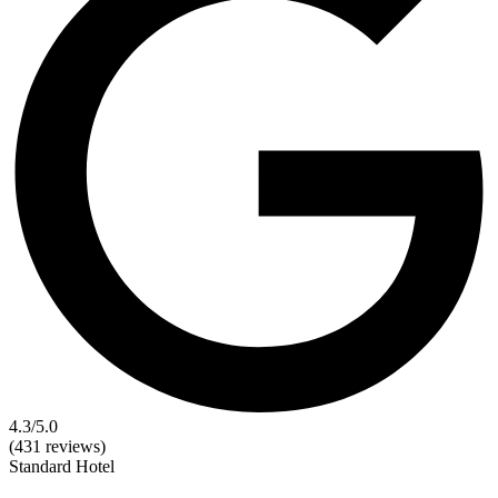
4.3
/5.0
(431 reviews)
Standard
Hotel