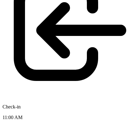
Check-in
11:00 AM