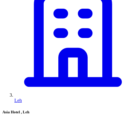
Leh
Asia Hotel
, Leh