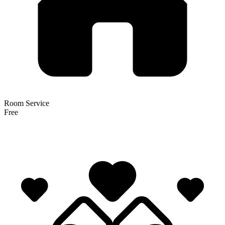
Room Service
Free