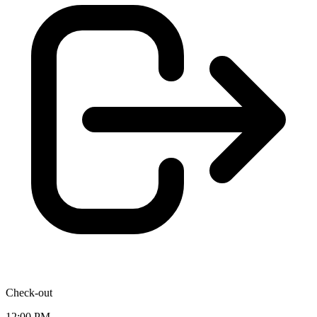
Check-out
12:00 PM