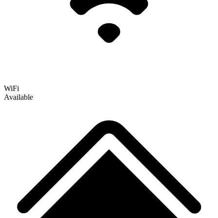
WiFi
Available