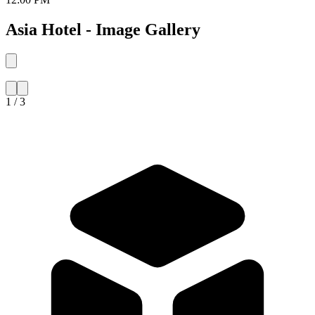
Asia Hotel - Image Gallery
1 / 3