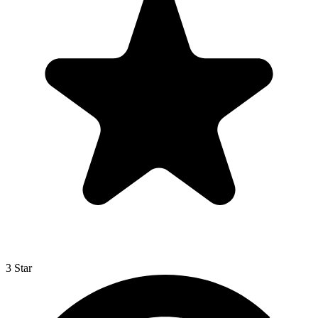
3 Star