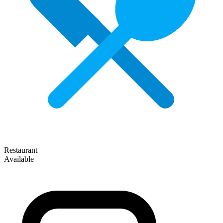
Restaurant
Available