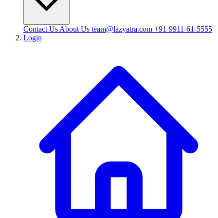
Contact Us
About Us
team@lazyatra.com
+91-9911-61-5555
Login