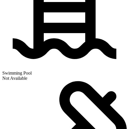
Swimming Pool
Not Available