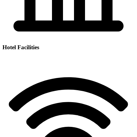
Hotel Facilities