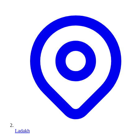
Ladakh