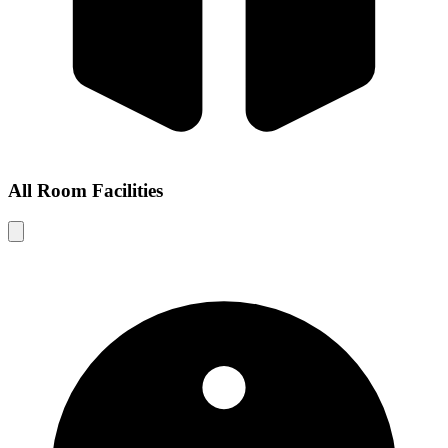
All Room Facilities