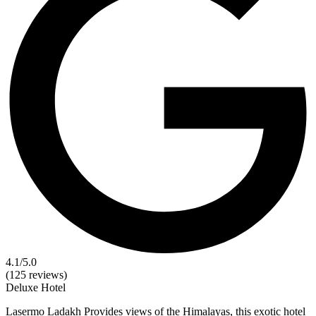
4.1
/5.0
(125 reviews)
Deluxe
Hotel
Lasermo Ladakh Provides views of the Himalayas, this exotic hotel