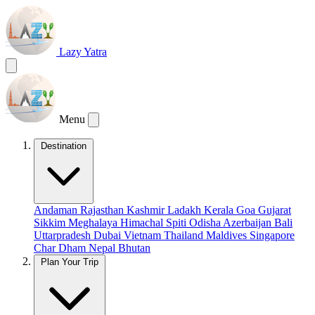
Lazy Yatra
Menu
Destination
Andaman
Rajasthan
Kashmir
Ladakh
Kerala
Goa
Gujarat
Sikkim
Meghalaya
Himachal
Spiti
Odisha
Azerbaijan
Bali
Uttarpradesh
Dubai
Vietnam
Thailand
Maldives
Singapore
Char Dham
Nepal
Bhutan
Plan Your Trip