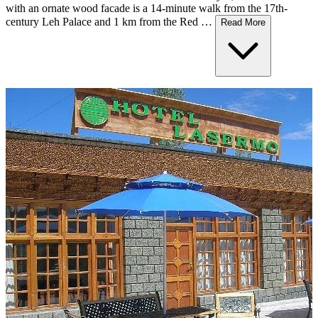
with an ornate wood facade is a 14-minute walk from the 17th-
century Leh Palace and 1 km from the Red …
Read More