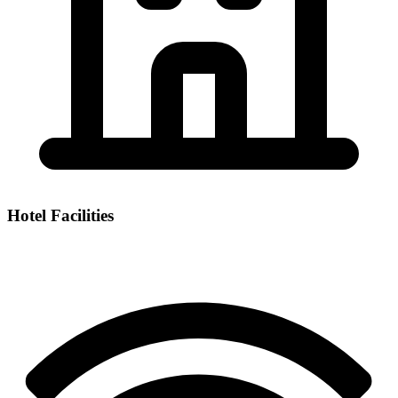
Hotel Facilities