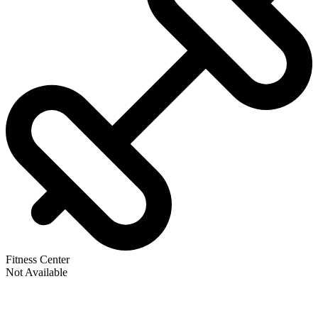
Fitness Center
Not Available