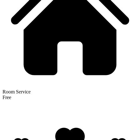
Room Service
Free