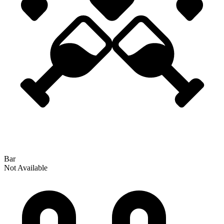
Bar
Not Available