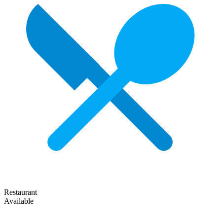
Restaurant
Available