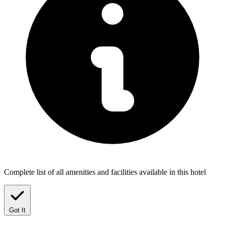
Complete list of all amenities and facilities available in this hotel
Got It