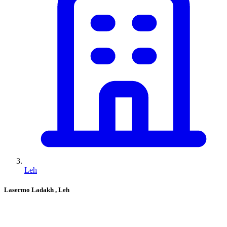
Leh
Lasermo Ladakh
, Leh