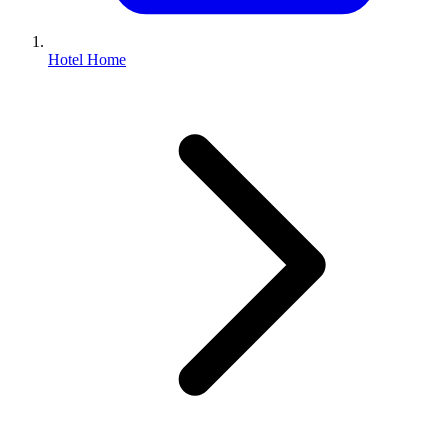
Hotel Home