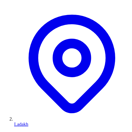
Ladakh