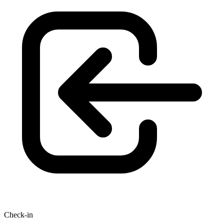
Check-in