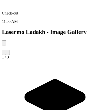
Check-out
11:00 AM
Lasermo Ladakh - Image Gallery
1 / 3