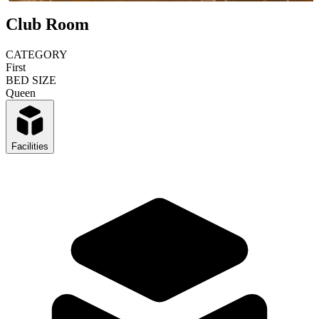
Club Room
CATEGORY
First
BED SIZE
Queen
Facilities