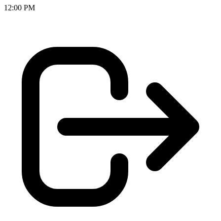
12:00 PM