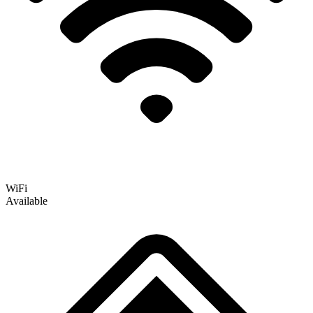
WiFi
Available