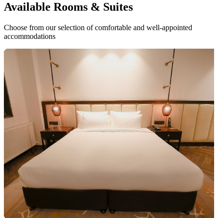
Available
Rooms & Suites
Choose from our selection of comfortable and well-appointed
accommodations