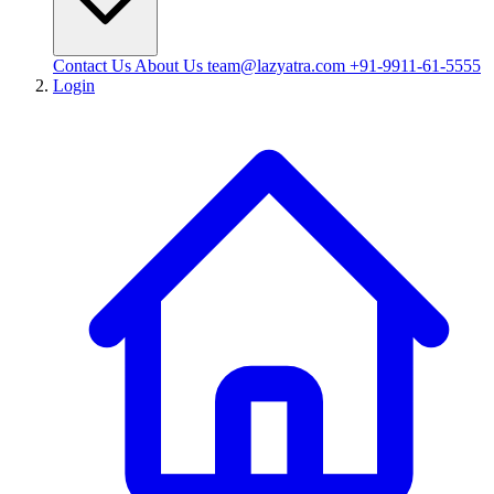
Contact Us
About Us
team@lazyatra.com
+91-9911-61-5555
Login