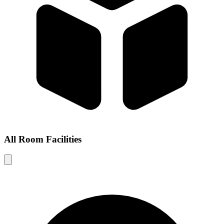
All Room Facilities