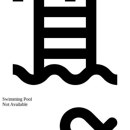
Swimming Pool
Not Available