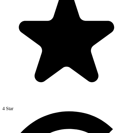
4 Star