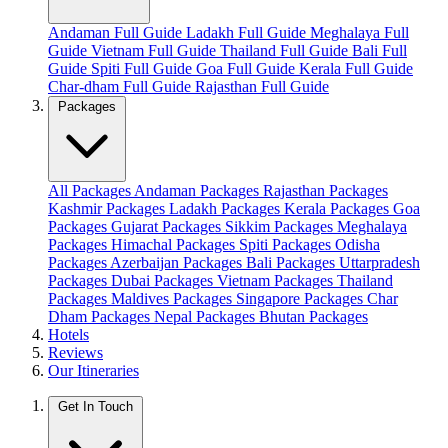
Andaman Full Guide
Ladakh Full Guide
Meghalaya Full
Guide
Vietnam Full Guide
Thailand Full Guide
Bali Full
Guide
Spiti Full Guide
Goa Full Guide
Kerala Full Guide
Char-dham Full Guide
Rajasthan Full Guide
Packages
All Packages
Andaman Packages
Rajasthan Packages
Kashmir Packages
Ladakh Packages
Kerala Packages
Goa
Packages
Gujarat Packages
Sikkim Packages
Meghalaya
Packages
Himachal Packages
Spiti Packages
Odisha
Packages
Azerbaijan Packages
Bali Packages
Uttarpradesh
Packages
Dubai Packages
Vietnam Packages
Thailand
Packages
Maldives Packages
Singapore Packages
Char
Dham Packages
Nepal Packages
Bhutan Packages
Hotels
Reviews
Our Itineraries
Get In Touch