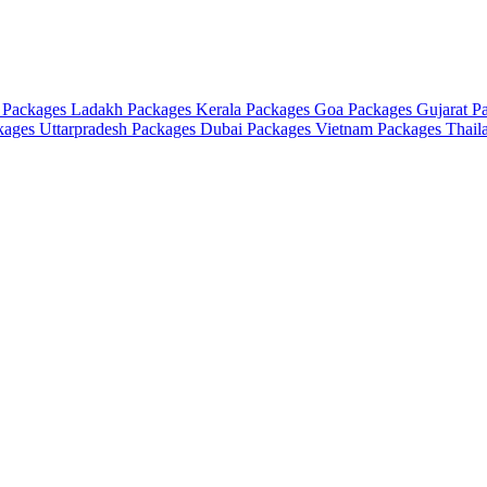
 Packages
Ladakh Packages
Kerala Packages
Goa Packages
Gujarat P
ckages
Uttarpradesh Packages
Dubai Packages
Vietnam Packages
Thail