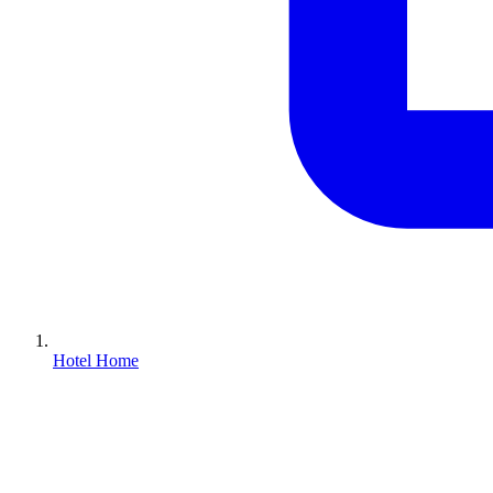
Hotel Home