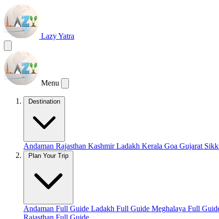
Lazy Yatra
Menu
Destination
Andaman
Rajasthan
Kashmir
Ladakh
Kerala
Goa
Gujarat
Sik
Plan Your Trip
Andaman Full Guide
Ladakh Full Guide
Meghalaya Full Gui
Rajasthan Full Guide