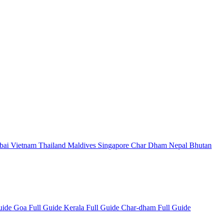
bai
Vietnam
Thailand
Maldives
Singapore
Char Dham
Nepal
Bhutan
Guide
Goa Full Guide
Kerala Full Guide
Char-dham Full Guide