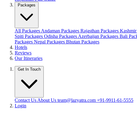
Packages
All Packages
Andaman Packages
Rajasthan Packages
Kashmir
Spiti Packages
Odisha Packages
Azerbaijan Packages
Bali Pa
Packages
Nepal Packages
Bhutan Packages
Hotels
Reviews
Our Itineraries
Get In Touch
Contact Us
About Us
team@lazyatra.com
+91-9911-61-5555
Login