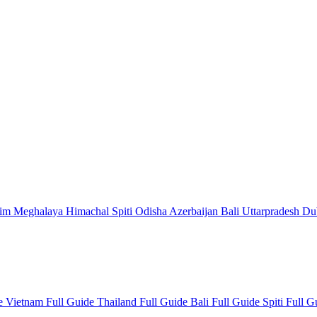
kim
Meghalaya
Himachal
Spiti
Odisha
Azerbaijan
Bali
Uttarpradesh
Du
de
Vietnam Full Guide
Thailand Full Guide
Bali Full Guide
Spiti Full 