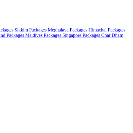
ackages
Sikkim Packages
Meghalaya Packages
Himachal Packages
and Packages
Maldives Packages
Singapore Packages
Char Dham