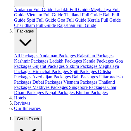
Andaman Full Guide
Ladakh Full Guide
Meghalaya Full
Guide
Vietnam Full Guide
Thailand Full Guide
Bali Full
Guide
Spiti Full Guide
Goa Full Guide
Kerala Full Guide
Char-dham Full Guide
Rajasthan Full Guide
Packages
All Packages
Andaman Packages
Rajasthan Packages
Kashmir Packages
Ladakh Packages
Kerala Packages
Goa
Packages
Gujarat Packages
Sikkim Packages
Meghalaya
Packages
Himachal Packages
Spiti Packages
Odisha
Packages
Azerbaijan Packages
Bali Packages
Uttarpradesh
Packages
Dubai Packages
Vietnam Packages
Thailand
Packages
Maldives Packages
Singapore Packages
Char
Dham Packages
Nepal Packages
Bhutan Packages
Hotels
Reviews
Our Itineraries
Get In Touch