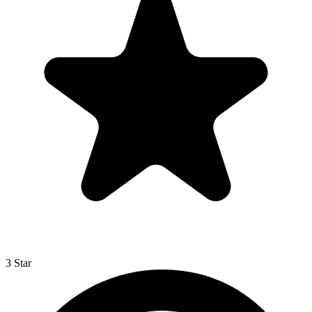
3 Star