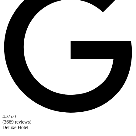
4.3
/5.0
(3669 reviews)
Deluxe
Hotel