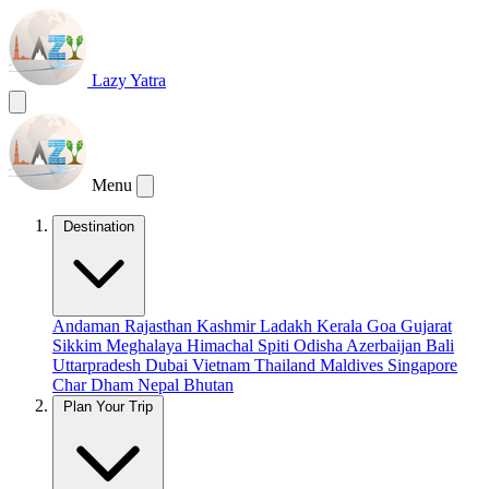
Lazy Yatra
Menu
Destination
Andaman
Rajasthan
Kashmir
Ladakh
Kerala
Goa
Gujarat
Sikkim
Meghalaya
Himachal
Spiti
Odisha
Azerbaijan
Bali
Uttarpradesh
Dubai
Vietnam
Thailand
Maldives
Singapore
Char Dham
Nepal
Bhutan
Plan Your Trip