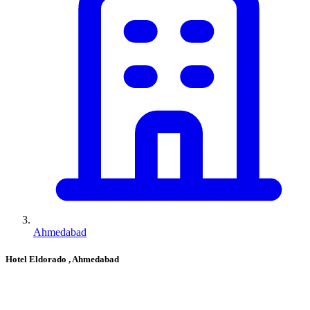
Ahmedabad
Hotel Eldorado
, Ahmedabad