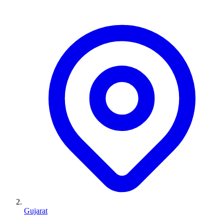
Gujarat