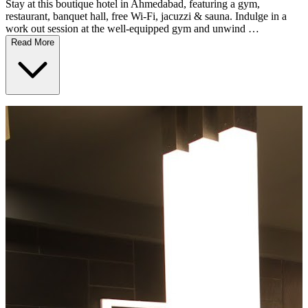
Stay at this boutique hotel in Ahmedabad, featuring a gym,
restaurant, banquet hall, free Wi-Fi, jacuzzi & sauna. Indulge in a
work out session at the well-equipped gym and unwind …
Read More