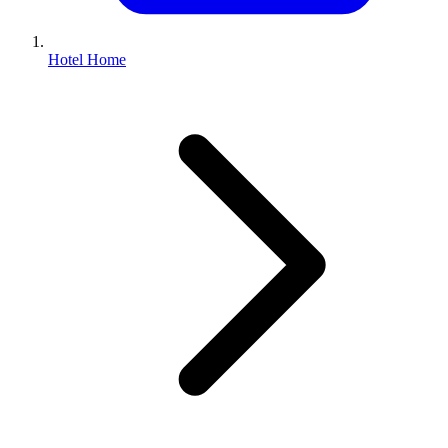
Hotel Home