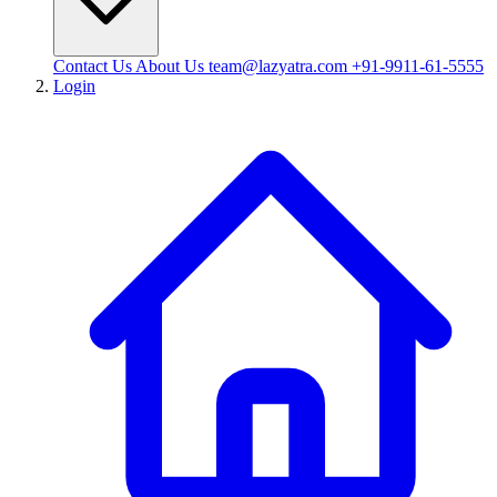
Contact Us
About Us
team@lazyatra.com
+91-9911-61-5555
Login