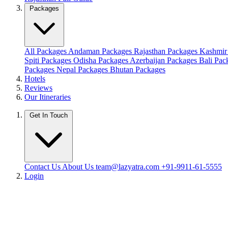
Packages
All Packages
Andaman Packages
Rajasthan Packages
Kashmir
Spiti Packages
Odisha Packages
Azerbaijan Packages
Bali Pa
Packages
Nepal Packages
Bhutan Packages
Hotels
Reviews
Our Itineraries
Get In Touch
Contact Us
About Us
team@lazyatra.com
+91-9911-61-5555
Login