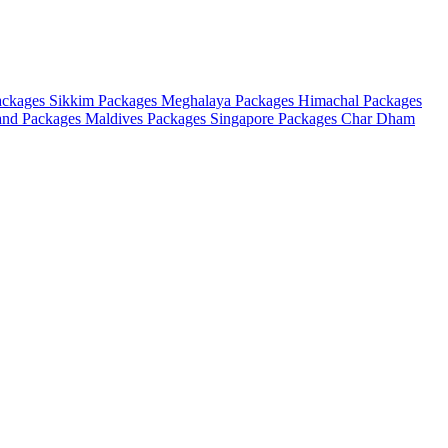
ackages
Sikkim Packages
Meghalaya Packages
Himachal Packages
and Packages
Maldives Packages
Singapore Packages
Char Dham