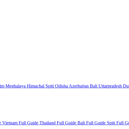
kim
Meghalaya
Himachal
Spiti
Odisha
Azerbaijan
Bali
Uttarpradesh
Du
de
Vietnam Full Guide
Thailand Full Guide
Bali Full Guide
Spiti Full 