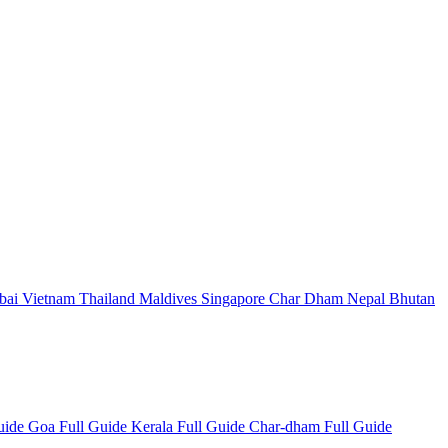
bai
Vietnam
Thailand
Maldives
Singapore
Char Dham
Nepal
Bhutan
Guide
Goa Full Guide
Kerala Full Guide
Char-dham Full Guide