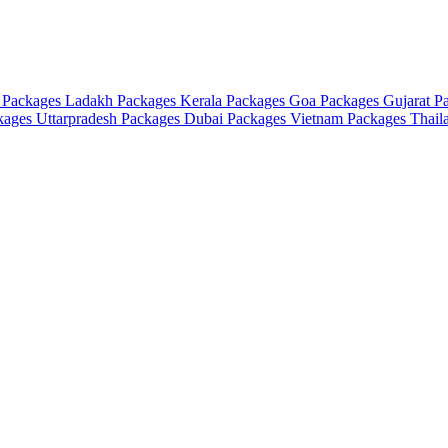
 Packages
Ladakh Packages
Kerala Packages
Goa Packages
Gujarat P
ckages
Uttarpradesh Packages
Dubai Packages
Vietnam Packages
Thail