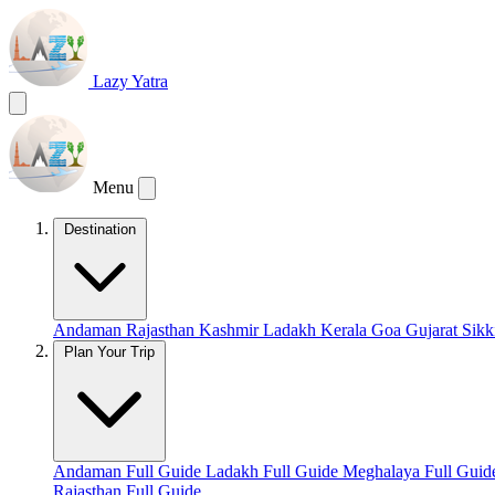
Lazy Yatra
Menu
Destination
Andaman
Rajasthan
Kashmir
Ladakh
Kerala
Goa
Gujarat
Sik
Plan Your Trip
Andaman Full Guide
Ladakh Full Guide
Meghalaya Full Gui
Rajasthan Full Guide