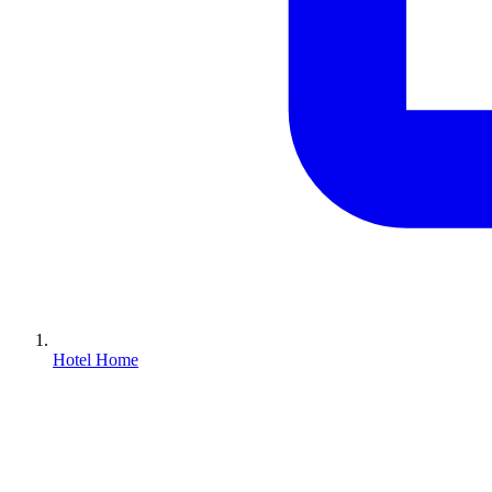
Hotel Home