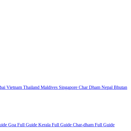
bai
Vietnam
Thailand
Maldives
Singapore
Char Dham
Nepal
Bhutan
Guide
Goa Full Guide
Kerala Full Guide
Char-dham Full Guide