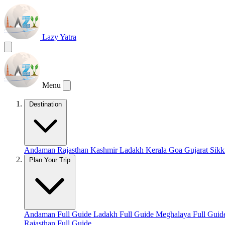
Lazy Yatra
Menu
Destination
Andaman
Rajasthan
Kashmir
Ladakh
Kerala
Goa
Gujarat
Sik
Plan Your Trip
Andaman Full Guide
Ladakh Full Guide
Meghalaya Full Gui
Rajasthan Full Guide