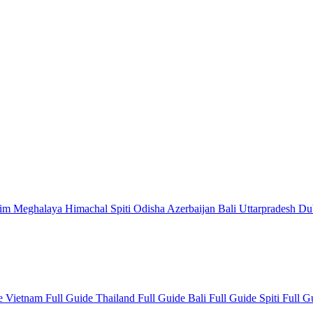
kim
Meghalaya
Himachal
Spiti
Odisha
Azerbaijan
Bali
Uttarpradesh
Du
de
Vietnam Full Guide
Thailand Full Guide
Bali Full Guide
Spiti Full 