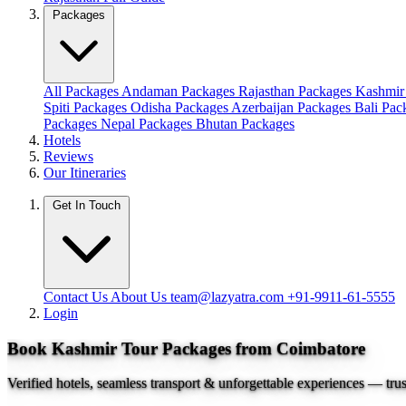
Packages
All Packages
Andaman Packages
Rajasthan Packages
Kashmir
Spiti Packages
Odisha Packages
Azerbaijan Packages
Bali Pa
Packages
Nepal Packages
Bhutan Packages
Hotels
Reviews
Our Itineraries
Get In Touch
Contact Us
About Us
team@lazyatra.com
+91-9911-61-5555
Login
Book Kashmir Tour Packages from Coimbatore
Verified hotels, seamless transport & unforgettable experiences — tru