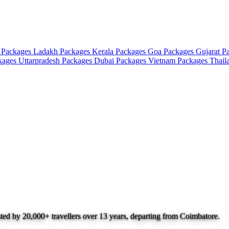
 Packages
Ladakh Packages
Kerala Packages
Goa Packages
Gujarat P
ckages
Uttarpradesh Packages
Dubai Packages
Vietnam Packages
Thail
sted by 20,000+ travellers over 13 years, departing from Coimbatore.