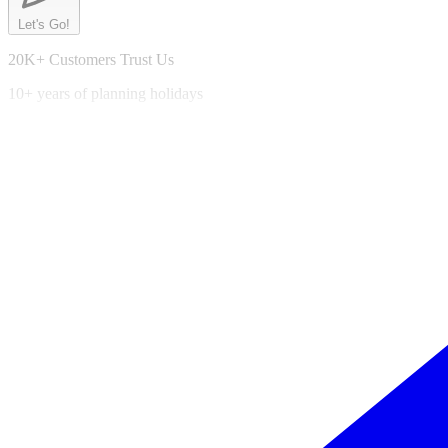
Let's Go!
20K+ Customers Trust Us
10+ years of planning holidays