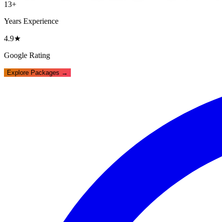
13+
Years Experience
4.9★
Google Rating
Explore Packages →