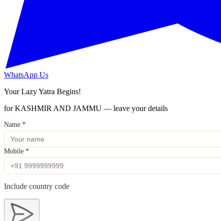
WhatsApp Us
Your Lazy Yatra Begins!
for KASHMIR AND JAMMU — leave your details
Name
*
Mobile
*
Include country code