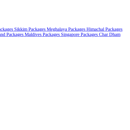
ackages
Sikkim Packages
Meghalaya Packages
Himachal Packages
and Packages
Maldives Packages
Singapore Packages
Char Dham