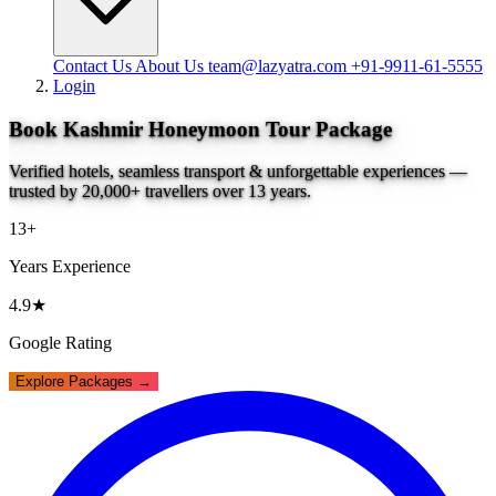
Contact Us
About Us
team@lazyatra.com
+91-9911-61-5555
Login
Book Kashmir Honeymoon Tour Package
Verified hotels, seamless transport & unforgettable experiences —
trusted by 20,000+ travellers over 13 years.
13+
Years Experience
4.9★
Google Rating
Explore Packages →