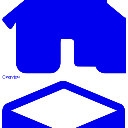
Overview