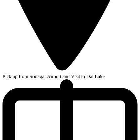
Pick up from Srinagar Airport and Visit to Dal Lake