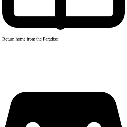
Return home from the Paradise