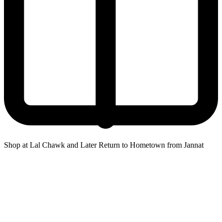
Shop at Lal Chawk and Later Return to Hometown from Jannat