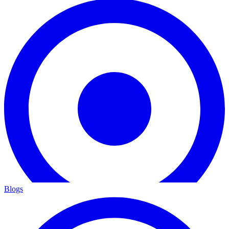
Blogs