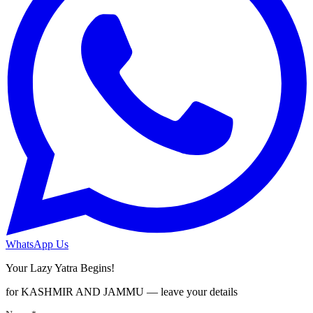
WhatsApp Us
Your Lazy Yatra Begins!
for KASHMIR AND JAMMU — leave your details