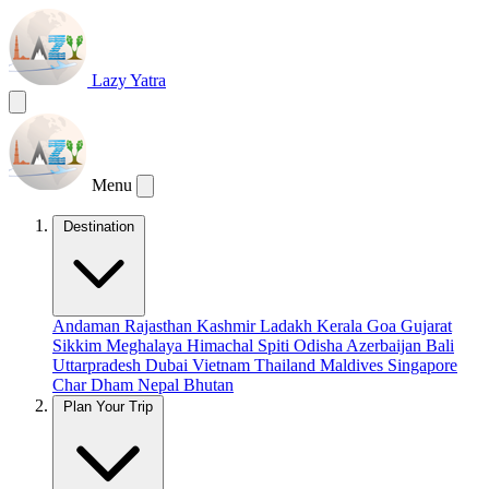
Lazy Yatra
Menu
Destination
Andaman
Rajasthan
Kashmir
Ladakh
Kerala
Goa
Gujarat
Sikkim
Meghalaya
Himachal
Spiti
Odisha
Azerbaijan
Bali
Uttarpradesh
Dubai
Vietnam
Thailand
Maldives
Singapore
Char Dham
Nepal
Bhutan
Plan Your Trip