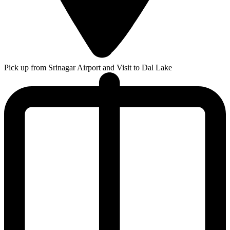
Pick up from Srinagar Airport and Visit to Dal Lake