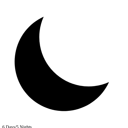
6 Days/5 Nights