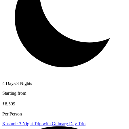
4 Days/3 Nights
Starting from
₹8,599
Per Person
Kashmir 3 Night Trip with Gulmarg Day Trip