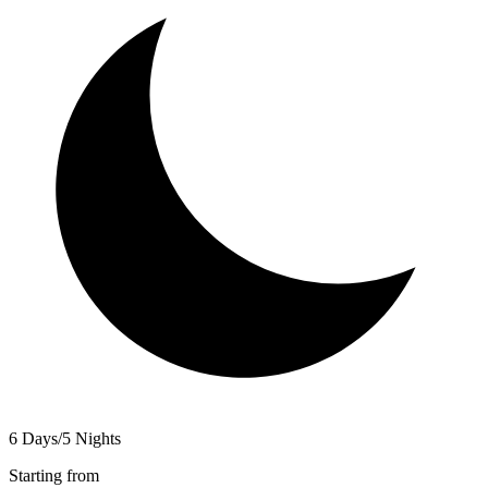
6 Days/5 Nights
Starting from