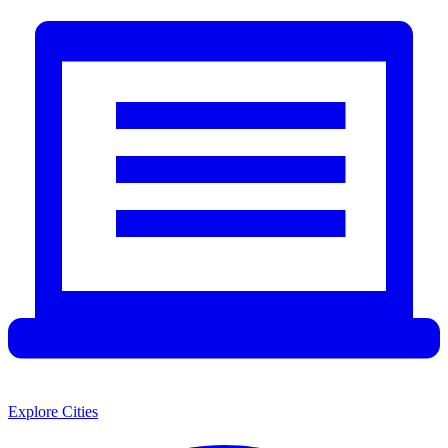
Explore Cities