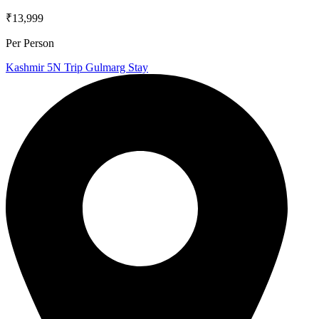
₹13,999
Per Person
Kashmir 5N Trip Gulmarg Stay