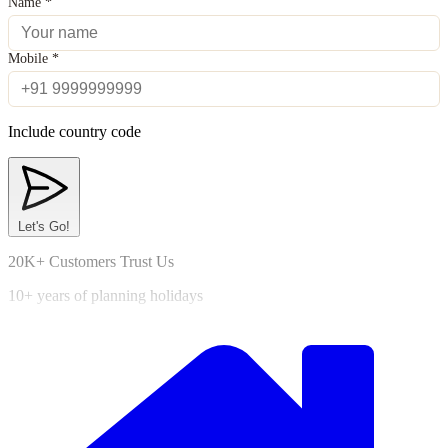
Name
*
Mobile
*
Include country code
Let's Go!
20K+ Customers Trust Us
10+ years of planning holidays