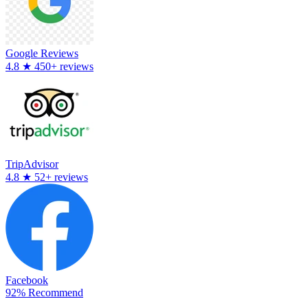
Google Reviews
4.8
★
450+ reviews
TripAdvisor
4.8
★
52+ reviews
Facebook
92% Recommend