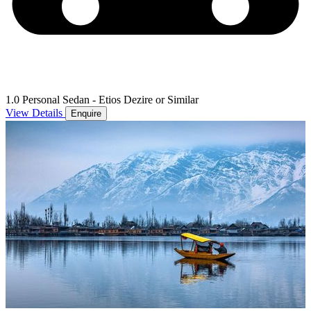
1.0 Personal Sedan - Etios Dezire or Similar
View Details
Enquire