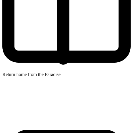
Return home from the Paradise