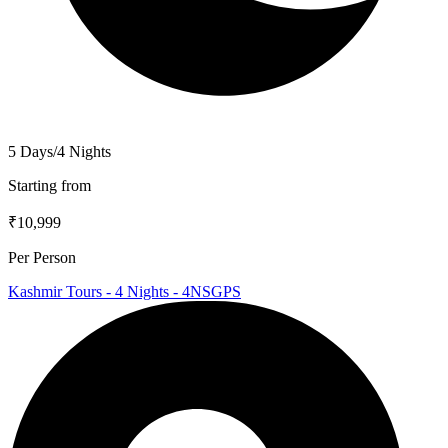
5 Days/4 Nights
Starting from
₹10,999
Per Person
Kashmir Tours - 4 Nights - 4NSGPS