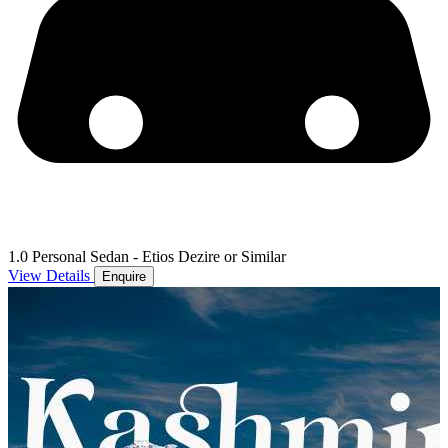
1.0 Personal Sedan - Etios Dezire or Similar
View Details
Enquire