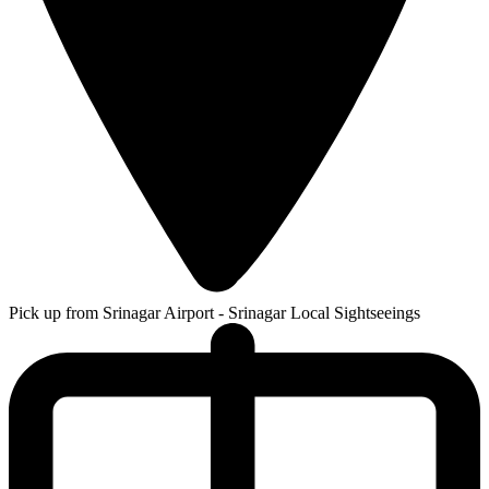
Pick up from Srinagar Airport - Srinagar Local Sightseeings