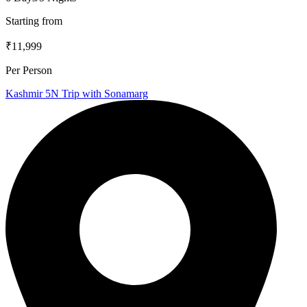
Starting from
₹11,999
Per Person
Kashmir 5N Trip with Sonamarg