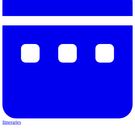
Itineraries