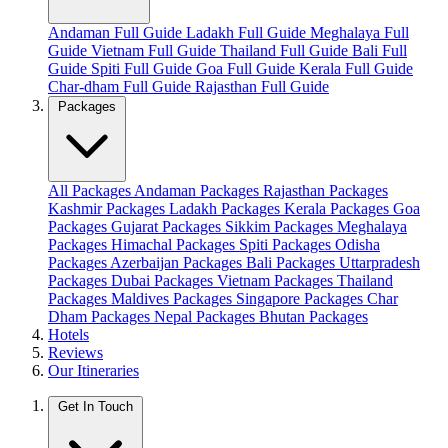
Andaman Full Guide
Ladakh Full Guide
Meghalaya Full
Guide
Vietnam Full Guide
Thailand Full Guide
Bali Full
Guide
Spiti Full Guide
Goa Full Guide
Kerala Full Guide
Char-dham Full Guide
Rajasthan Full Guide
Packages
All Packages
Andaman Packages
Rajasthan Packages
Kashmir Packages
Ladakh Packages
Kerala Packages
Goa
Packages
Gujarat Packages
Sikkim Packages
Meghalaya
Packages
Himachal Packages
Spiti Packages
Odisha
Packages
Azerbaijan Packages
Bali Packages
Uttarpradesh
Packages
Dubai Packages
Vietnam Packages
Thailand
Packages
Maldives Packages
Singapore Packages
Char
Dham Packages
Nepal Packages
Bhutan Packages
Hotels
Reviews
Our Itineraries
Get In Touch