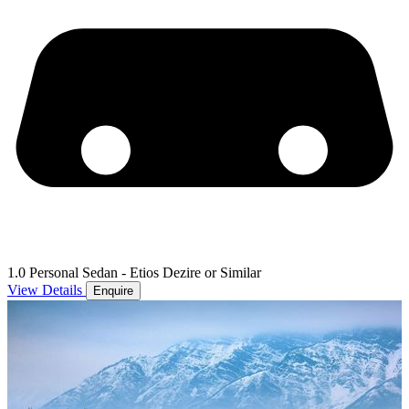
1.0 Personal Sedan - Etios Dezire or Similar
View Details
Enquire