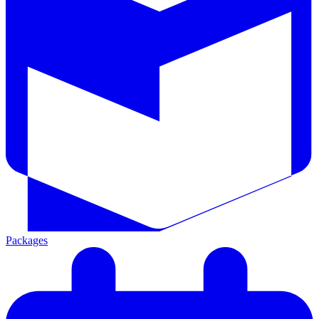
Packages