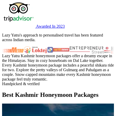
Awarded In 2023
Lazy Yatra's approach to personalised travel has been featured
across Indian media.
Lazy Yatra Kashmir honeymoon packages offer a dreamy escape in
the Himalayas. Stay in cozy houseboats on Dal Lake together.
Every Kashmir honeymoon package includes a peaceful shikara ride
for two. Explore the pretty valleys of Gulmarg and Pahalgam as a
couple. Snow-capped mountains make every Kashmir honeymoon
package feel truly romantic.
Handpicked & verified
Best Kashmir Honeymoon Packages