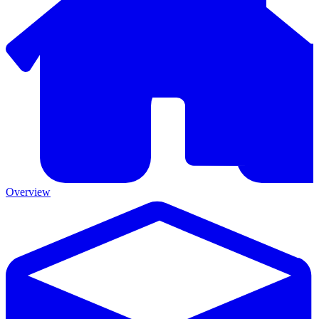
Overview