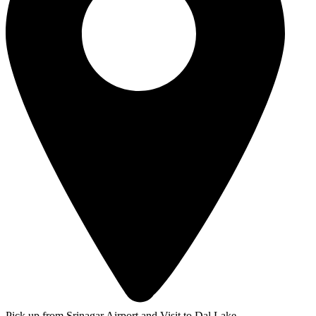
Pick up from Srinagar Airport and Visit to Dal Lake