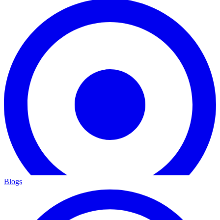
Blogs