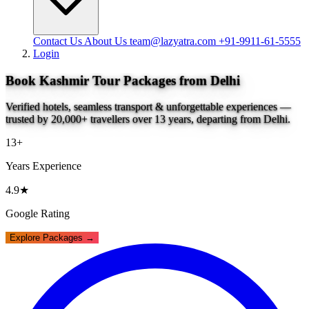
Contact Us
About Us
team@lazyatra.com
+91-9911-61-5555
Login
Book Kashmir Tour Packages from Delhi
Verified hotels, seamless transport & unforgettable experiences —
trusted by 20,000+ travellers over 13 years, departing from Delhi.
13+
Years Experience
4.9★
Google Rating
Explore Packages →