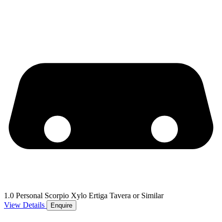
1.0 Personal Scorpio Xylo Ertiga Tavera or Similar
View Details
Enquire