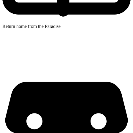
Return home from the Paradise