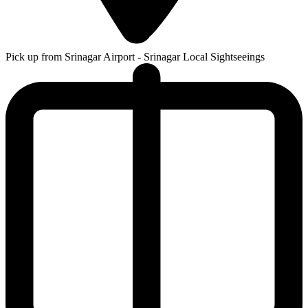
Pick up from Srinagar Airport - Srinagar Local Sightseeings