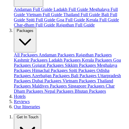
Andaman Full Guide
Ladakh Full Guide
Meghalaya Full
Guide
Vietnam Full Guide
Thailand Full Guide
Bali Full
Guide
Spiti Full Guide
Goa Full Guide
Kerala Full Guide
Char-dham Full Guide
Rajasthan Full Guide
Packages
All Packages
Andaman Packages
Rajasthan Packages
Kashmir Packages
Ladakh Packages
Kerala Packages
Goa
Packages
Gujarat Packages
Sikkim Packages
Meghalaya
Packages
Himachal Packages
Spiti Packages
Odisha
Packages
Azerbaijan Packages
Bali Packages
Uttarpradesh
Packages
Dubai Packages
Vietnam Packages
Thailand
Packages
Maldives Packages
Singapore Packages
Char
Dham Packages
Nepal Packages
Bhutan Packages
Hotels
Reviews
Our Itineraries
Get In Touch