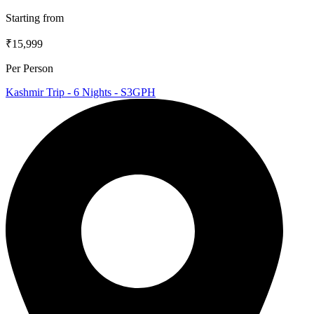
Starting from
₹15,999
Per Person
Kashmir Trip - 6 Nights - S3GPH