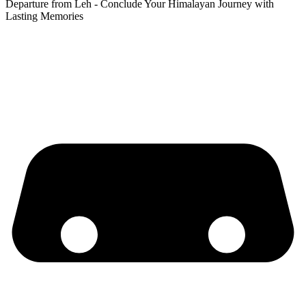
Departure from Leh - Conclude Your Himalayan Journey with
Lasting Memories