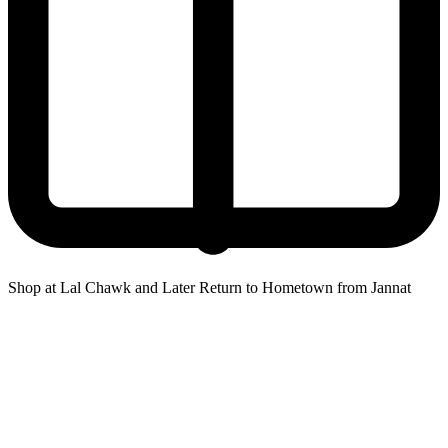
Shop at Lal Chawk and Later Return to Hometown from Jannat