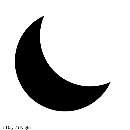
7 Days/6 Nights