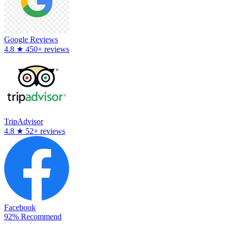
Google Reviews
4.8
★
450+ reviews
TripAdvisor
4.8
★
52+ reviews
Facebook
92% Recommend