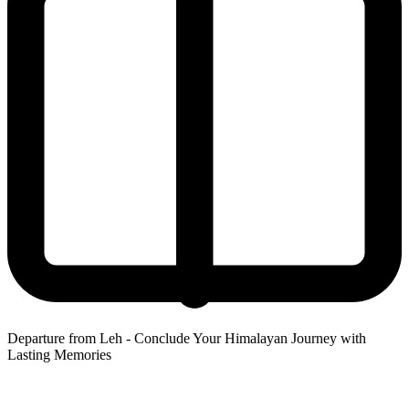
Departure from Leh - Conclude Your Himalayan Journey with
Lasting Memories