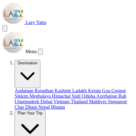
Lazy Yatra
Menu
Destination
Andaman
Rajasthan
Kashmir
Ladakh
Kerala
Goa
Gujarat
Sikkim
Meghalaya
Himachal
Spiti
Odisha
Azerbaijan
Bali
Uttarpradesh
Dubai
Vietnam
Thailand
Maldives
Singapore
Char Dham
Nepal
Bhutan
Plan Your Trip