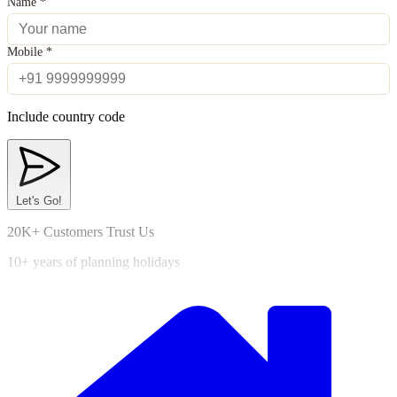
Name
*
Mobile
*
Include country code
Let's Go!
20K+ Customers Trust Us
10+ years of planning holidays