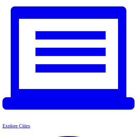
Explore Cities