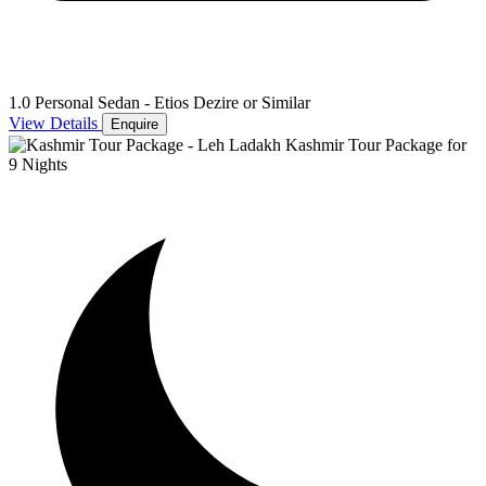
1.0 Personal Sedan - Etios Dezire or Similar
View Details
Enquire