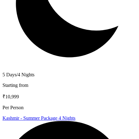
5 Days/4 Nights
Starting from
₹10,999
Per Person
Kashmir - Summer Package 4 Nights