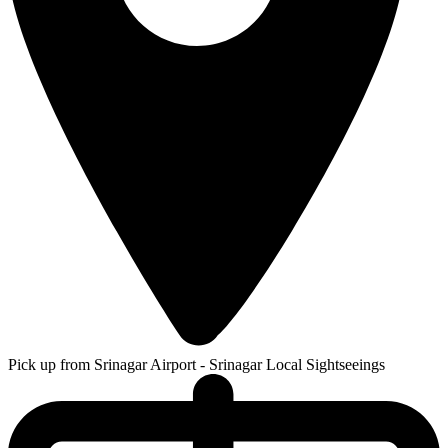
Pick up from Srinagar Airport - Srinagar Local Sightseeings