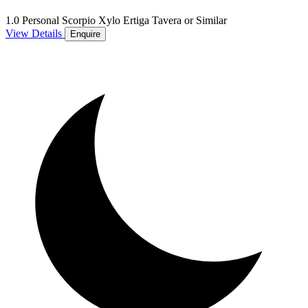
1.0 Personal Scorpio Xylo Ertiga Tavera or Similar
View Details
Enquire