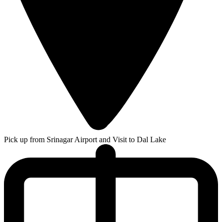
Pick up from Srinagar Airport and Visit to Dal Lake