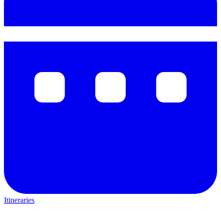
Itineraries