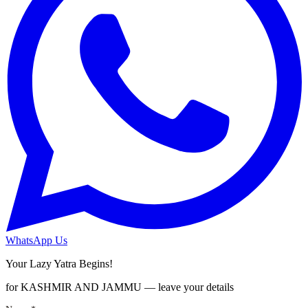
WhatsApp Us
Your Lazy Yatra Begins!
for KASHMIR AND JAMMU — leave your details