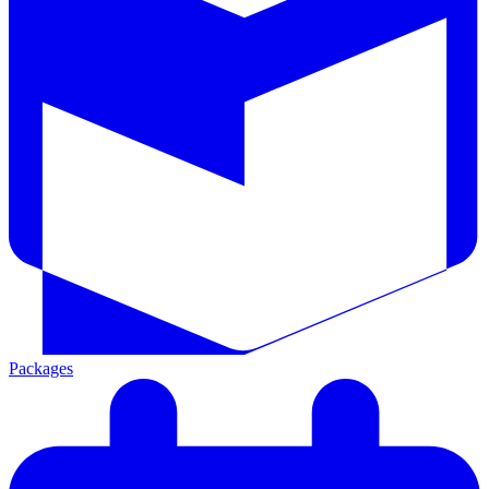
Packages