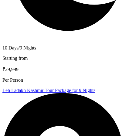
10 Days/9 Nights
Starting from
₹29,999
Per Person
Leh Ladakh Kashmir Tour Package for 9 Nights