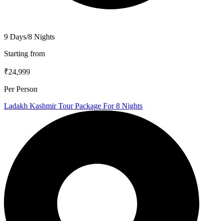
9 Days/8 Nights
Starting from
₹24,999
Per Person
Ladakh Kashmir Tour Package For 8 Nights