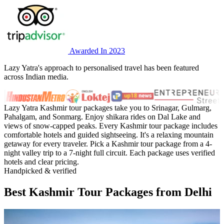
Awarded In 2023
Lazy Yatra's approach to personalised travel has been featured
across Indian media.
Lazy Yatra Kashmir tour packages take you to Srinagar, Gulmarg,
Pahalgam, and Sonmarg. Enjoy shikara rides on Dal Lake and
views of snow-capped peaks. Every Kashmir tour package includes
comfortable hotels and guided sightseeing. It's a relaxing mountain
getaway for every traveler. Pick a Kashmir tour package from a 4-
night valley trip to a 7-night full circuit. Each package uses verified
hotels and clear pricing.
Handpicked & verified
Best Kashmir Tour Packages from Delhi