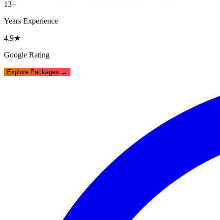
13+
Years Experience
4.9★
Google Rating
Explore Packages →