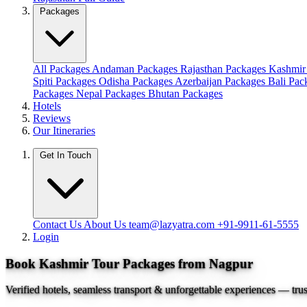
Packages
All Packages
Andaman Packages
Rajasthan Packages
Kashmir
Spiti Packages
Odisha Packages
Azerbaijan Packages
Bali Pa
Packages
Nepal Packages
Bhutan Packages
Hotels
Reviews
Our Itineraries
Get In Touch
Contact Us
About Us
team@lazyatra.com
+91-9911-61-5555
Login
Book Kashmir Tour Packages from Nagpur
Verified hotels, seamless transport & unforgettable experiences — tru