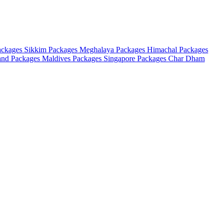
ackages
Sikkim Packages
Meghalaya Packages
Himachal Packages
and Packages
Maldives Packages
Singapore Packages
Char Dham