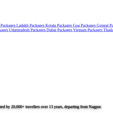
 Packages
Ladakh Packages
Kerala Packages
Goa Packages
Gujarat P
ckages
Uttarpradesh Packages
Dubai Packages
Vietnam Packages
Thail
sted by 20,000+ travellers over 13 years, departing from Nagpur.