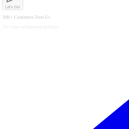
Let's Go!
20K+ Customers Trust Us
10+ years of planning holidays