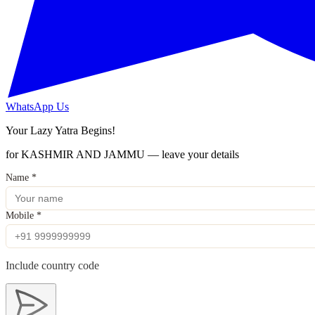
WhatsApp Us
Your Lazy Yatra Begins!
for KASHMIR AND JAMMU — leave your details
Name
*
Mobile
*
Include country code