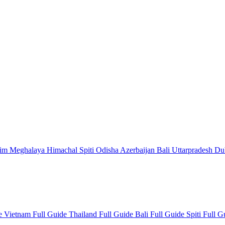
kim
Meghalaya
Himachal
Spiti
Odisha
Azerbaijan
Bali
Uttarpradesh
Du
de
Vietnam Full Guide
Thailand Full Guide
Bali Full Guide
Spiti Full 