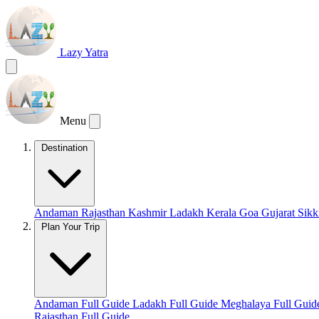
Lazy Yatra
Menu
Destination
Andaman
Rajasthan
Kashmir
Ladakh
Kerala
Goa
Gujarat
Sik
Plan Your Trip
Andaman Full Guide
Ladakh Full Guide
Meghalaya Full Gui
Rajasthan Full Guide