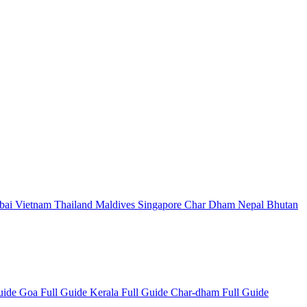
bai
Vietnam
Thailand
Maldives
Singapore
Char Dham
Nepal
Bhutan
Guide
Goa Full Guide
Kerala Full Guide
Char-dham Full Guide