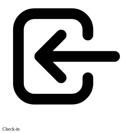
Check-in