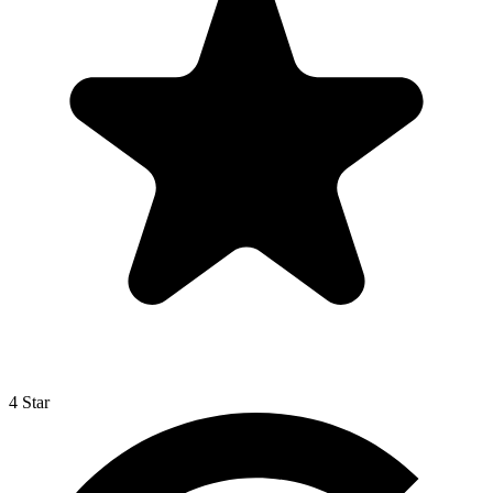
4 Star