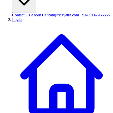
Contact Us
About Us
team@lazyatra.com
+91-9911-61-5555
Login