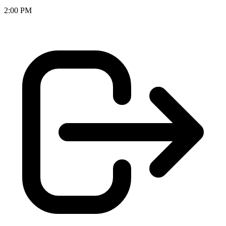
2:00 PM