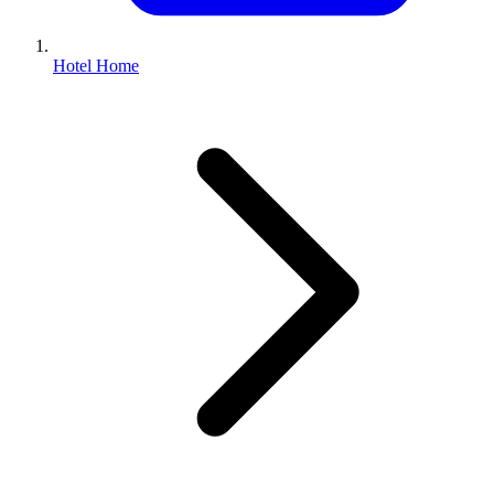
Hotel Home