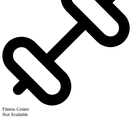
Fitness Center
Not Available