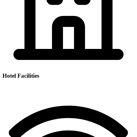
Hotel Facilities