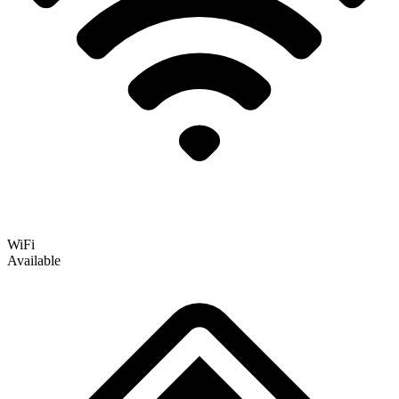
WiFi
Available