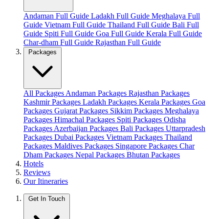
Andaman Full Guide
Ladakh Full Guide
Meghalaya Full
Guide
Vietnam Full Guide
Thailand Full Guide
Bali Full
Guide
Spiti Full Guide
Goa Full Guide
Kerala Full Guide
Char-dham Full Guide
Rajasthan Full Guide
Packages
All Packages
Andaman Packages
Rajasthan Packages
Kashmir Packages
Ladakh Packages
Kerala Packages
Goa
Packages
Gujarat Packages
Sikkim Packages
Meghalaya
Packages
Himachal Packages
Spiti Packages
Odisha
Packages
Azerbaijan Packages
Bali Packages
Uttarpradesh
Packages
Dubai Packages
Vietnam Packages
Thailand
Packages
Maldives Packages
Singapore Packages
Char
Dham Packages
Nepal Packages
Bhutan Packages
Hotels
Reviews
Our Itineraries
Get In Touch