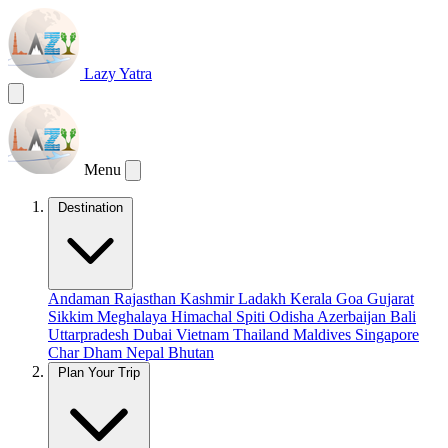
Lazy Yatra
Menu
Destination
Andaman
Rajasthan
Kashmir
Ladakh
Kerala
Goa
Gujarat
Sikkim
Meghalaya
Himachal
Spiti
Odisha
Azerbaijan
Bali
Uttarpradesh
Dubai
Vietnam
Thailand
Maldives
Singapore
Char Dham
Nepal
Bhutan
Plan Your Trip