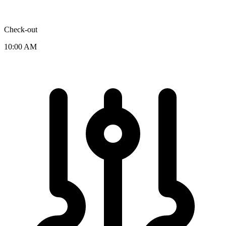
Check-out
10:00 AM