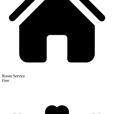
Room Service
Free