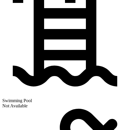
Swimming Pool
Not Available