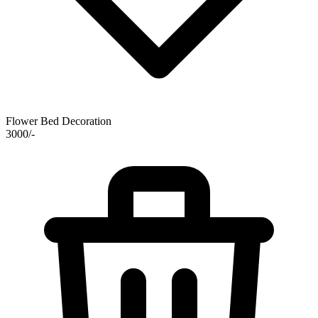
Flower Bed Decoration
3000/-