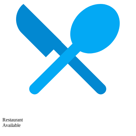
Restaurant
Available