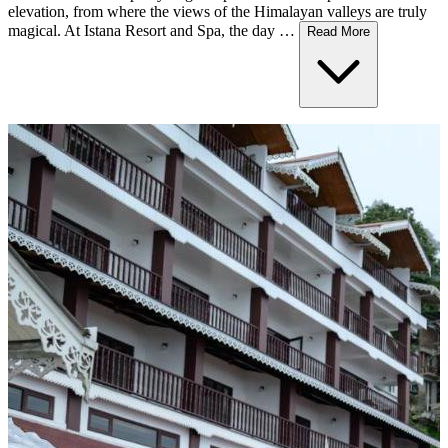
elevation, from where the views of the Himalayan valleys are truly
magical. At Istana Resort and Spa, the day …
Read More