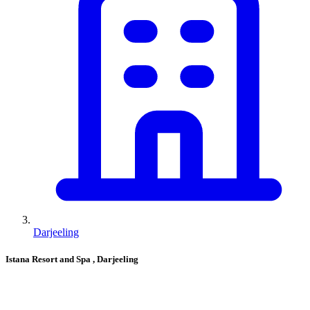
Darjeeling
Istana Resort and Spa
, Darjeeling