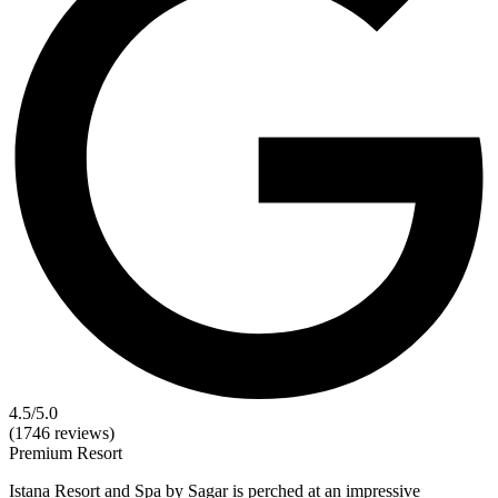
4.5
/5.0
(1746 reviews)
Premium
Resort
Istana Resort and Spa by Sagar is perched at an impressive