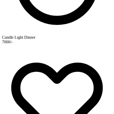
Candle Light Dinner
7000/-