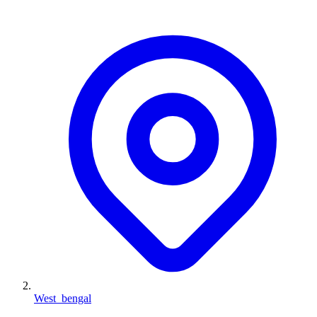
West_bengal