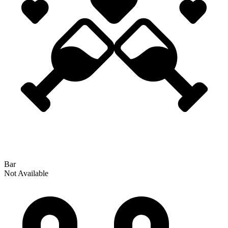
Bar
Not Available