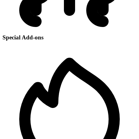
Special Add-ons