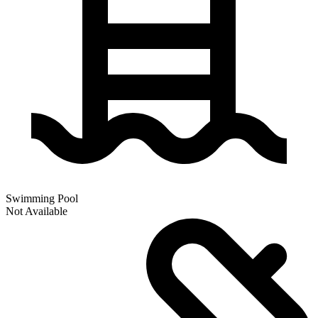
Swimming Pool
Not Available