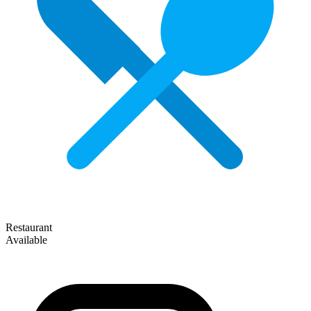
Restaurant
Available