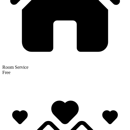
Room Service
Free