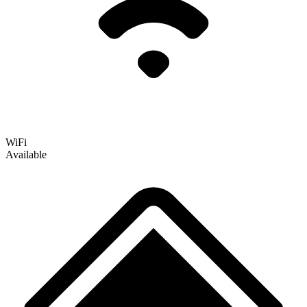
WiFi
Available