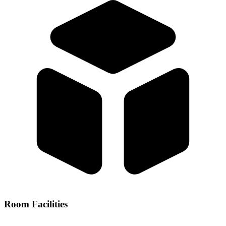
Room Facilities