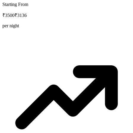
Starting From
₹3500
₹3136
per night