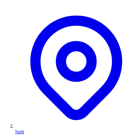
Spiti