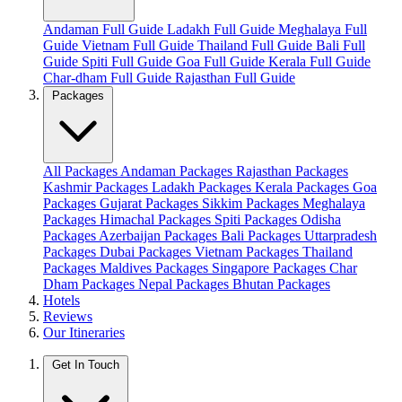
Andaman Full Guide
Ladakh Full Guide
Meghalaya Full
Guide
Vietnam Full Guide
Thailand Full Guide
Bali Full
Guide
Spiti Full Guide
Goa Full Guide
Kerala Full Guide
Char-dham Full Guide
Rajasthan Full Guide
Packages
All Packages
Andaman Packages
Rajasthan Packages
Kashmir Packages
Ladakh Packages
Kerala Packages
Goa
Packages
Gujarat Packages
Sikkim Packages
Meghalaya
Packages
Himachal Packages
Spiti Packages
Odisha
Packages
Azerbaijan Packages
Bali Packages
Uttarpradesh
Packages
Dubai Packages
Vietnam Packages
Thailand
Packages
Maldives Packages
Singapore Packages
Char
Dham Packages
Nepal Packages
Bhutan Packages
Hotels
Reviews
Our Itineraries
Get In Touch