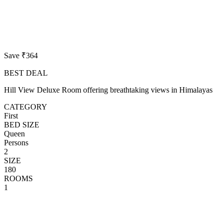
Save ₹364
BEST DEAL
Hill View Deluxe Room offering breathtaking views in Himalayas
CATEGORY
First
BED SIZE
Queen
Persons
2
SIZE
180
ROOMS
1