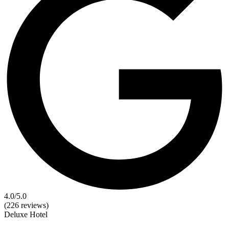
4.0
/5.0
(226 reviews)
Deluxe
Hotel