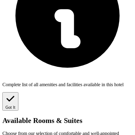
Complete list of all amenities and facilities available in this hotel
Got It
Available
Rooms & Suites
Choose from our selection of comfortable and well-appointed