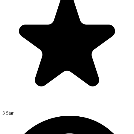
3 Star