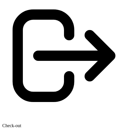
Check-out