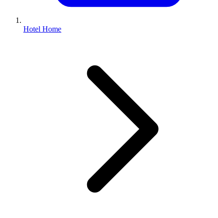
Hotel Home