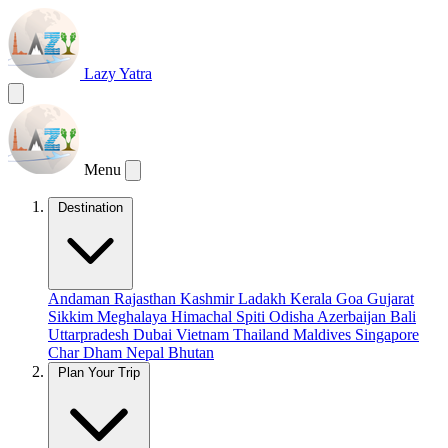
Lazy Yatra
Menu
Destination
Andaman
Rajasthan
Kashmir
Ladakh
Kerala
Goa
Gujarat
Sikkim
Meghalaya
Himachal
Spiti
Odisha
Azerbaijan
Bali
Uttarpradesh
Dubai
Vietnam
Thailand
Maldives
Singapore
Char Dham
Nepal
Bhutan
Plan Your Trip