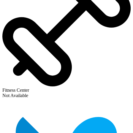
Fitness Center
Not Available