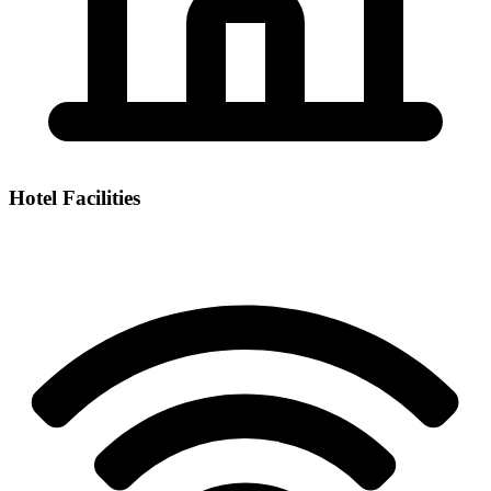
Hotel Facilities