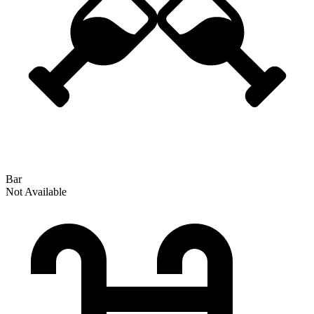
Bar
Not Available