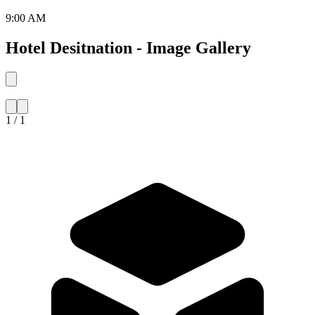
9:00 AM
Hotel Desitnation - Image Gallery
1 / 1