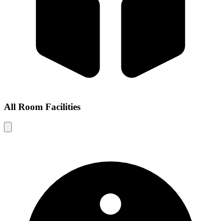
All Room Facilities