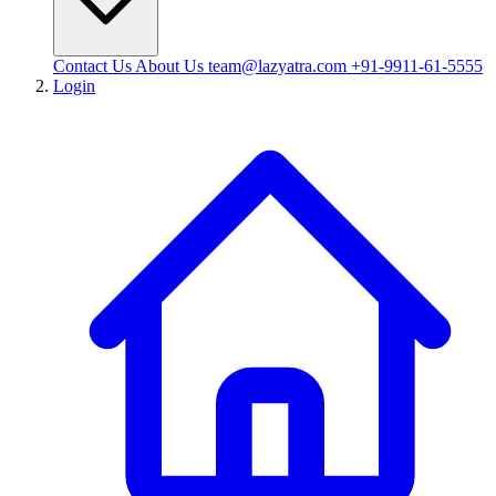
Contact Us
About Us
team@lazyatra.com
+91-9911-61-5555
Login