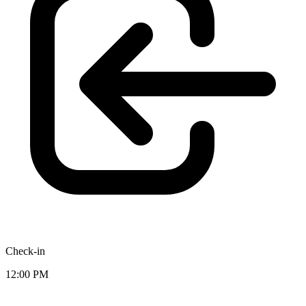
Check-in
12:00 PM