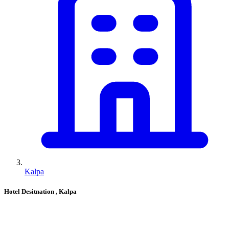
Kalpa
Hotel Desitnation
, Kalpa