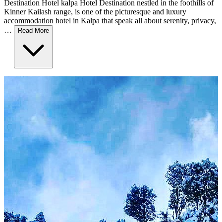
Destination Hotel kalpa Hotel Destination nestled in the foothills of
Kinner Kailash range, is one of the picturesque and luxury
accommodation hotel in Kalpa that speak all about serenity, privacy,
…
Read More