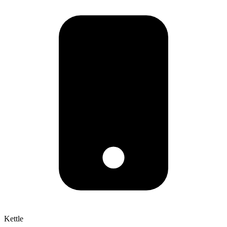
Kettle