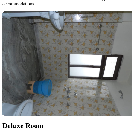
accommodations
Deluxe Room