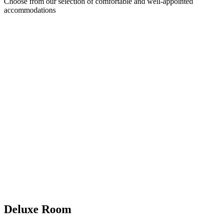
Choose from our selection of comfortable and well-appointed
accommodations
Deluxe Room