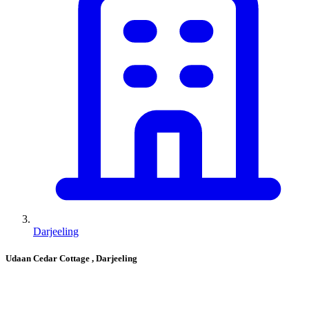
Darjeeling
Udaan Cedar Cottage
, Darjeeling