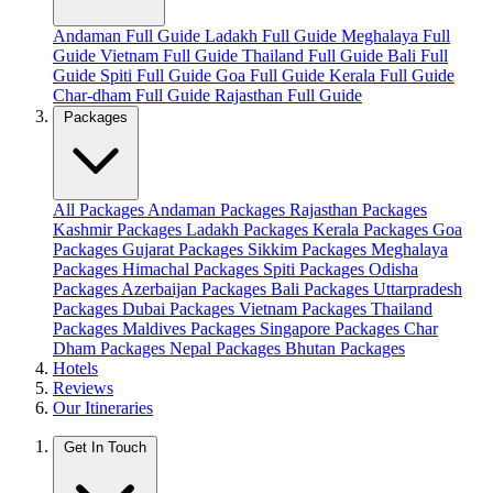
Andaman Full Guide
Ladakh Full Guide
Meghalaya Full
Guide
Vietnam Full Guide
Thailand Full Guide
Bali Full
Guide
Spiti Full Guide
Goa Full Guide
Kerala Full Guide
Char-dham Full Guide
Rajasthan Full Guide
Packages
All Packages
Andaman Packages
Rajasthan Packages
Kashmir Packages
Ladakh Packages
Kerala Packages
Goa
Packages
Gujarat Packages
Sikkim Packages
Meghalaya
Packages
Himachal Packages
Spiti Packages
Odisha
Packages
Azerbaijan Packages
Bali Packages
Uttarpradesh
Packages
Dubai Packages
Vietnam Packages
Thailand
Packages
Maldives Packages
Singapore Packages
Char
Dham Packages
Nepal Packages
Bhutan Packages
Hotels
Reviews
Our Itineraries
Get In Touch