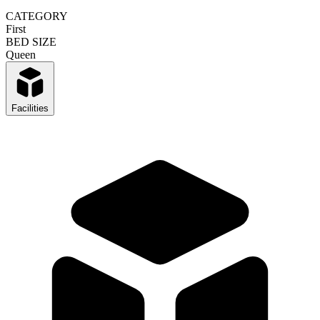
CATEGORY
First
BED SIZE
Queen
Facilities