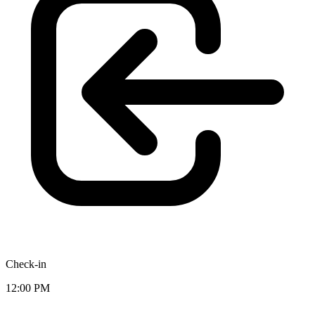
Check-in
12:00 PM