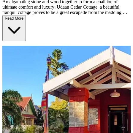
Amalgamating stone and wood together to form a coalition of
ultimate comfort and luxury; Udaan Cedar Cottage, a beautiful
tranquil cottage proves to be a great escapade from the madding …
Read More