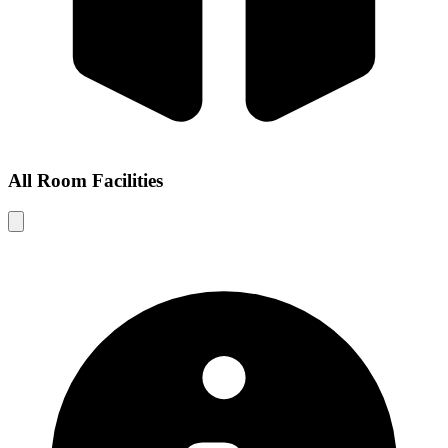
All Room Facilities