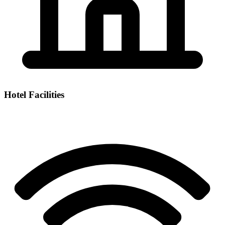
Hotel Facilities