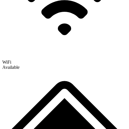
WiFi
Available