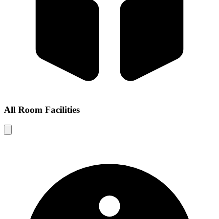
All Room Facilities