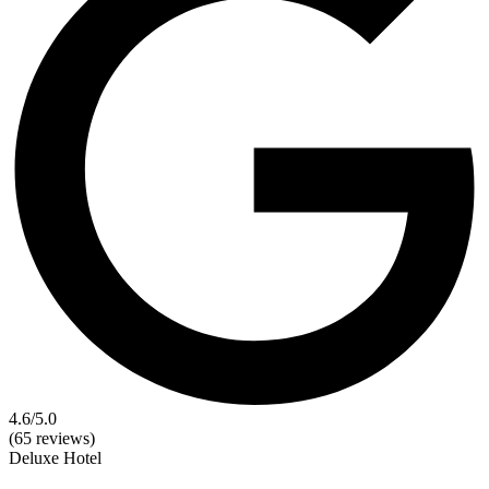
4.6
/5.0
(65 reviews)
Deluxe
Hotel