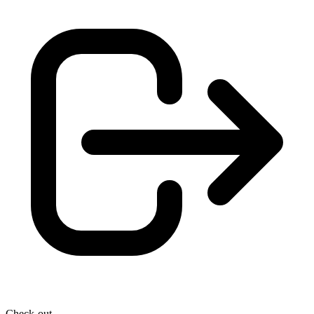
Check-out