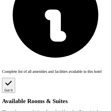
Complete list of all amenities and facilities available in this hotel
Got It
Available
Rooms & Suites