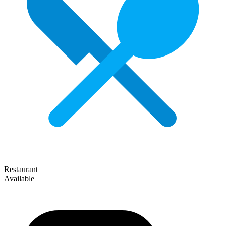
Restaurant
Available