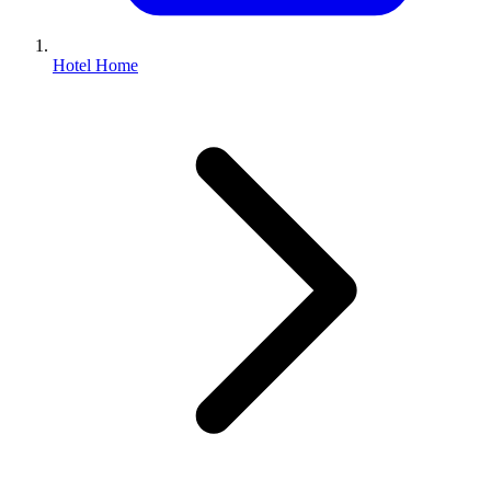
Hotel Home