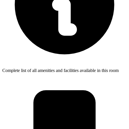
Complete list of all amenities and facilities available in this room