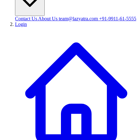
Contact Us
About Us
team@lazyatra.com
+91-9911-61-5555
Login