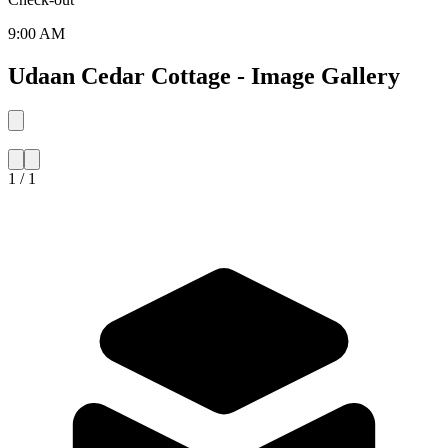
9:00 AM
Udaan Cedar Cottage - Image Gallery
1 / 1