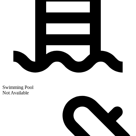
Swimming Pool
Not Available