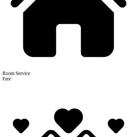
Room Service
Free