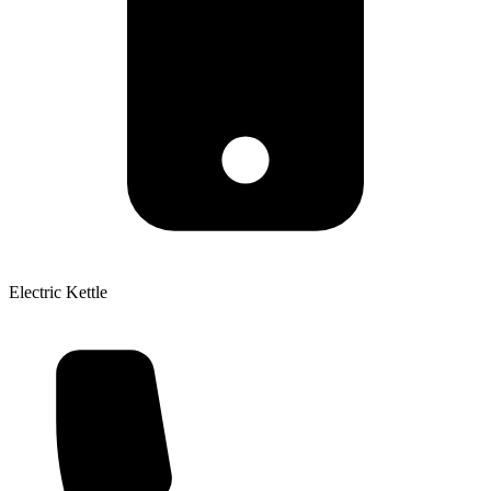
Electric Kettle