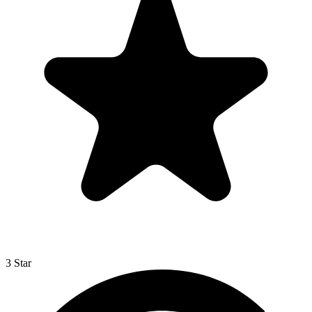
3 Star