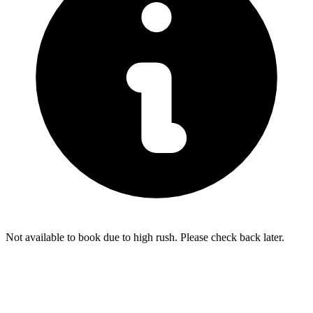
Not available to book due to high rush. Please check back later.