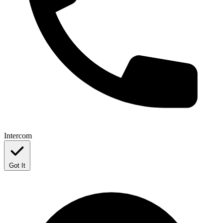
Intercom
Got It