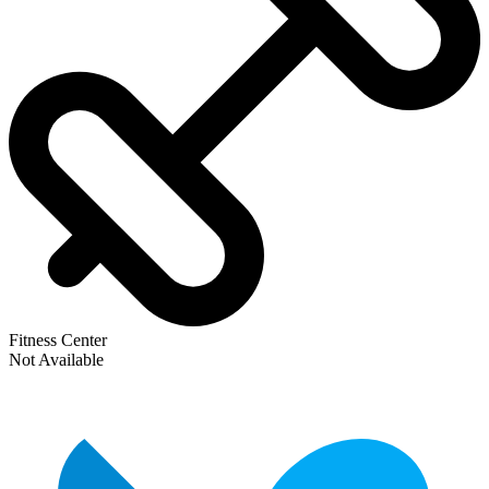
Fitness Center
Not Available