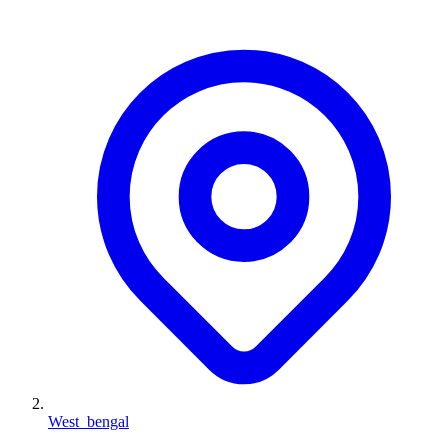
West_bengal