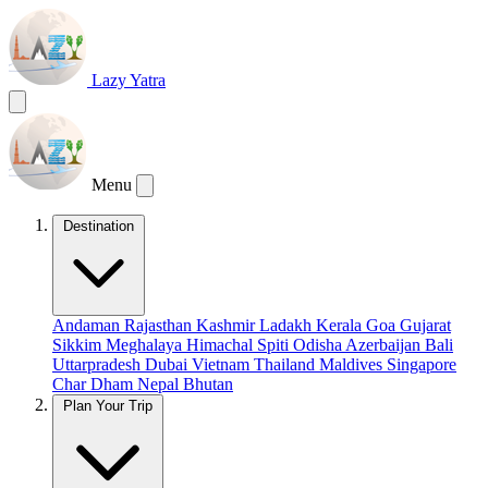
Lazy Yatra
Menu
Destination
Andaman
Rajasthan
Kashmir
Ladakh
Kerala
Goa
Gujarat
Sikkim
Meghalaya
Himachal
Spiti
Odisha
Azerbaijan
Bali
Uttarpradesh
Dubai
Vietnam
Thailand
Maldives
Singapore
Char Dham
Nepal
Bhutan
Plan Your Trip