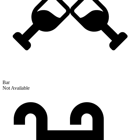
Bar
Not Available