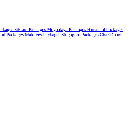
ackages
Sikkim Packages
Meghalaya Packages
Himachal Packages
and Packages
Maldives Packages
Singapore Packages
Char Dham