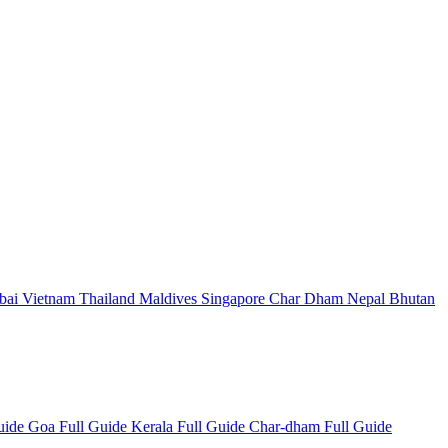
bai
Vietnam
Thailand
Maldives
Singapore
Char Dham
Nepal
Bhutan
Guide
Goa Full Guide
Kerala Full Guide
Char-dham Full Guide