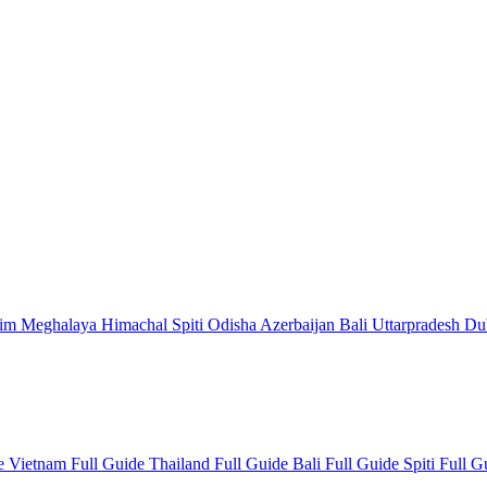
kim
Meghalaya
Himachal
Spiti
Odisha
Azerbaijan
Bali
Uttarpradesh
Du
de
Vietnam Full Guide
Thailand Full Guide
Bali Full Guide
Spiti Full 