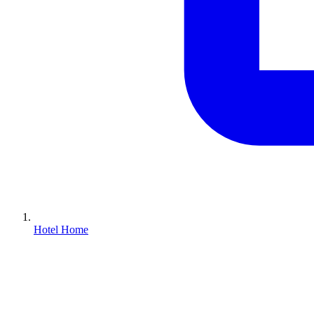
Hotel Home