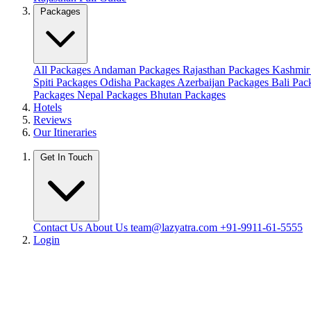
Packages
All Packages
Andaman Packages
Rajasthan Packages
Kashmir
Spiti Packages
Odisha Packages
Azerbaijan Packages
Bali Pa
Packages
Nepal Packages
Bhutan Packages
Hotels
Reviews
Our Itineraries
Get In Touch
Contact Us
About Us
team@lazyatra.com
+91-9911-61-5555
Login