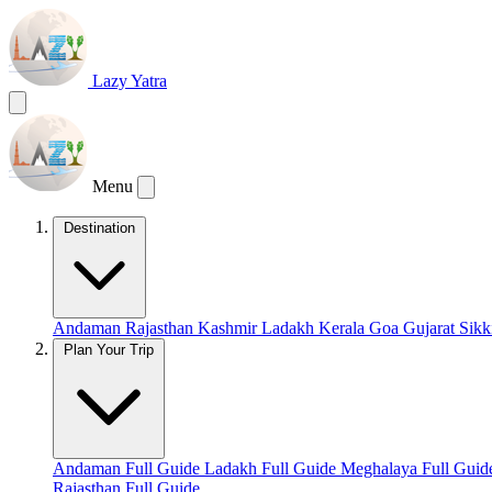
Lazy Yatra
Menu
Destination
Andaman
Rajasthan
Kashmir
Ladakh
Kerala
Goa
Gujarat
Sik
Plan Your Trip
Andaman Full Guide
Ladakh Full Guide
Meghalaya Full Gui
Rajasthan Full Guide