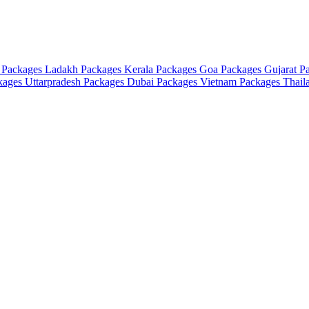
 Packages
Ladakh Packages
Kerala Packages
Goa Packages
Gujarat P
ckages
Uttarpradesh Packages
Dubai Packages
Vietnam Packages
Thail