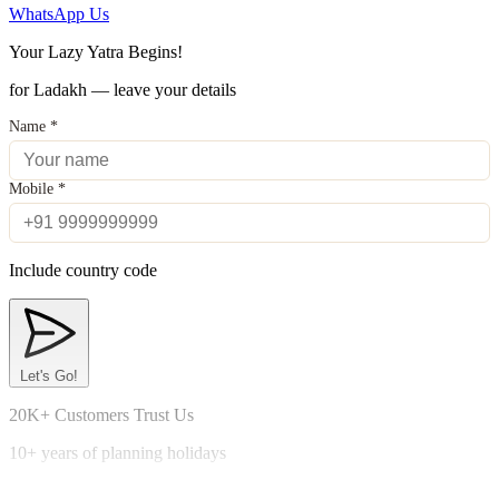
WhatsApp Us
Your Lazy Yatra Begins!
for Ladakh — leave your details
Name
*
Mobile
*
Include country code
Let's Go!
20K+ Customers Trust Us
10+ years of planning holidays