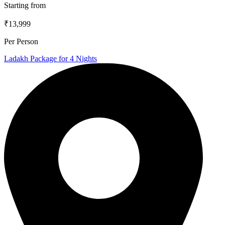
Starting from
₹13,999
Per Person
Ladakh Package for 4 Nights