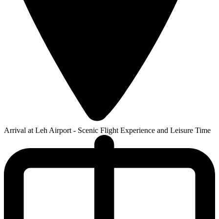
Arrival at Leh Airport - Scenic Flight Experience and Leisure Time