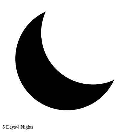
5 Days/4 Nights