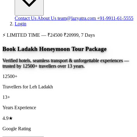
Contact Us
About Us
team@lazyatra.com
+91-9911-61-5555
Login
⚡
LIMITED TIME —
₹24500
₹20999, 7 Days
Book Ladakh Honeymoon Tour Package
Verified hotels, seamless transport & unforgettable experiences —
trusted by 12500+ travellers over 13 years.
12500+
Travellers for Leh Ladakh
13+
Years Experience
4.9★
Google Rating