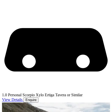
1.0 Personal Scorpio Xylo Ertiga Tavera or Similar
View Details
Enquire