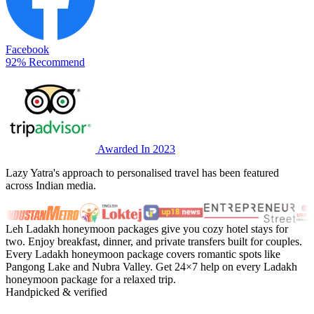
Facebook
92% Recommend
Awarded In 2023
Lazy Yatra's approach to personalised travel has been featured
across Indian media.
Leh Ladakh honeymoon packages give you cozy hotel stays for
two. Enjoy breakfast, dinner, and private transfers built for couples.
Every Ladakh honeymoon package covers romantic spots like
Pangong Lake and Nubra Valley. Get 24×7 help on every Ladakh
honeymoon package for a relaxed trip.
Handpicked & verified