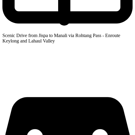
Scenic Drive from Jispa to Manali via Rohtang Pass - Enroute
Keylong and Lahaul Valley