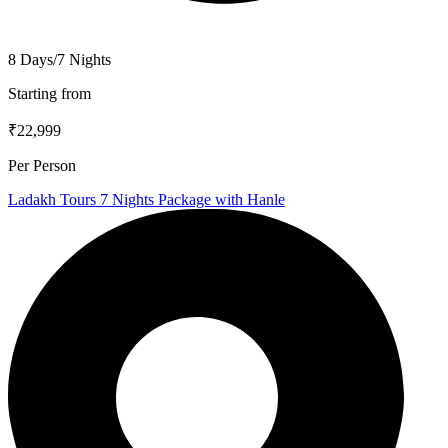
8 Days/7 Nights
Starting from
₹22,999
Per Person
Ladakh Tours 7 Nights Package with Hanle