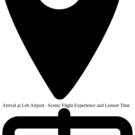
Arrival at Leh Airport - Scenic Flight Experience and Leisure Time