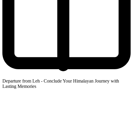
Departure from Leh - Conclude Your Himalayan Journey with
Lasting Memories