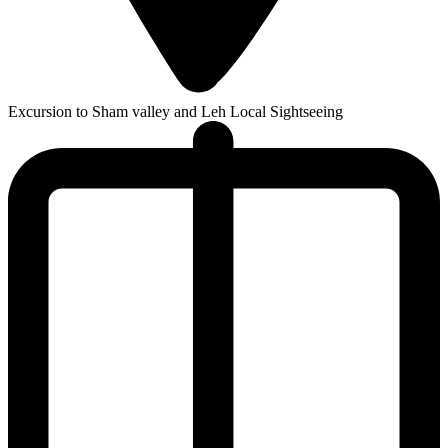
Excursion to Sham valley and Leh Local Sightseeing