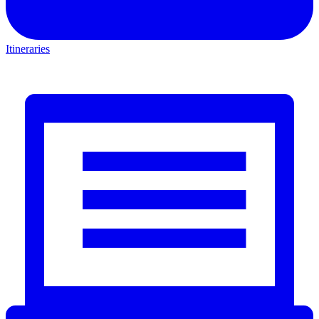
Itineraries