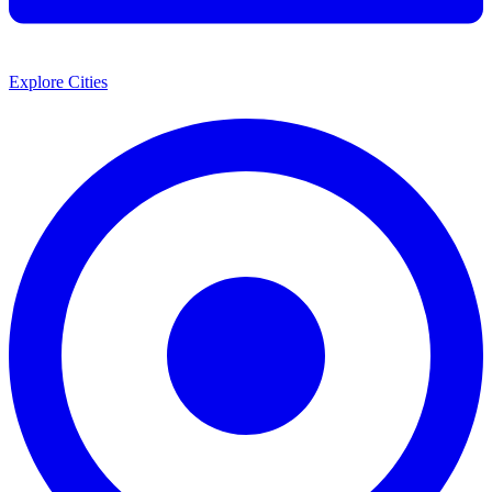
Explore Cities