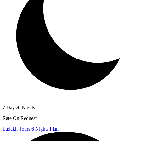
7 Days/6 Nights
Rate On Request
Ladakh Tours 6 Nights Plan