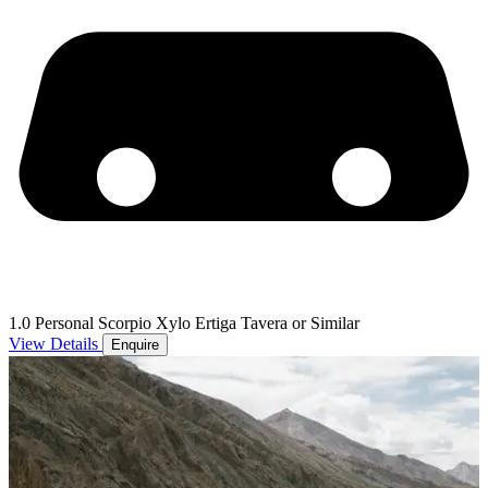
1.0 Personal Scorpio Xylo Ertiga Tavera or Similar
View Details
Enquire