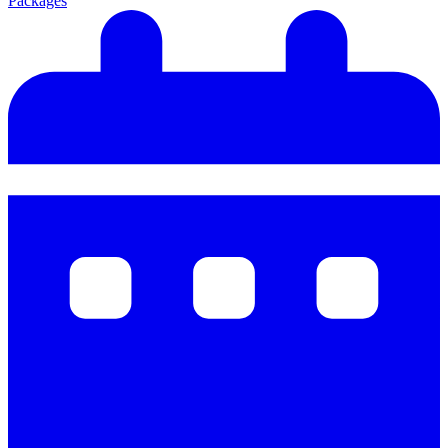
Packages