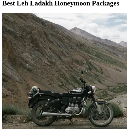
Best Leh Ladakh Honeymoon Packages