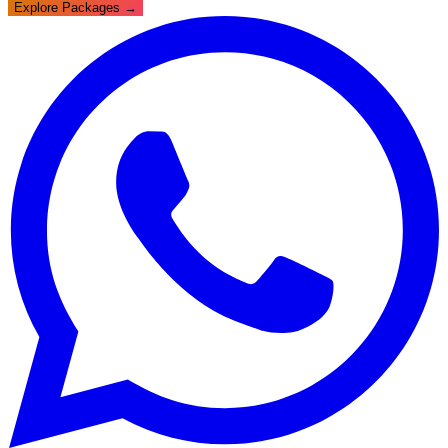
Explore Packages →