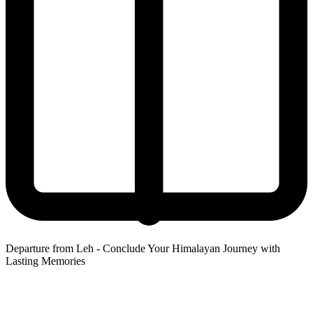
Departure from Leh - Conclude Your Himalayan Journey with
Lasting Memories