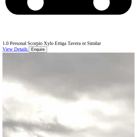
1.0 Personal Scorpio Xylo Ertiga Tavera or Similar
View Details
Enquire