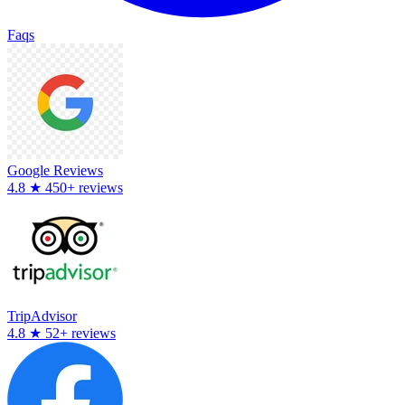
Faqs
Google Reviews
4.8
★
450+ reviews
TripAdvisor
4.8
★
52+ reviews