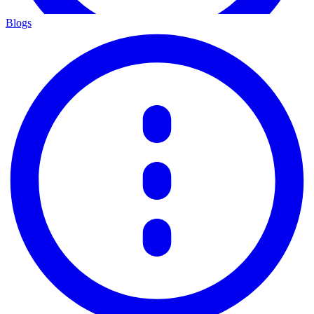
Blogs