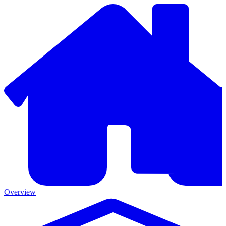
Overview