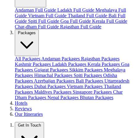
Andaman Full Guide
Ladakh Full Guide
Meghalaya Full
Guide
Vietnam Full Guide
Thailand Full Guide
Bali Full
Guide
Spiti Full Guide
Goa Full Guide
Kerala Full Guide
Char-dham Full Guide
Rajasthan Full Guide
Packages
All Packages
Andaman Packages
Rajasthan Packages
Kashmir Packages
Ladakh Packages
Kerala Packages
Goa
Packages
Gujarat Packages
Sikkim Packages
Meghalaya
Packages
Himachal Packages
Spiti Packages
Odisha
Packages
Azerbaijan Packages
Bali Packages
Uttarpradesh
Packages
Dubai Packages
Vietnam Packages
Thailand
Packages
Maldives Packages
Singapore Packages
Char
Dham Packages
Nepal Packages
Bhutan Packages
Hotels
Reviews
Our Itineraries
Get In Touch