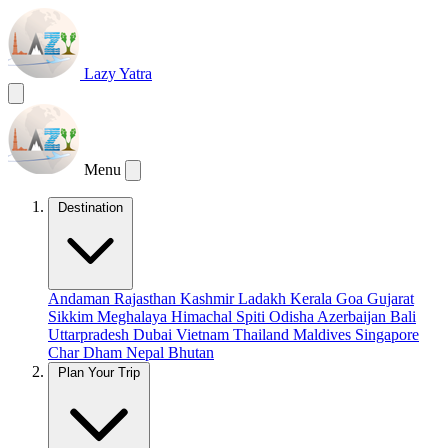
Lazy Yatra
Menu
Destination
Andaman
Rajasthan
Kashmir
Ladakh
Kerala
Goa
Gujarat
Sikkim
Meghalaya
Himachal
Spiti
Odisha
Azerbaijan
Bali
Uttarpradesh
Dubai
Vietnam
Thailand
Maldives
Singapore
Char Dham
Nepal
Bhutan
Plan Your Trip