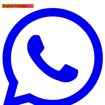
Explore Packages →