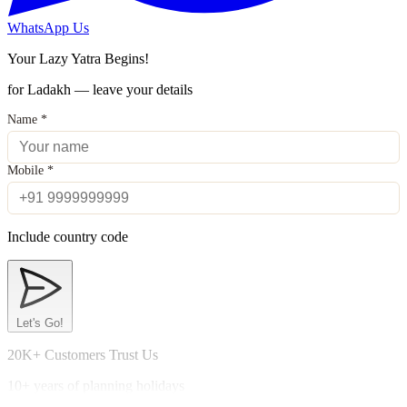
WhatsApp Us
Your Lazy Yatra Begins!
for Ladakh — leave your details
Name
*
Mobile
*
Include country code
Let's Go!
20K+ Customers Trust Us
10+ years of planning holidays