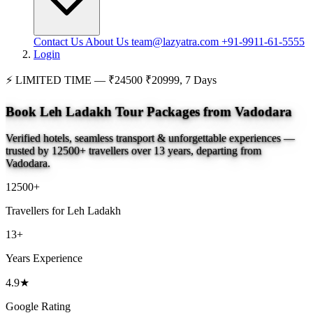
Contact Us
About Us
team@lazyatra.com
+91-9911-61-5555
Login
⚡
LIMITED TIME —
₹24500
₹20999, 7 Days
Book Leh Ladakh Tour Packages from Vadodara
Verified hotels, seamless transport & unforgettable experiences —
trusted by 12500+ travellers over 13 years, departing from
Vadodara.
12500+
Travellers for Leh Ladakh
13+
Years Experience
4.9★
Google Rating