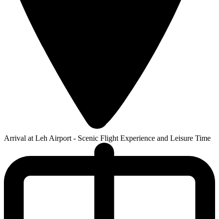
Arrival at Leh Airport - Scenic Flight Experience and Leisure Time