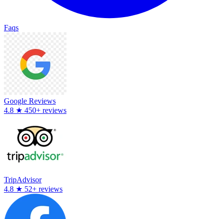
Faqs
Google Reviews
4.8
★
450+ reviews
TripAdvisor
4.8
★
52+ reviews