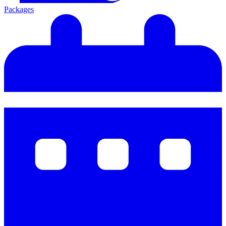
Packages