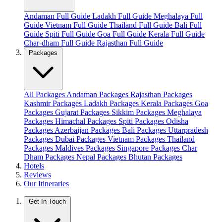
Andaman Full Guide
Ladakh Full Guide
Meghalaya Full
Guide
Vietnam Full Guide
Thailand Full Guide
Bali Full
Guide
Spiti Full Guide
Goa Full Guide
Kerala Full Guide
Char-dham Full Guide
Rajasthan Full Guide
Packages
All Packages
Andaman Packages
Rajasthan Packages
Kashmir Packages
Ladakh Packages
Kerala Packages
Goa
Packages
Gujarat Packages
Sikkim Packages
Meghalaya
Packages
Himachal Packages
Spiti Packages
Odisha
Packages
Azerbaijan Packages
Bali Packages
Uttarpradesh
Packages
Dubai Packages
Vietnam Packages
Thailand
Packages
Maldives Packages
Singapore Packages
Char
Dham Packages
Nepal Packages
Bhutan Packages
Hotels
Reviews
Our Itineraries
Get In Touch