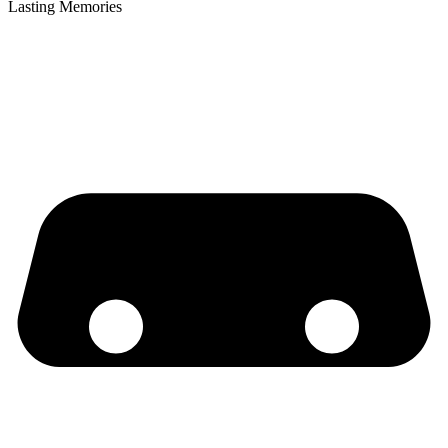
Lasting Memories