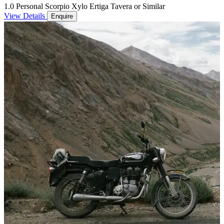
1.0 Personal Scorpio Xylo Ertiga Tavera or Similar
View Details
Enquire