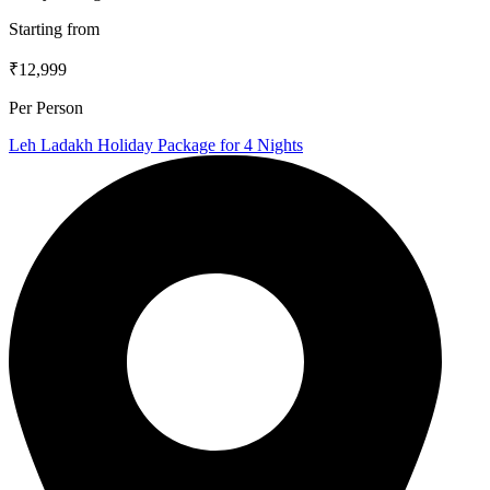
Starting from
₹12,999
Per Person
Leh Ladakh Holiday Package for 4 Nights