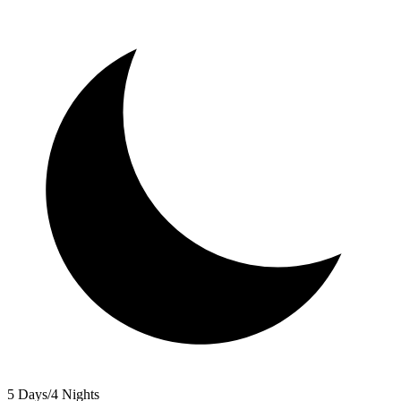
5 Days/4 Nights