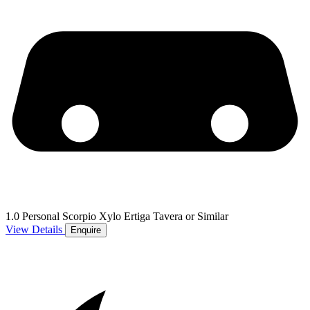
1.0 Personal Scorpio Xylo Ertiga Tavera or Similar
View Details
Enquire