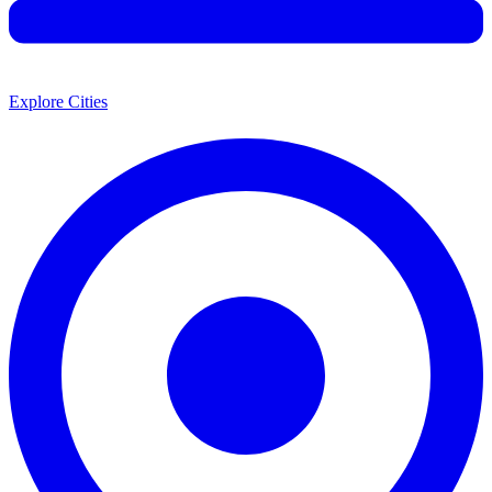
Explore Cities