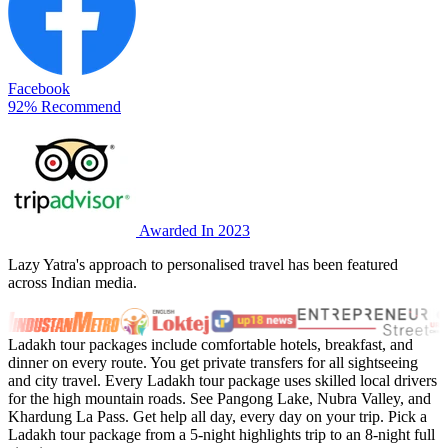
Facebook
92% Recommend
Awarded In 2023
Lazy Yatra's approach to personalised travel has been featured
across Indian media.
Ladakh tour packages include comfortable hotels, breakfast, and
dinner on every route. You get private transfers for all sightseeing
and city travel. Every Ladakh tour package uses skilled local drivers
for the high mountain roads. See Pangong Lake, Nubra Valley, and
Khardung La Pass. Get help all day, every day on your trip. Pick a
Ladakh tour package from a 5-night highlights trip to an 8-night full