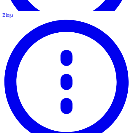
Blogs