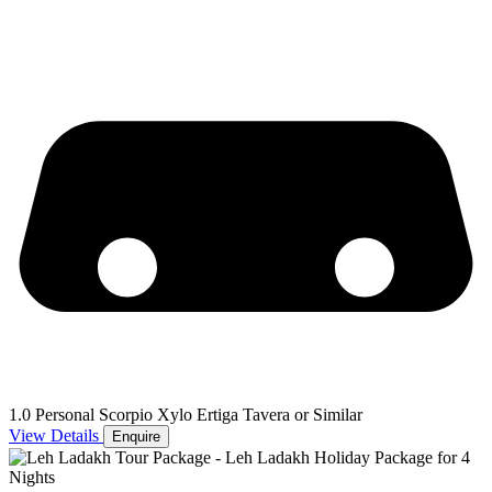
1.0 Personal Scorpio Xylo Ertiga Tavera or Similar
View Details
Enquire