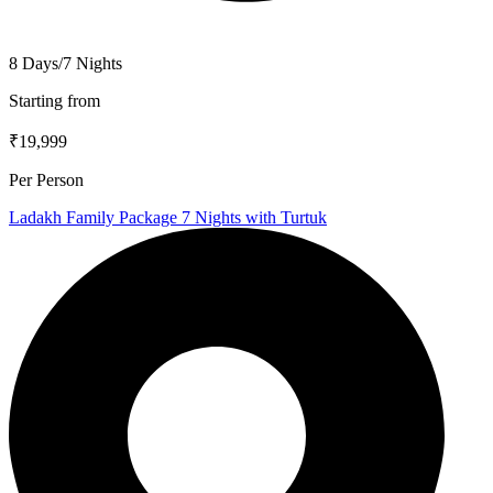
8 Days/7 Nights
Starting from
₹19,999
Per Person
Ladakh Family Package 7 Nights with Turtuk