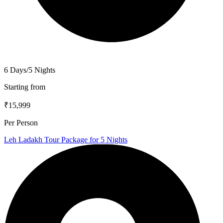
6 Days/5 Nights
Starting from
₹15,999
Per Person
Leh Ladakh Tour Package for 5 Nights