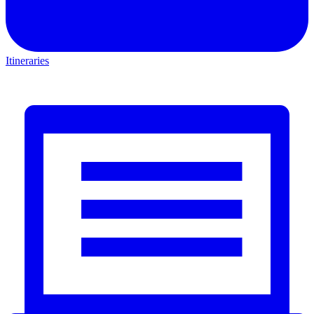
Itineraries