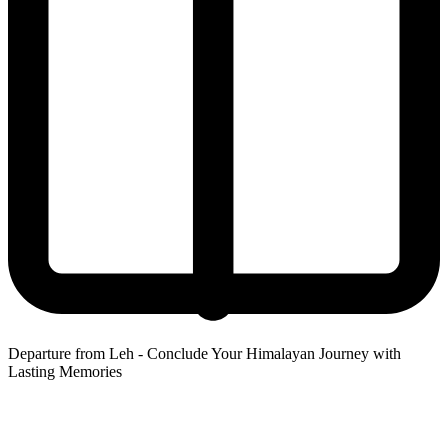
Departure from Leh - Conclude Your Himalayan Journey with
Lasting Memories