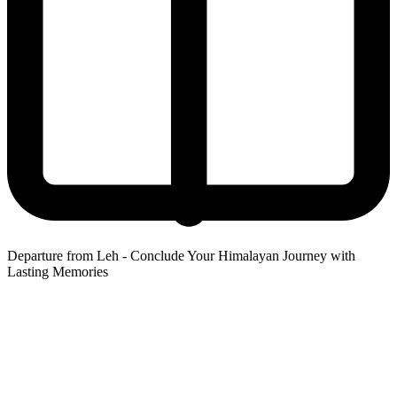
Departure from Leh - Conclude Your Himalayan Journey with
Lasting Memories