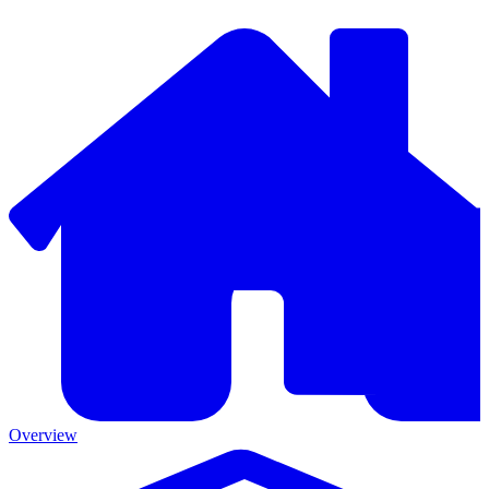
Overview