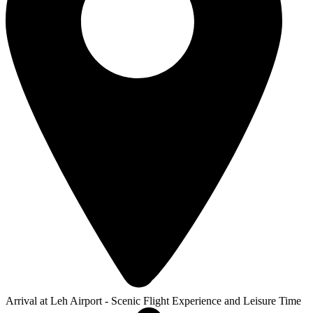
Arrival at Leh Airport - Scenic Flight Experience and Leisure Time