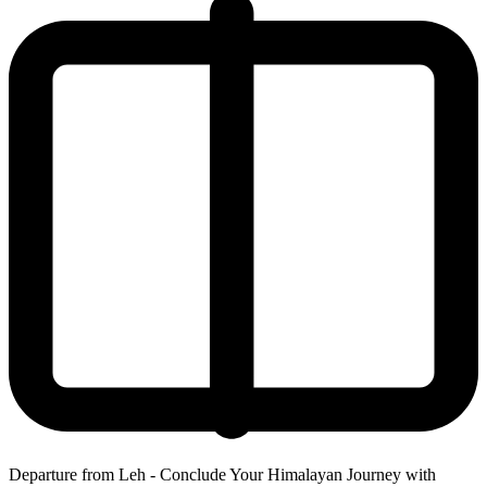
Departure from Leh - Conclude Your Himalayan Journey with