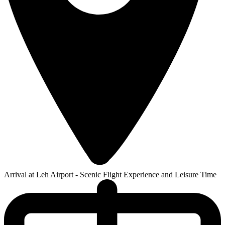
Arrival at Leh Airport - Scenic Flight Experience and Leisure Time