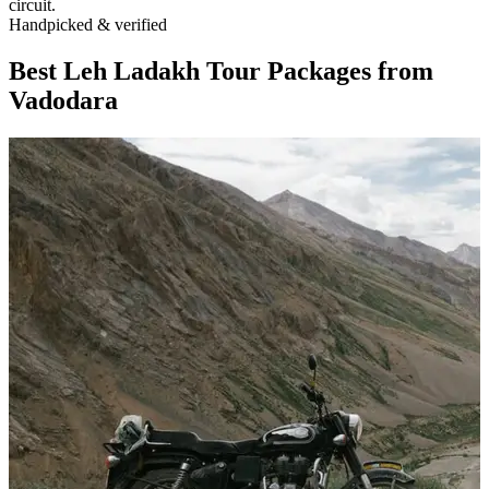
circuit.
Handpicked & verified
Best Leh Ladakh Tour Packages from
Vadodara