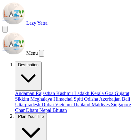
Lazy Yatra
Menu
Destination
Andaman
Rajasthan
Kashmir
Ladakh
Kerala
Goa
Gujarat
Sikkim
Meghalaya
Himachal
Spiti
Odisha
Azerbaijan
Bali
Uttarpradesh
Dubai
Vietnam
Thailand
Maldives
Singapore
Char Dham
Nepal
Bhutan
Plan Your Trip