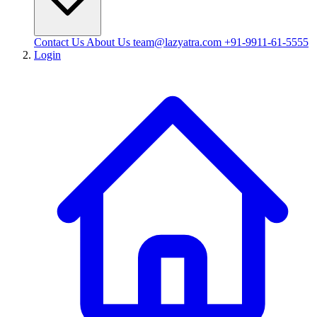
Contact Us
About Us
team@lazyatra.com
+91-9911-61-5555
Login