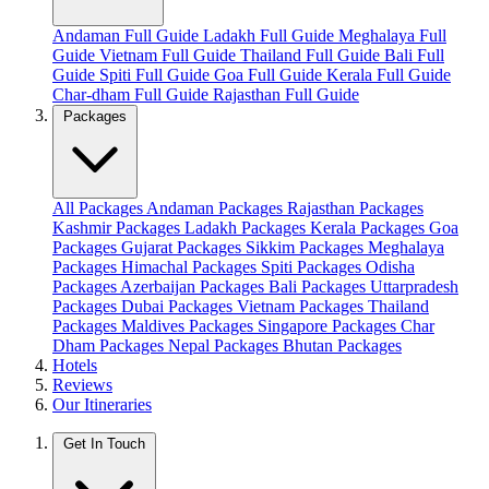
Andaman Full Guide
Ladakh Full Guide
Meghalaya Full
Guide
Vietnam Full Guide
Thailand Full Guide
Bali Full
Guide
Spiti Full Guide
Goa Full Guide
Kerala Full Guide
Char-dham Full Guide
Rajasthan Full Guide
Packages
All Packages
Andaman Packages
Rajasthan Packages
Kashmir Packages
Ladakh Packages
Kerala Packages
Goa
Packages
Gujarat Packages
Sikkim Packages
Meghalaya
Packages
Himachal Packages
Spiti Packages
Odisha
Packages
Azerbaijan Packages
Bali Packages
Uttarpradesh
Packages
Dubai Packages
Vietnam Packages
Thailand
Packages
Maldives Packages
Singapore Packages
Char
Dham Packages
Nepal Packages
Bhutan Packages
Hotels
Reviews
Our Itineraries
Get In Touch