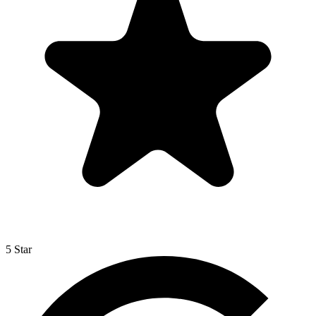
5 Star