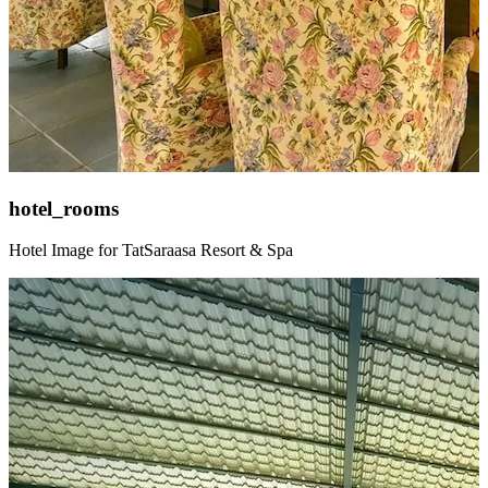
hotel_rooms
Hotel Image for TatSaraasa Resort & Spa