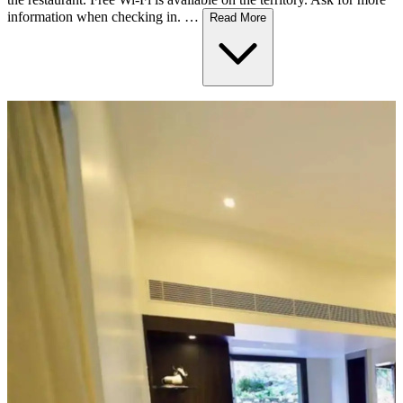
information when checking in. …
Read More