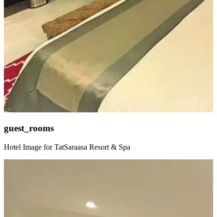
guest_rooms
Hotel Image for TatSaraasa Resort & Spa