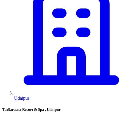
Udaipur
TatSaraasa Resort & Spa
, Udaipur