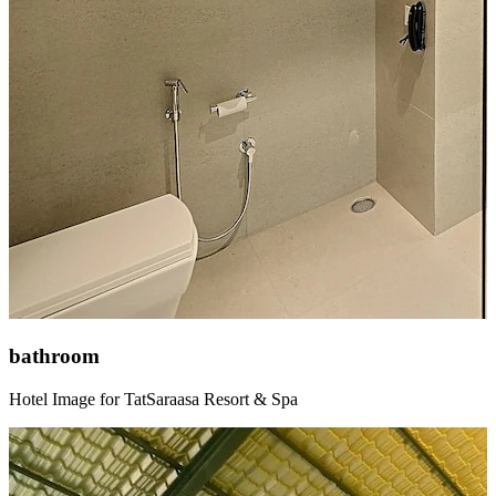
bathroom
Hotel Image for TatSaraasa Resort & Spa