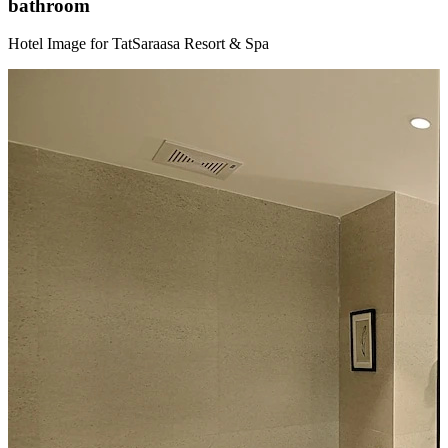
bathroom
Hotel Image for TatSaraasa Resort & Spa