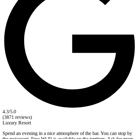
4.3
/5.0
(3871 reviews)
Luxury
Resort
Spend an evening in a nice atmosphere of the bar. You can stop by
the restaurant. Free Wi-Fi is available on the territory. Ask for more