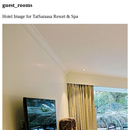
guest_rooms
Hotel Image for TatSaraasa Resort & Spa