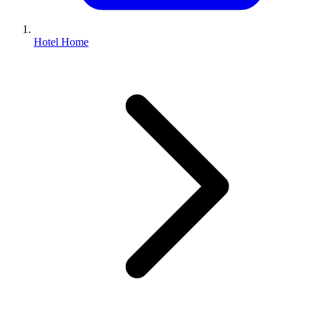
Hotel Home