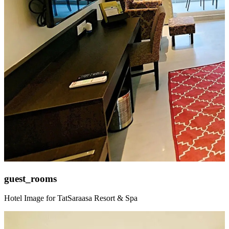
guest_rooms
Hotel Image for TatSaraasa Resort & Spa