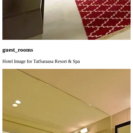
guest_rooms
Hotel Image for TatSaraasa Resort & Spa