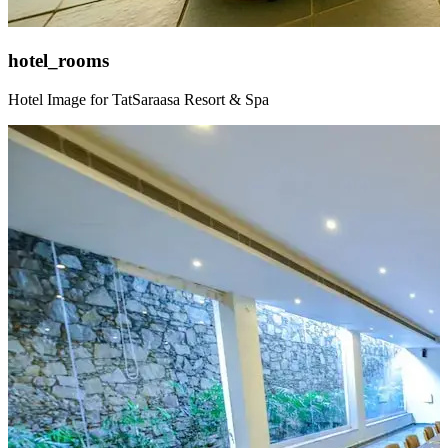
hotel_rooms
Hotel Image for TatSaraasa Resort & Spa