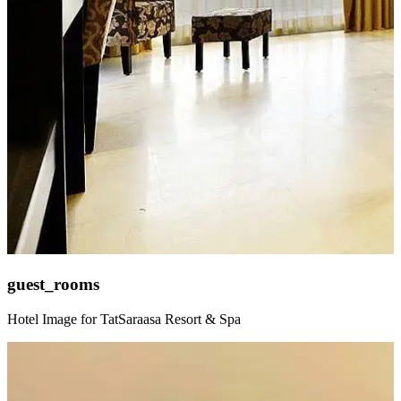
guest_rooms
Hotel Image for TatSaraasa Resort & Spa