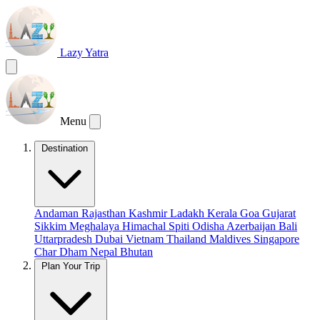
Lazy Yatra
Menu
Destination
Andaman
Rajasthan
Kashmir
Ladakh
Kerala
Goa
Gujarat
Sikkim
Meghalaya
Himachal
Spiti
Odisha
Azerbaijan
Bali
Uttarpradesh
Dubai
Vietnam
Thailand
Maldives
Singapore
Char Dham
Nepal
Bhutan
Plan Your Trip