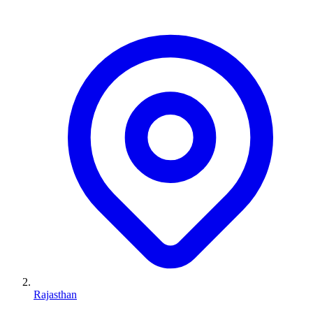
Rajasthan