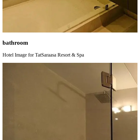
bathroom
Hotel Image for TatSaraasa Resort & Spa