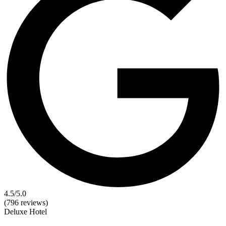
4.5
/5.0
(796 reviews)
Deluxe
Hotel