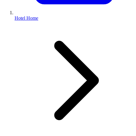
Hotel Home