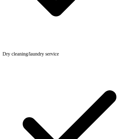
Dry cleaning/laundry service