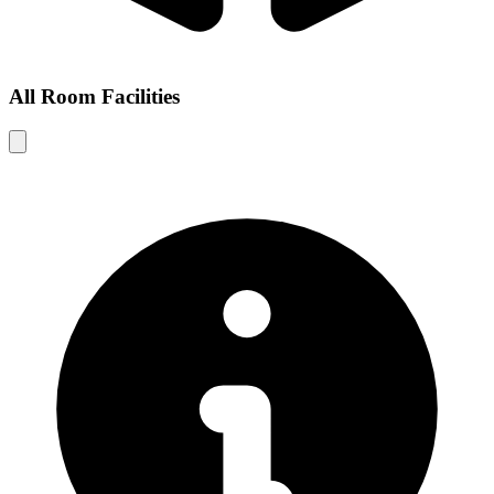
All Room Facilities