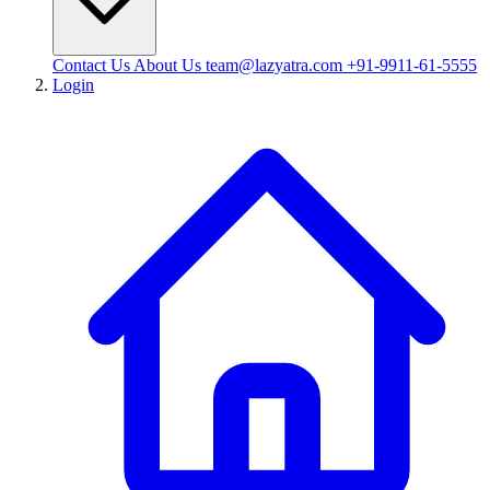
Contact Us
About Us
team@lazyatra.com
+91-9911-61-5555
Login