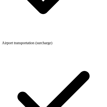
Airport transportation (surcharge)