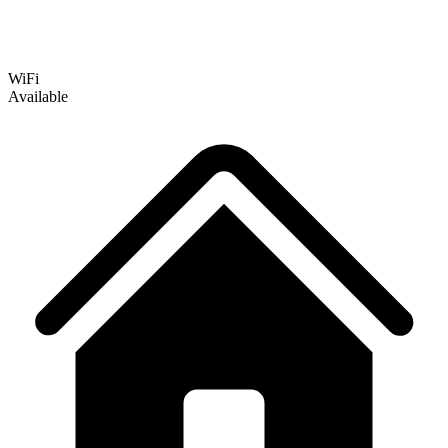
WiFi
Available