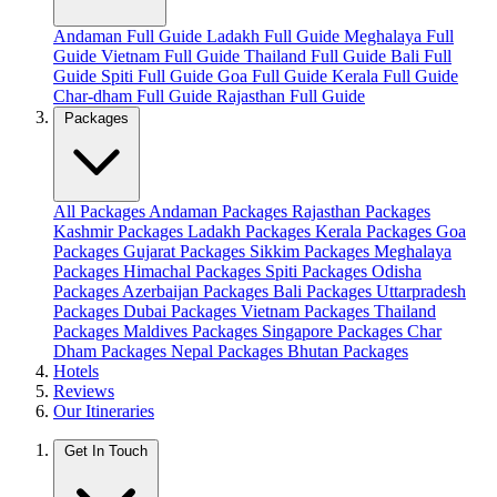
Andaman Full Guide
Ladakh Full Guide
Meghalaya Full
Guide
Vietnam Full Guide
Thailand Full Guide
Bali Full
Guide
Spiti Full Guide
Goa Full Guide
Kerala Full Guide
Char-dham Full Guide
Rajasthan Full Guide
Packages
All Packages
Andaman Packages
Rajasthan Packages
Kashmir Packages
Ladakh Packages
Kerala Packages
Goa
Packages
Gujarat Packages
Sikkim Packages
Meghalaya
Packages
Himachal Packages
Spiti Packages
Odisha
Packages
Azerbaijan Packages
Bali Packages
Uttarpradesh
Packages
Dubai Packages
Vietnam Packages
Thailand
Packages
Maldives Packages
Singapore Packages
Char
Dham Packages
Nepal Packages
Bhutan Packages
Hotels
Reviews
Our Itineraries
Get In Touch