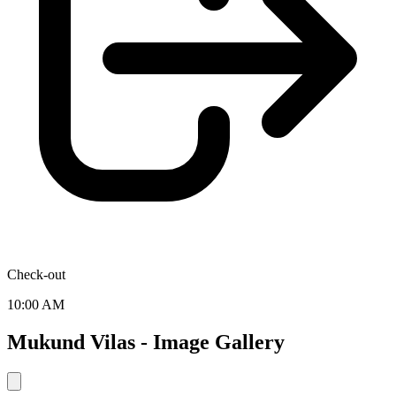
Check-out
10:00 AM
Mukund Vilas - Image Gallery