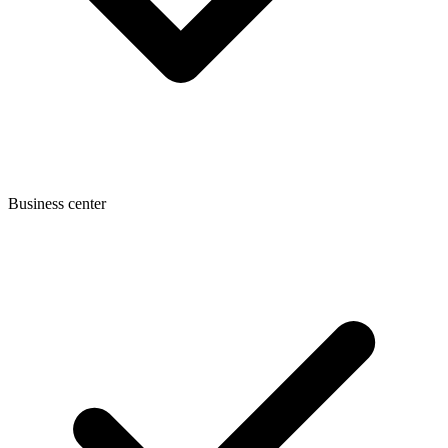
Business center