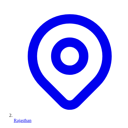
Rajasthan