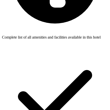
Complete list of all amenities and facilities available in this hotel