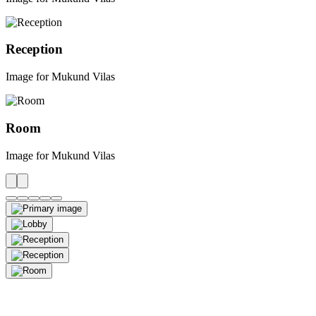
Reception
Image for Mukund Vilas
Room
Image for Mukund Vilas