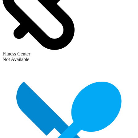
Fitness Center
Not Available