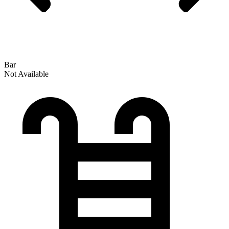
Bar
Not Available