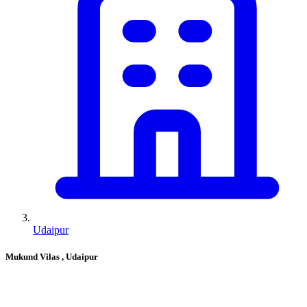
Udaipur
Mukund Vilas
, Udaipur