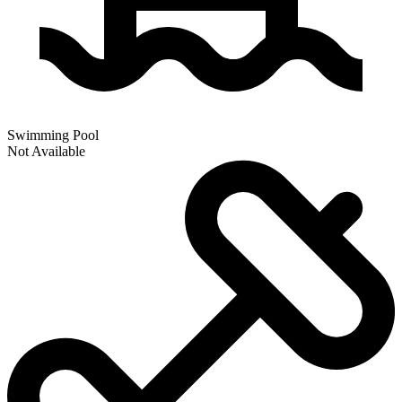
Swimming Pool
Not Available