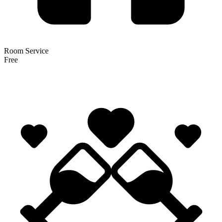
Room Service
Free