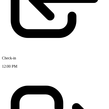
Check-in
12:00 PM