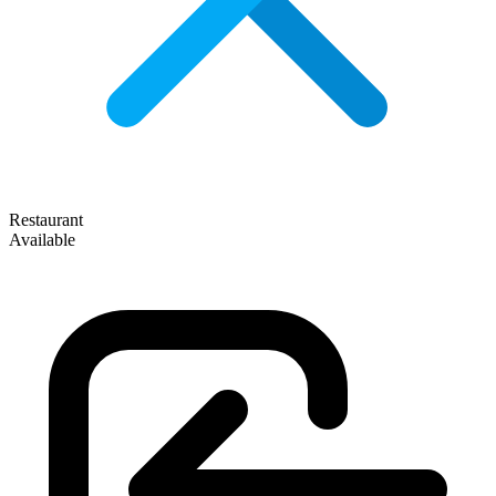
Restaurant
Available