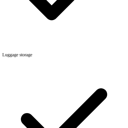
Luggage storage