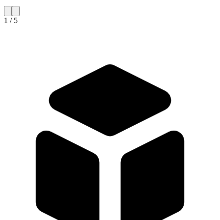
1 / 5