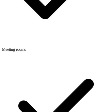
Meeting rooms