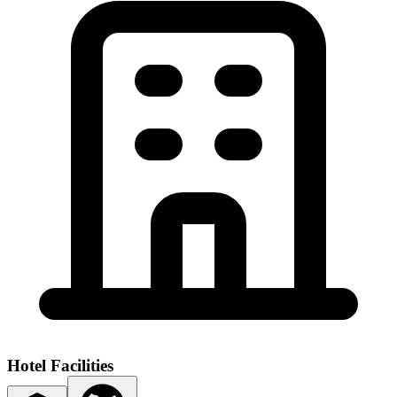
Hotel Facilities