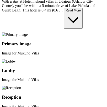
With a stay at Hotel mukund villas in Udaipur (Udaipur City
Centre), you'll be within a 5-minute drive of Lake Pichola and
Gulab Bagh. This hotel is 0.4 mi (0.6 …
Read More
Primary image
Image for Mukund Vilas
Lobby
Image for Mukund Vilas
Reception
Image for Mukund Vilas