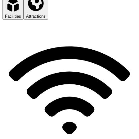
Facilities
Attractions