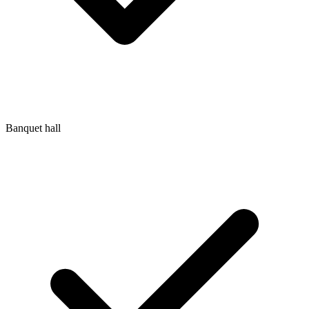
Banquet hall