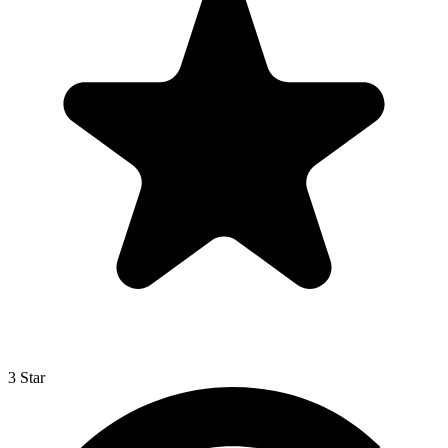
3 Star