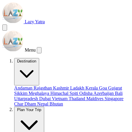
Lazy Yatra
Menu
Destination
Andaman
Rajasthan
Kashmir
Ladakh
Kerala
Goa
Gujarat
Sikkim
Meghalaya
Himachal
Spiti
Odisha
Azerbaijan
Bali
Uttarpradesh
Dubai
Vietnam
Thailand
Maldives
Singapore
Char Dham
Nepal
Bhutan
Plan Your Trip