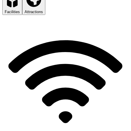
Facilities
Attractions