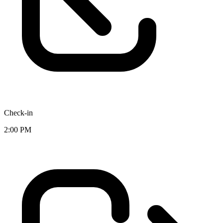
Check-in
2:00 PM