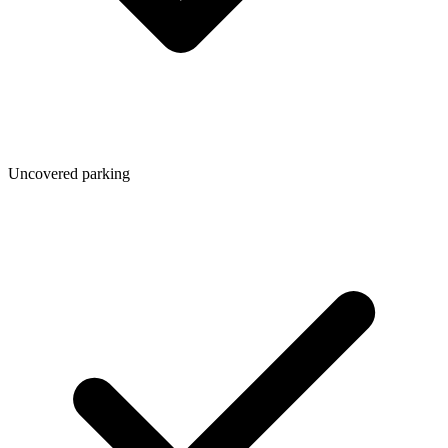
Uncovered parking