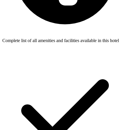
Complete list of all amenities and facilities available in this hotel