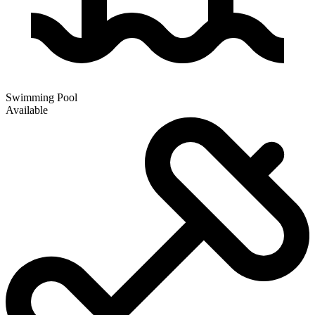
Swimming Pool
Available