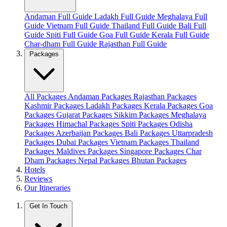
Andaman Full Guide
Ladakh Full Guide
Meghalaya Full
Guide
Vietnam Full Guide
Thailand Full Guide
Bali Full
Guide
Spiti Full Guide
Goa Full Guide
Kerala Full Guide
Char-dham Full Guide
Rajasthan Full Guide
Packages
All Packages
Andaman Packages
Rajasthan Packages
Kashmir Packages
Ladakh Packages
Kerala Packages
Goa
Packages
Gujarat Packages
Sikkim Packages
Meghalaya
Packages
Himachal Packages
Spiti Packages
Odisha
Packages
Azerbaijan Packages
Bali Packages
Uttarpradesh
Packages
Dubai Packages
Vietnam Packages
Thailand
Packages
Maldives Packages
Singapore Packages
Char
Dham Packages
Nepal Packages
Bhutan Packages
Hotels
Reviews
Our Itineraries
Get In Touch