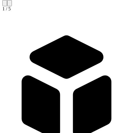
1 / 5