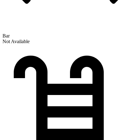
Bar
Not Available