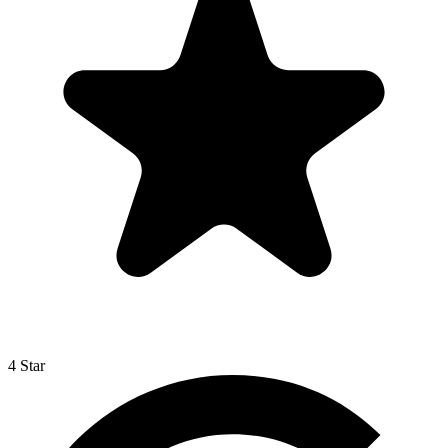
4 Star