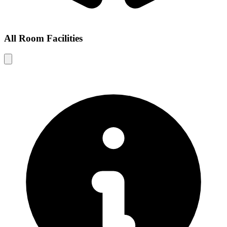
All Room Facilities