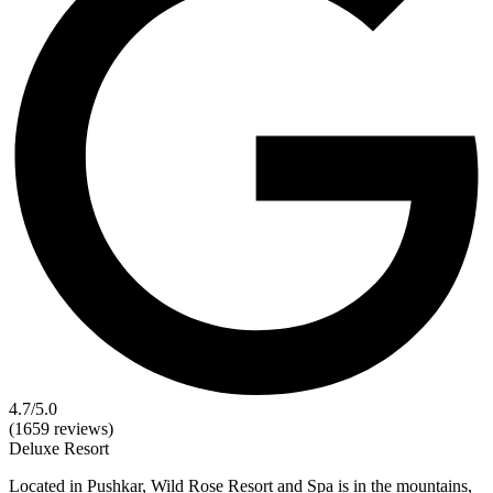
4.7
/5.0
(1659 reviews)
Deluxe
Resort
Located in Pushkar, Wild Rose Resort and Spa is in the mountains,