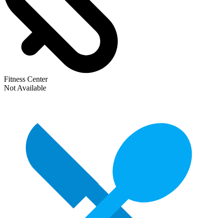
Fitness Center
Not Available