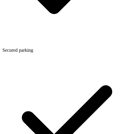
Secured parking