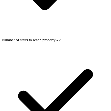
Number of stairs to reach property - 2