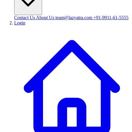
Contact Us
About Us
team@lazyatra.com
+91-9911-61-5555
Login