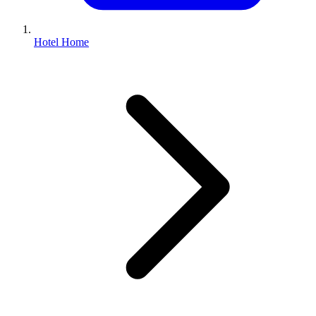
Hotel Home