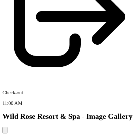
Check-out
11:00 AM
Wild Rose Resort & Spa - Image Gallery