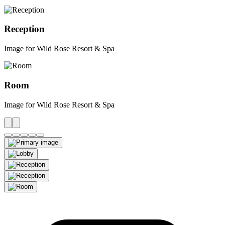
Reception
Image for Wild Rose Resort & Spa
Room
Image for Wild Rose Resort & Spa