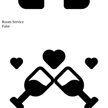
Room Service
False