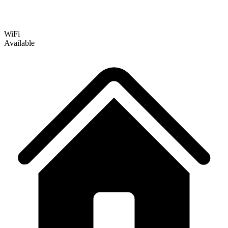
WiFi
Available