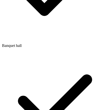
Banquet hall