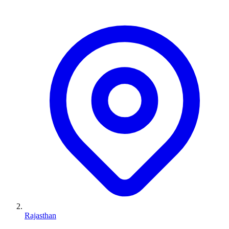
Rajasthan