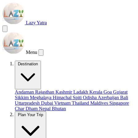
Lazy Yatra
Menu
Destination
Andaman
Rajasthan
Kashmir
Ladakh
Kerala
Goa
Gujarat
Sikkim
Meghalaya
Himachal
Spiti
Odisha
Azerbaijan
Bali
Uttarpradesh
Dubai
Vietnam
Thailand
Maldives
Singapore
Char Dham
Nepal
Bhutan
Plan Your Trip