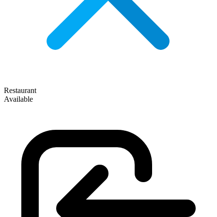
Restaurant
Available