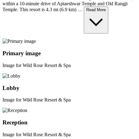
within a 10-minute drive of Aptaeshwar Temple and Old Rangji
Temple. This resort is 4.3 mi (6.9 km) …
Read More
Primary image
Image for Wild Rose Resort & Spa
Lobby
Image for Wild Rose Resort & Spa
Reception
Image for Wild Rose Resort & Spa