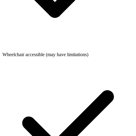
Wheelchair accessible (may have limitations)