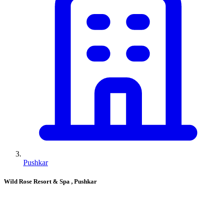
Pushkar
Wild Rose Resort & Spa
, Pushkar