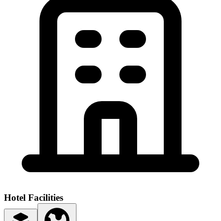
Hotel Facilities