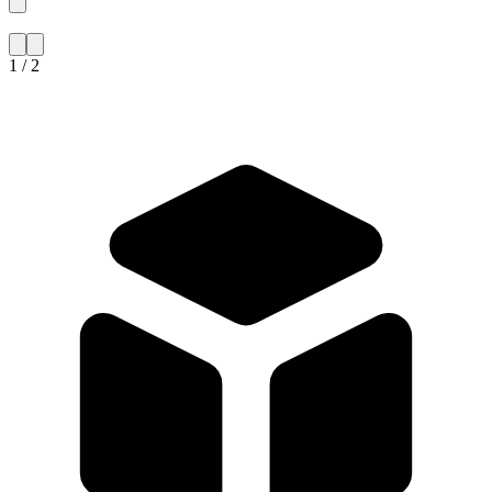
1 / 2