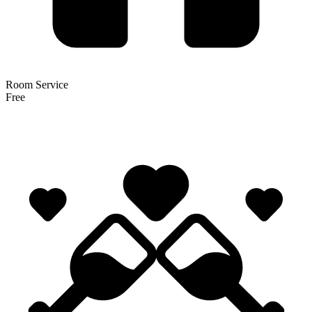
Room Service
Free