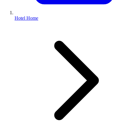
Hotel Home