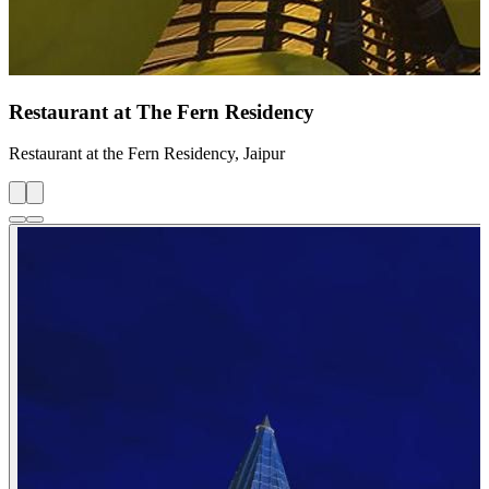
Restaurant at The Fern Residency
Restaurant at the Fern Residency, Jaipur