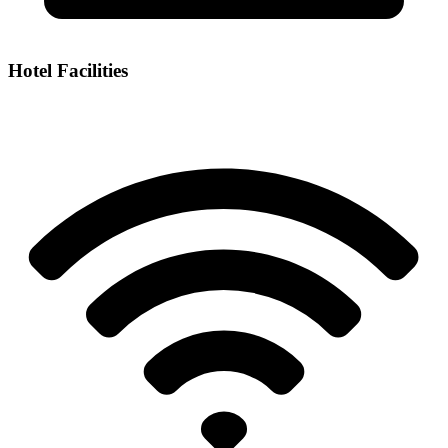
Hotel Facilities