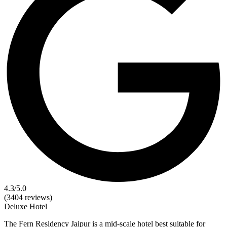
4.3
/5.0
(3404 reviews)
Deluxe
Hotel
The Fern Residency Jaipur is a mid-scale hotel best suitable for