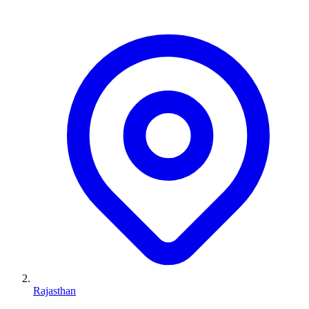
Rajasthan