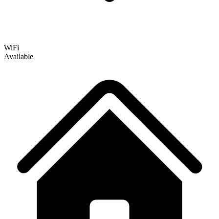
WiFi
Available