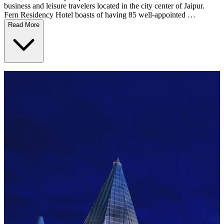
business and leisure travelers located in the city center of Jaipur.
Fern Residency Hotel boasts of having 85 well-appointed …
Read More