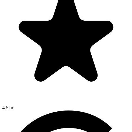
4 Star