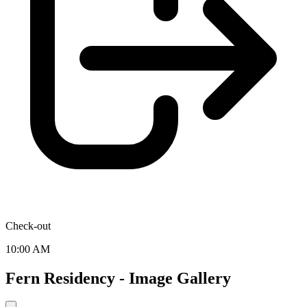
Check-out
10:00 AM
Fern Residency - Image Gallery