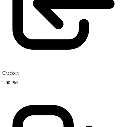
Check-in
2:00 PM