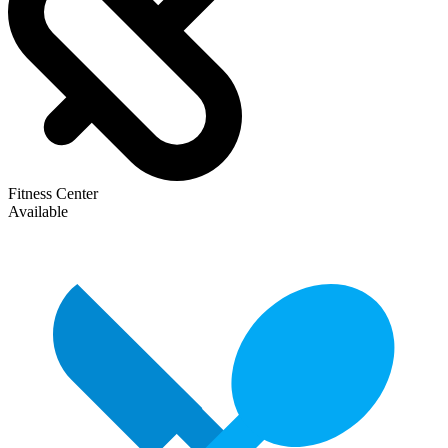
Fitness Center
Available