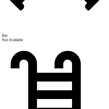
Bar
Not Available