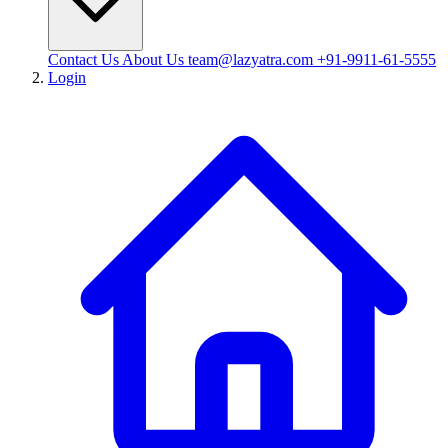
Contact Us
About Us
team@lazyatra.com
+91-9911-61-5555
Login