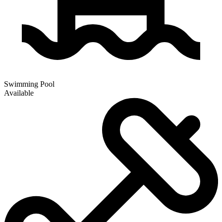
Swimming Pool
Available