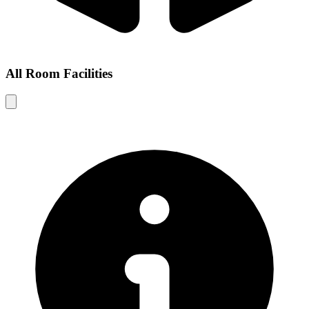
All Room Facilities