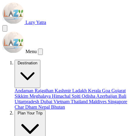
Lazy Yatra
Menu
Destination
Andaman
Rajasthan
Kashmir
Ladakh
Kerala
Goa
Gujarat
Sikkim
Meghalaya
Himachal
Spiti
Odisha
Azerbaijan
Bali
Uttarpradesh
Dubai
Vietnam
Thailand
Maldives
Singapore
Char Dham
Nepal
Bhutan
Plan Your Trip