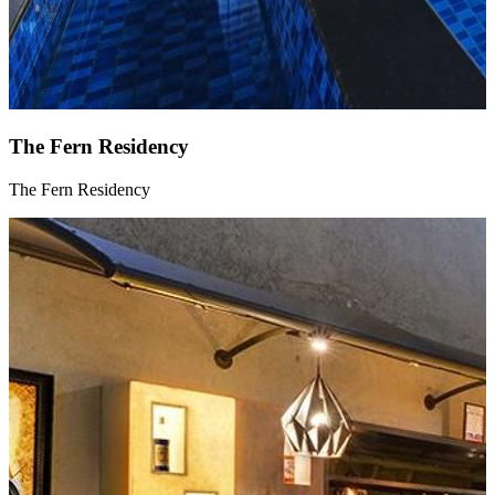
The Fern Residency
The Fern Residency