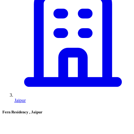
Jaipur
Fern Residency
, Jaipur