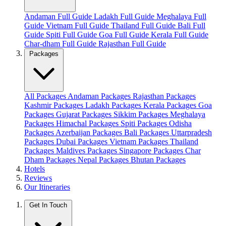
Andaman Full Guide
Ladakh Full Guide
Meghalaya Full
Guide
Vietnam Full Guide
Thailand Full Guide
Bali Full
Guide
Spiti Full Guide
Goa Full Guide
Kerala Full Guide
Char-dham Full Guide
Rajasthan Full Guide
Packages
All Packages
Andaman Packages
Rajasthan Packages
Kashmir Packages
Ladakh Packages
Kerala Packages
Goa
Packages
Gujarat Packages
Sikkim Packages
Meghalaya
Packages
Himachal Packages
Spiti Packages
Odisha
Packages
Azerbaijan Packages
Bali Packages
Uttarpradesh
Packages
Dubai Packages
Vietnam Packages
Thailand
Packages
Maldives Packages
Singapore Packages
Char
Dham Packages
Nepal Packages
Bhutan Packages
Hotels
Reviews
Our Itineraries
Get In Touch