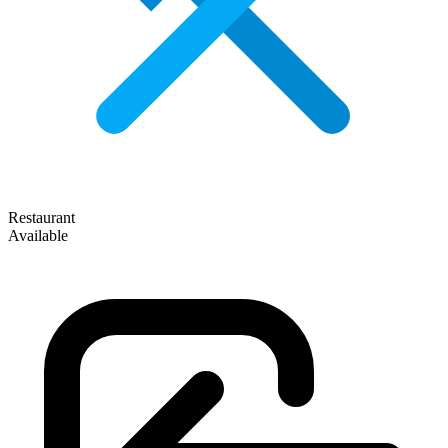
Restaurant
Available