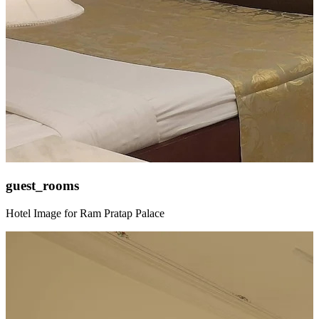
guest_rooms
Hotel Image for Ram Pratap Palace