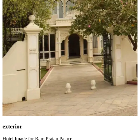
exterior
Hotel Image for Ram Pratap Palace