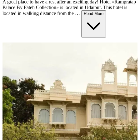
A great place to have a rest after an exciting day! Hotel «Rampratap
Palace By Fateh Collection» is located in Udaipur. This hotel is
located in walking distance from the …
Read More