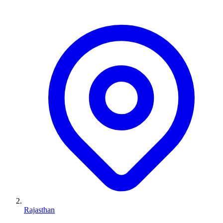
Rajasthan