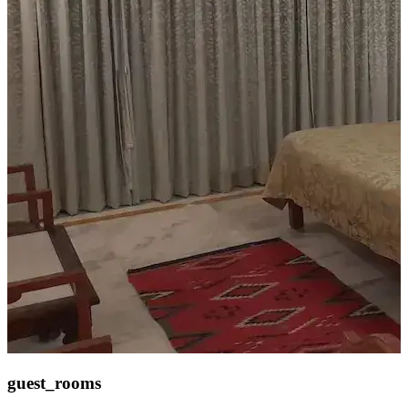
guest_rooms