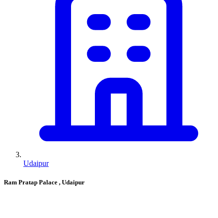
Udaipur
Ram Pratap Palace
, Udaipur