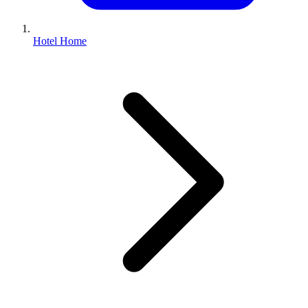
Hotel Home