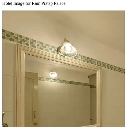
Hotel Image for Ram Pratap Palace