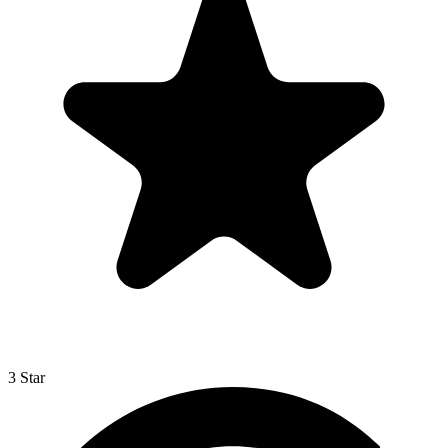
3 Star