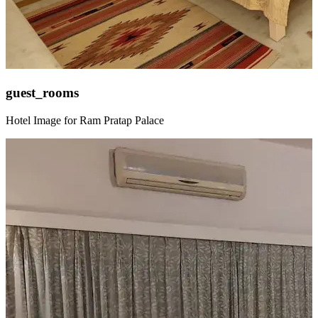
guest_rooms
Hotel Image for Ram Pratap Palace