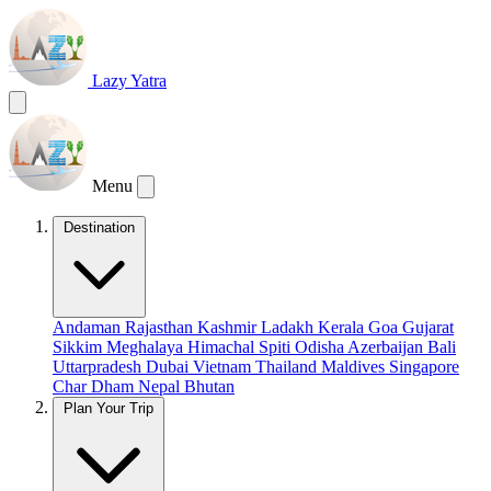
Lazy Yatra
Menu
Destination
Andaman
Rajasthan
Kashmir
Ladakh
Kerala
Goa
Gujarat
Sikkim
Meghalaya
Himachal
Spiti
Odisha
Azerbaijan
Bali
Uttarpradesh
Dubai
Vietnam
Thailand
Maldives
Singapore
Char Dham
Nepal
Bhutan
Plan Your Trip