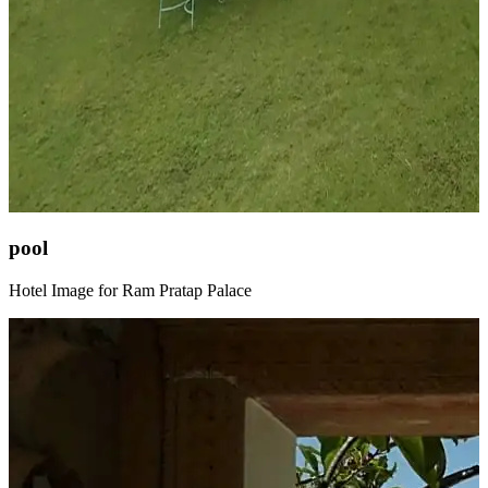
pool
Hotel Image for Ram Pratap Palace