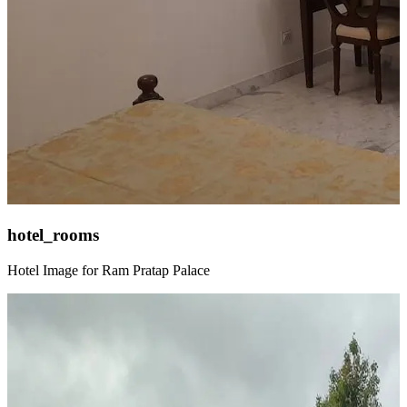
hotel_rooms
Hotel Image for Ram Pratap Palace