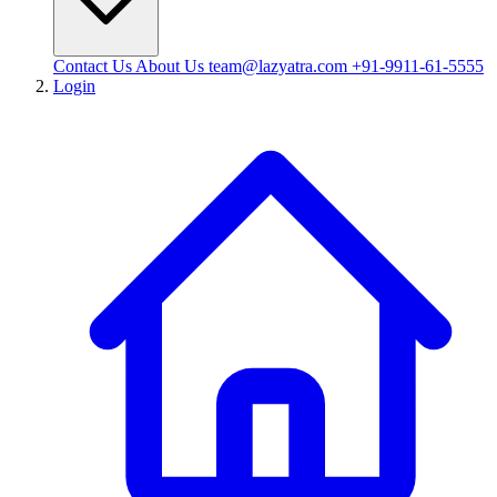
Contact Us
About Us
team@lazyatra.com
+91-9911-61-5555
Login