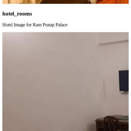
hotel_rooms
Hotel Image for Ram Pratap Palace