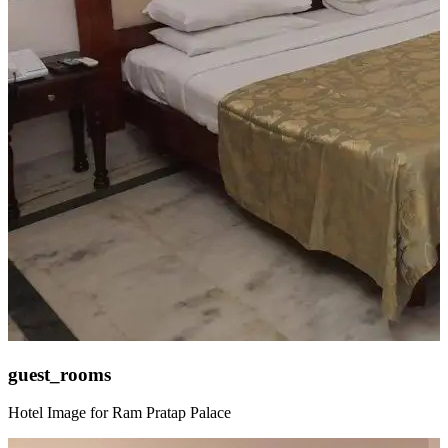
guest_rooms
Hotel Image for Ram Pratap Palace