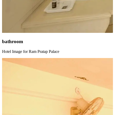
bathroom
Hotel Image for Ram Pratap Palace