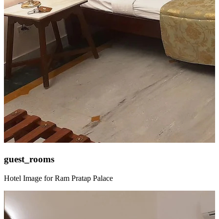
guest_rooms
Hotel Image for Ram Pratap Palace