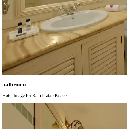
bathroom
Hotel Image for Ram Pratap Palace