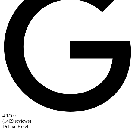
4.1
/5.0
(1469 reviews)
Deluxe
Hotel