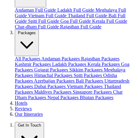
Andaman Full Guide
Ladakh Full Guide
Meghalaya Full
Guide
Vietnam Full Guide
Thailand Full Guide
Bali Full
Guide
Spiti Full Guide
Goa Full Guide
Kerala Full Guide
Char-dham Full Guide
Rajasthan Full Guide
Packages
All Packages
Andaman Packages
Rajasthan Packages
Kashmir Packages
Ladakh Packages
Kerala Packages
Goa
Packages
Gujarat Packages
Sikkim Packages
Meghalaya
Packages
Himachal Packages
Spiti Packages
Odisha
Packages
Azerbaijan Packages
Bali Packages
Uttarpradesh
Packages
Dubai Packages
Vietnam Packages
Thailand
Packages
Maldives Packages
Singapore Packages
Char
Dham Packages
Nepal Packages
Bhutan Packages
Hotels
Reviews
Our Itineraries
Get In Touch