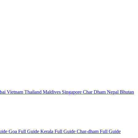
bai
Vietnam
Thailand
Maldives
Singapore
Char Dham
Nepal
Bhutan
Guide
Goa Full Guide
Kerala Full Guide
Char-dham Full Guide