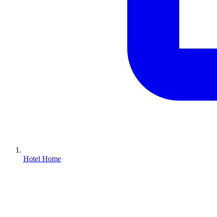
Hotel Home