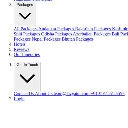
Packages
All Packages
Andaman Packages
Rajasthan Packages
Kashmir
Spiti Packages
Odisha Packages
Azerbaijan Packages
Bali Pa
Packages
Nepal Packages
Bhutan Packages
Hotels
Reviews
Our Itineraries
Get In Touch
Contact Us
About Us
team@lazyatra.com
+91-9911-61-5555
Login