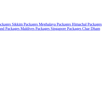
ackages
Sikkim Packages
Meghalaya Packages
Himachal Packages
and Packages
Maldives Packages
Singapore Packages
Char Dham