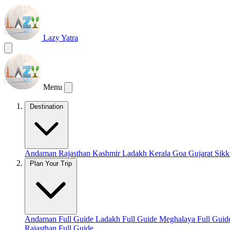
Lazy Yatra
Menu
Destination
Andaman
Rajasthan
Kashmir
Ladakh
Kerala
Goa
Gujarat
Sik
Plan Your Trip
Andaman Full Guide
Ladakh Full Guide
Meghalaya Full Gui
Rajasthan Full Guide