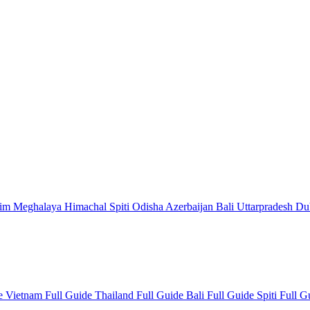
kim
Meghalaya
Himachal
Spiti
Odisha
Azerbaijan
Bali
Uttarpradesh
Du
de
Vietnam Full Guide
Thailand Full Guide
Bali Full Guide
Spiti Full 