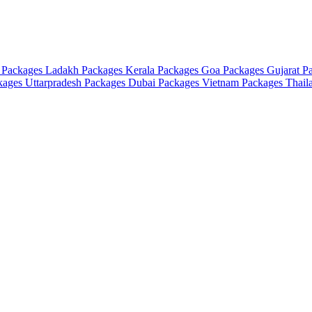
 Packages
Ladakh Packages
Kerala Packages
Goa Packages
Gujarat P
ckages
Uttarpradesh Packages
Dubai Packages
Vietnam Packages
Thail