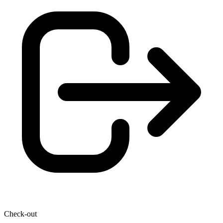
Check-out