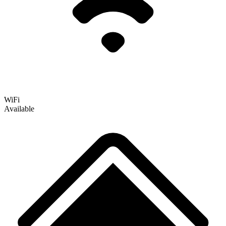
WiFi
Available