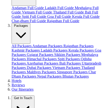
Andaman Full Guide
Ladakh Full Guide
Meghalaya Full
Guide
Vietnam Full Guide
Thailand Full Guide
Bali Full
Guide
Spiti Full Guide
Goa Full Guide
Kerala Full Guide
Char-dham Full Guide
Rajasthan Full Guide
Packages
All Packages
Andaman Packages
Rajasthan Packages
Kashmir Packages
Ladakh Packages
Kerala Packages
Goa
Packages
Gujarat Packages
Sikkim Packages
Meghalaya
Packages
Himachal Packages
Spiti Packages
Odisha
Packages
Azerbaijan Packages
Bali Packages
Uttarpradesh
Packages
Dubai Packages
Vietnam Packages
Thailand
Packages
Maldives Packages
Singapore Packages
Char
Dham Packages
Nepal Packages
Bhutan Packages
Hotels
Reviews
Our Itineraries
Get In Touch