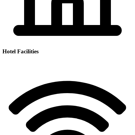
Hotel Facilities