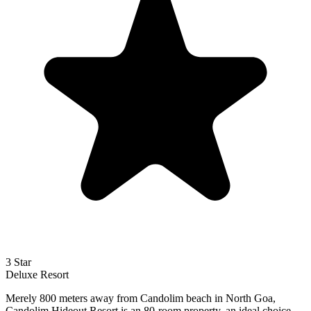
3 Star
Deluxe
Resort
Merely 800 meters away from Candolim beach in North Goa,
Candolim Hideout Resort is an 80-room property, an ideal choice