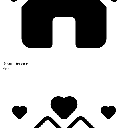
Room Service
Free