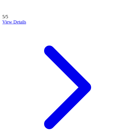
5/5
View Details