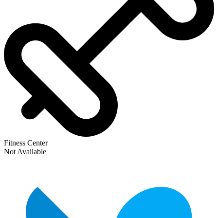
Fitness Center
Not Available