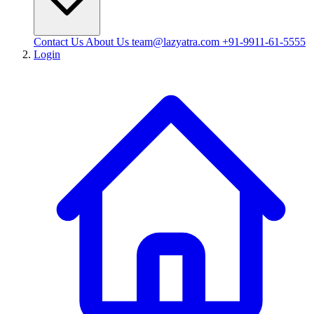
Contact Us
About Us
team@lazyatra.com
+91-9911-61-5555
Login