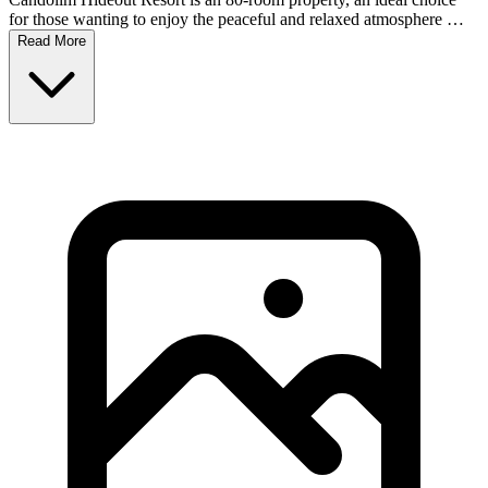
for those wanting to enjoy the peaceful and relaxed atmosphere …
Read More