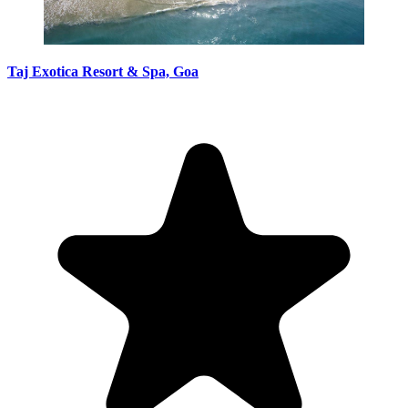
Taj Exotica Resort & Spa, Goa hotel image
Taj Exotica Resort & Spa, Goa