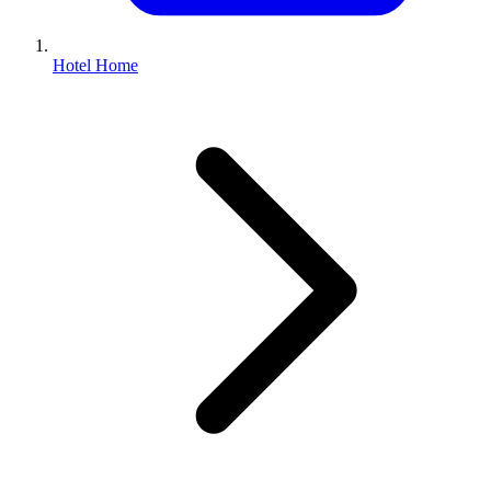
Hotel Home