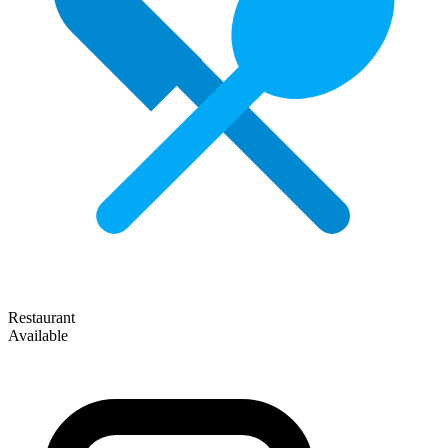
Restaurant
Available