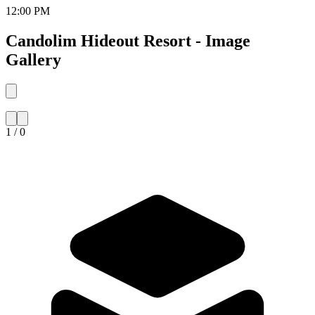
12:00 PM
Candolim Hideout Resort - Image
Gallery
1 / 0