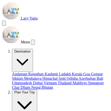
Lazy Yatra
Menu
Destination
Andaman
Rajasthan
Kashmir
Ladakh
Kerala
Goa
Gujarat
Sikkim
Meghalaya
Himachal
Spiti
Odisha
Azerbaijan
Bali
Uttarpradesh
Dubai
Vietnam
Thailand
Maldives
Singapore
Char Dham
Nepal
Bhutan
Plan Your Trip