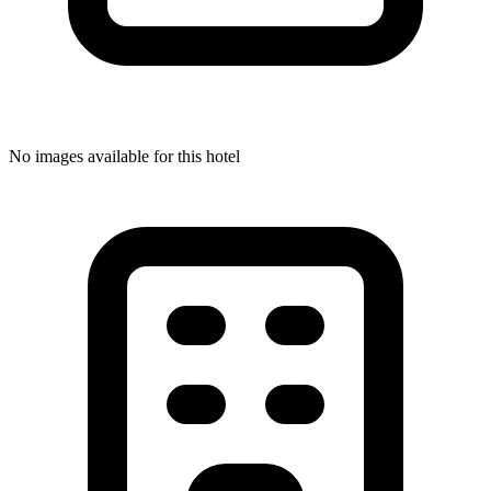
No images available for this hotel