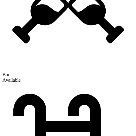
Bar
Available