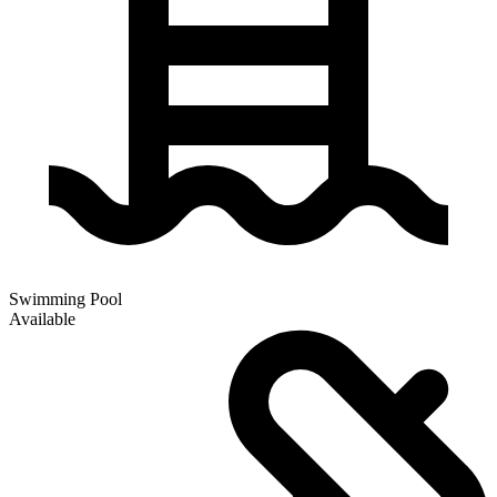
Swimming Pool
Available