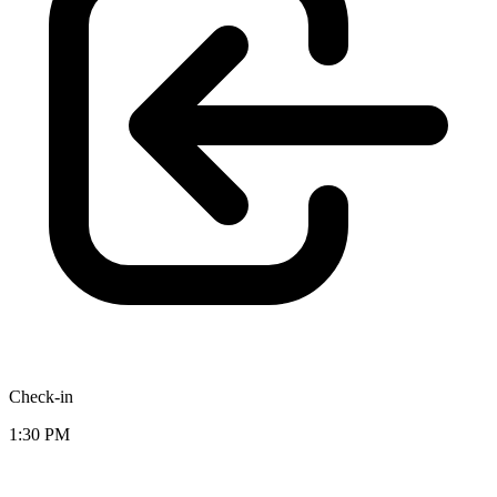
Check-in
1:30 PM