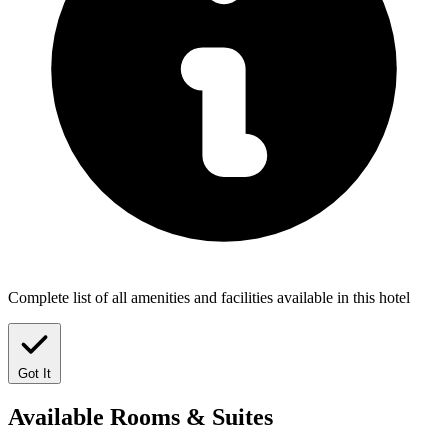
Complete list of all amenities and facilities available in this hotel
Got It
Available
Rooms & Suites