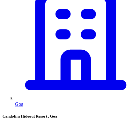
Goa
Candolim Hideout Resort
, Goa