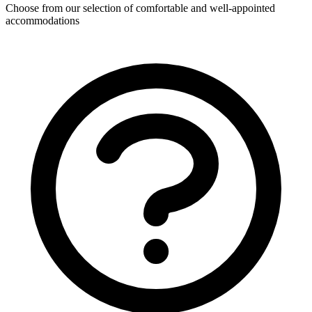
Choose from our selection of comfortable and well-appointed
accommodations