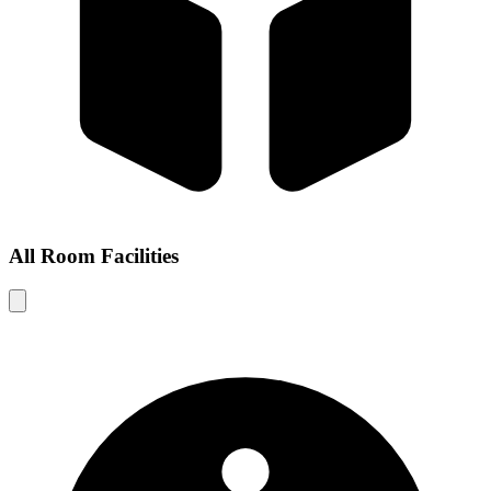
All Room Facilities