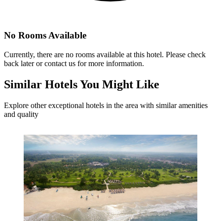
No Rooms Available
Currently, there are no rooms available at this hotel. Please check
back later or contact us for more information.
Similar
Hotels You Might Like
Explore other exceptional hotels in the area with similar amenities
and quality