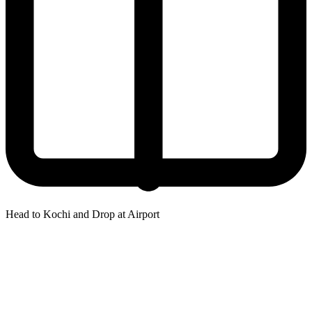
Head to Kochi and Drop at Airport