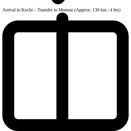
Arrival in Kochi – Transfer to Munnar (Approx. 130 km / 4 hrs)