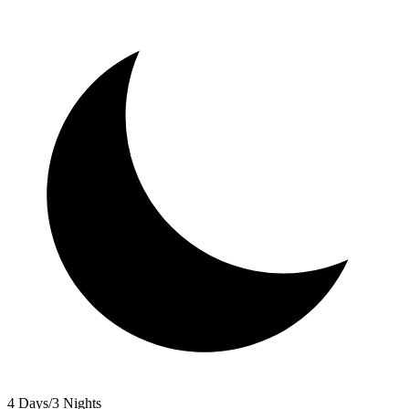
4 Days/3 Nights