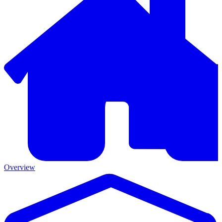
Overview