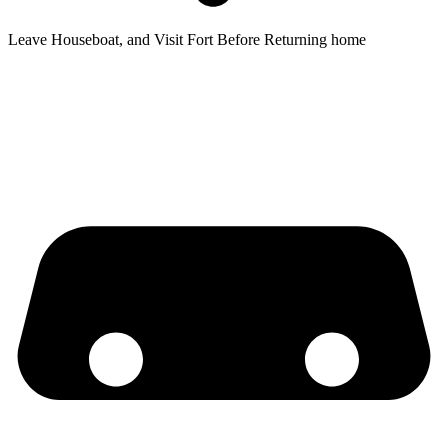
Leave Houseboat, and Visit Fort Before Returning home