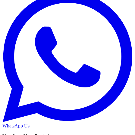
WhatsApp Us