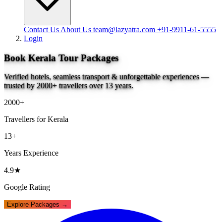
Contact Us
About Us
team@lazyatra.com
+91-9911-61-5555
Login
Book Kerala Tour Packages
Verified hotels, seamless transport & unforgettable experiences —
trusted by 2000+ travellers over 13 years.
2000+
Travellers for Kerala
13+
Years Experience
4.9★
Google Rating
Explore Packages →