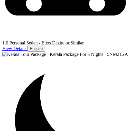
1.0 Personal Sedan - Etios Dezire or Similar
View Details
Enquire