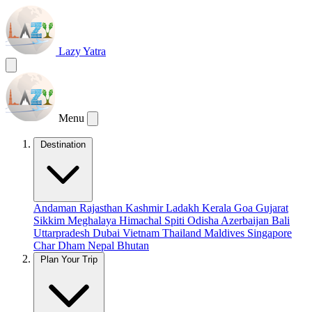
Lazy Yatra
Menu
Destination
Andaman
Rajasthan
Kashmir
Ladakh
Kerala
Goa
Gujarat
Sikkim
Meghalaya
Himachal
Spiti
Odisha
Azerbaijan
Bali
Uttarpradesh
Dubai
Vietnam
Thailand
Maldives
Singapore
Char Dham
Nepal
Bhutan
Plan Your Trip