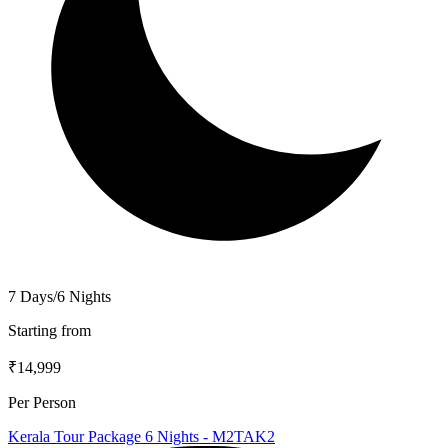
7 Days/6 Nights
Starting from
₹14,999
Per Person
Kerala Tour Package 6 Nights - M2TAK2