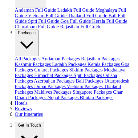
Andaman Full Guide
Ladakh Full Guide
Meghalaya Full
Guide
Vietnam Full Guide
Thailand Full Guide
Bali Full
Guide
Spiti Full Guide
Goa Full Guide
Kerala Full Guide
Char-dham Full Guide
Rajasthan Full Guide
Packages
All Packages
Andaman Packages
Rajasthan Packages
Kashmir Packages
Ladakh Packages
Kerala Packages
Goa
Packages
Gujarat Packages
Sikkim Packages
Meghalaya
Packages
Himachal Packages
Spiti Packages
Odisha
Packages
Azerbaijan Packages
Bali Packages
Uttarpradesh
Packages
Dubai Packages
Vietnam Packages
Thailand
Packages
Maldives Packages
Singapore Packages
Char
Dham Packages
Nepal Packages
Bhutan Packages
Hotels
Reviews
Our Itineraries
Get In Touch