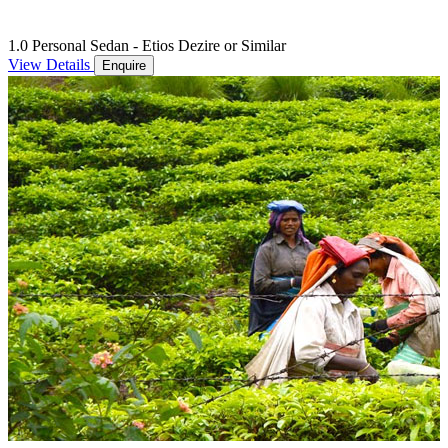
1.0 Personal Sedan - Etios Dezire or Similar
View Details
Enquire