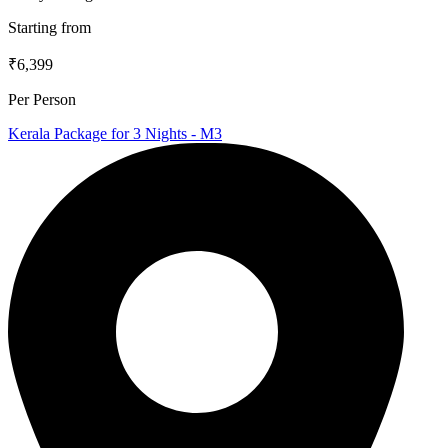
Starting from
₹6,399
Per Person
Kerala Package for 3 Nights - M3