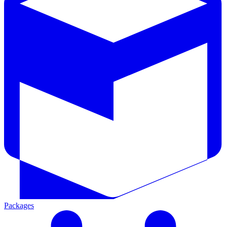
Packages