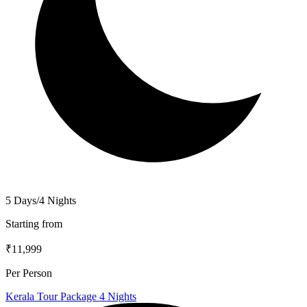
5 Days/4 Nights
Starting from
₹11,999
Per Person
Kerala Tour Package 4 Nights