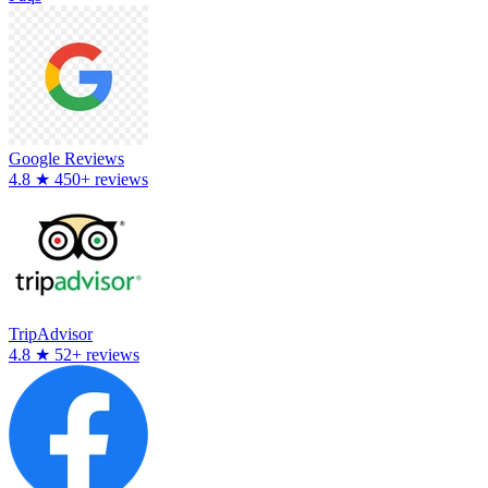
Google Reviews
4.8
★
450+ reviews
TripAdvisor
4.8
★
52+ reviews