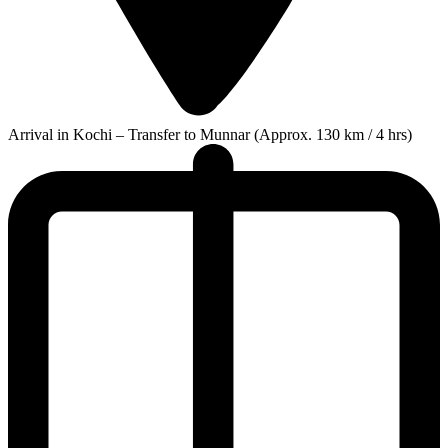
Arrival in Kochi – Transfer to Munnar (Approx. 130 km / 4 hrs)