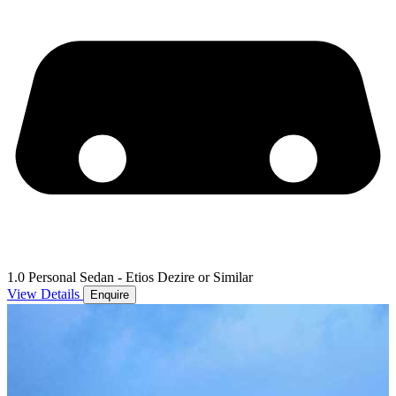
1.0 Personal Sedan - Etios Dezire or Similar
View Details
Enquire