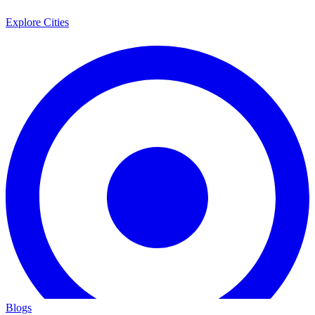
Explore Cities
Blogs