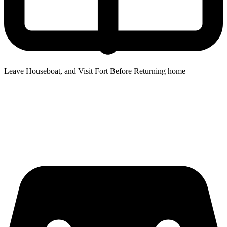
Leave Houseboat, and Visit Fort Before Returning home