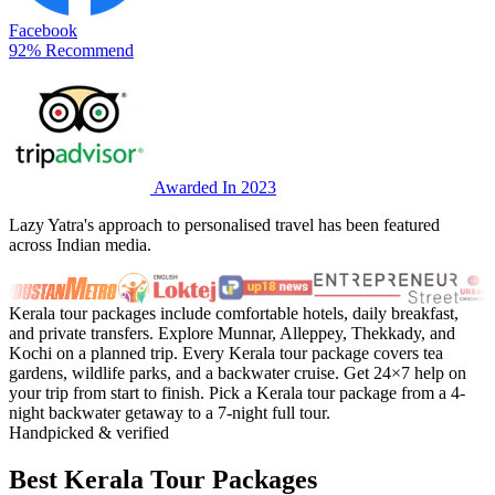
Facebook
92% Recommend
Awarded In 2023
Lazy Yatra's approach to personalised travel has been featured
across Indian media.
Kerala tour packages include comfortable hotels, daily breakfast,
and private transfers. Explore Munnar, Alleppey, Thekkady, and
Kochi on a planned trip. Every Kerala tour package covers tea
gardens, wildlife parks, and a backwater cruise. Get 24×7 help on
your trip from start to finish. Pick a Kerala tour package from a 4-
night backwater getaway to a 7-night full tour.
Handpicked & verified
Best Kerala Tour Packages