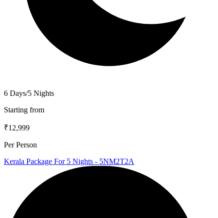
6 Days/5 Nights
Starting from
₹12,999
Per Person
Kerala Package For 5 Nights - 5NM2T2A