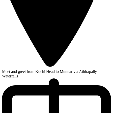
Meet and greet from Kochi Head to Munnar via Athirapally
Waterfalls