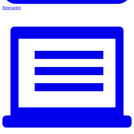
Itineraries