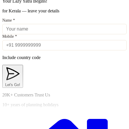
Your Lazy Yatra Begins!
for Kerala — leave your details
Name
*
Mobile
*
Include country code
Let's Go!
20K+ Customers Trust Us
10+ years of planning holidays