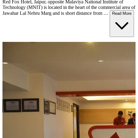
Red Fox Hotel, Jaipur, opposite Malaviya National Institute of
Technology (MNIT) is located in the heart of the commercial area of
Jawahar Lal Nehru Marg and is short distance from …
Read More