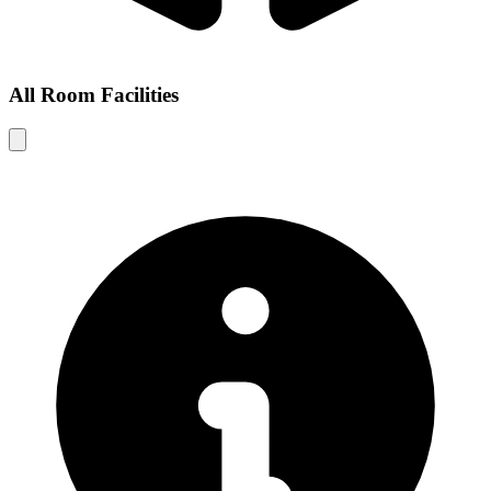
All Room Facilities