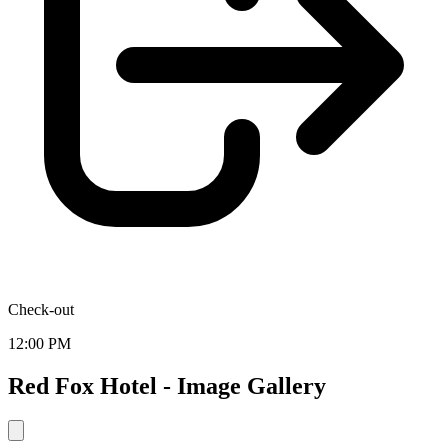
Check-out
12:00 PM
Red Fox Hotel - Image Gallery