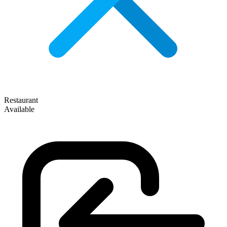
Restaurant
Available