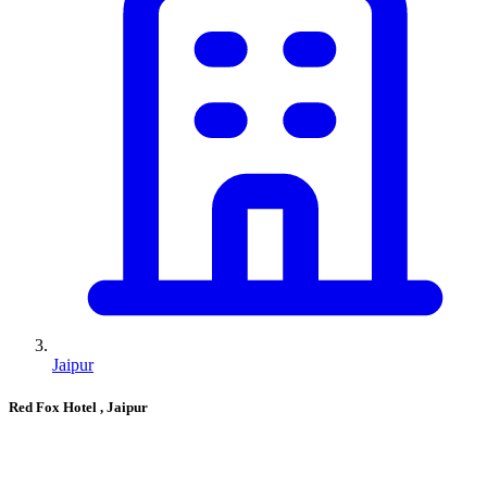
Jaipur
Red Fox Hotel
, Jaipur