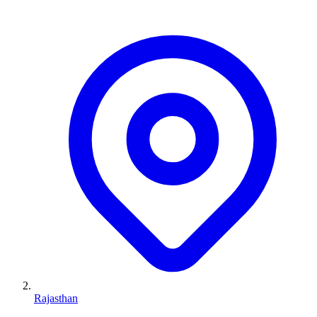
Rajasthan