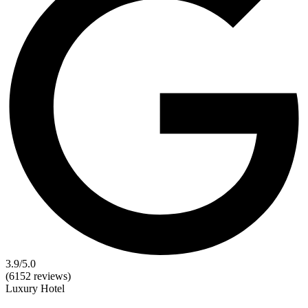
3.9
/5.0
(6152 reviews)
Luxury
Hotel