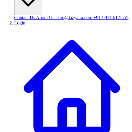
Contact Us
About Us
team@lazyatra.com
+91-9911-61-5555
Login