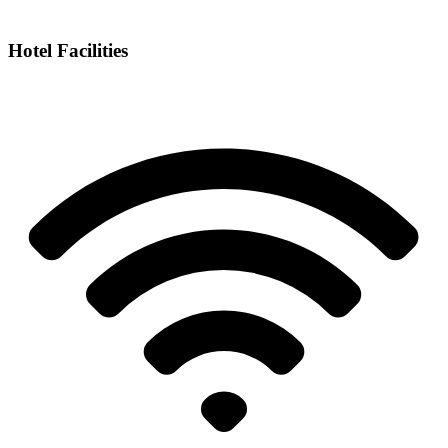
Hotel Facilities