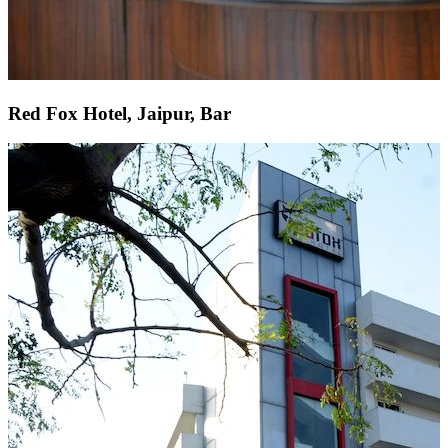
Red Fox Hotel, Jaipur, Bar