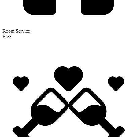
Room Service
Free