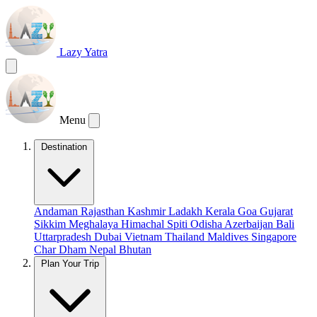
Lazy Yatra
Menu
Destination
Andaman
Rajasthan
Kashmir
Ladakh
Kerala
Goa
Gujarat
Sikkim
Meghalaya
Himachal
Spiti
Odisha
Azerbaijan
Bali
Uttarpradesh
Dubai
Vietnam
Thailand
Maldives
Singapore
Char Dham
Nepal
Bhutan
Plan Your Trip