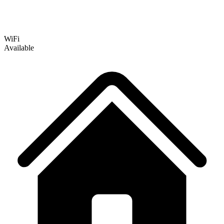
WiFi
Available