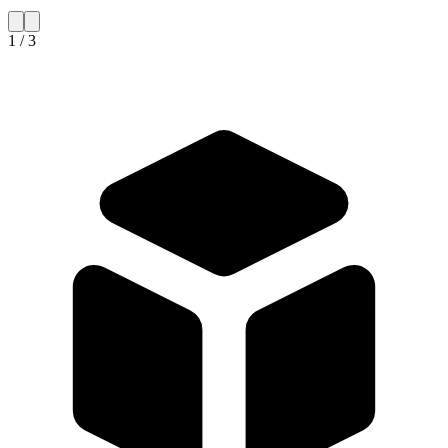
1 / 3