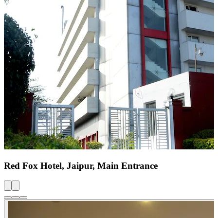
Red Fox Hotel, Jaipur, Main Entrance