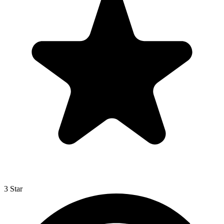
3 Star