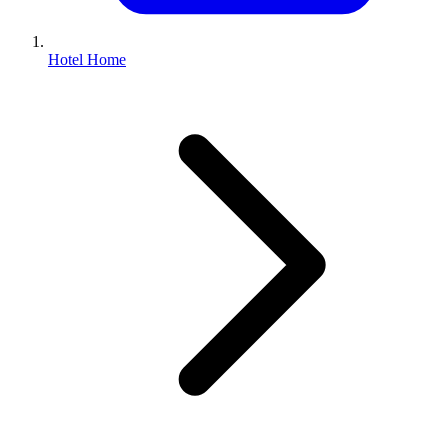
Hotel Home