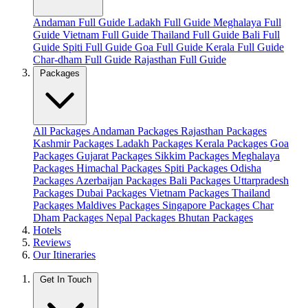
Andaman Full Guide
Ladakh Full Guide
Meghalaya Full
Guide
Vietnam Full Guide
Thailand Full Guide
Bali Full
Guide
Spiti Full Guide
Goa Full Guide
Kerala Full Guide
Char-dham Full Guide
Rajasthan Full Guide
Packages
All Packages
Andaman Packages
Rajasthan Packages
Kashmir Packages
Ladakh Packages
Kerala Packages
Goa
Packages
Gujarat Packages
Sikkim Packages
Meghalaya
Packages
Himachal Packages
Spiti Packages
Odisha
Packages
Azerbaijan Packages
Bali Packages
Uttarpradesh
Packages
Dubai Packages
Vietnam Packages
Thailand
Packages
Maldives Packages
Singapore Packages
Char
Dham Packages
Nepal Packages
Bhutan Packages
Hotels
Reviews
Our Itineraries
Get In Touch