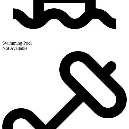
Swimming Pool
Not Available