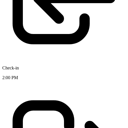
Check-in
2:00 PM