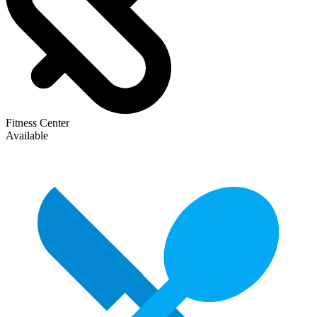
Fitness Center
Available