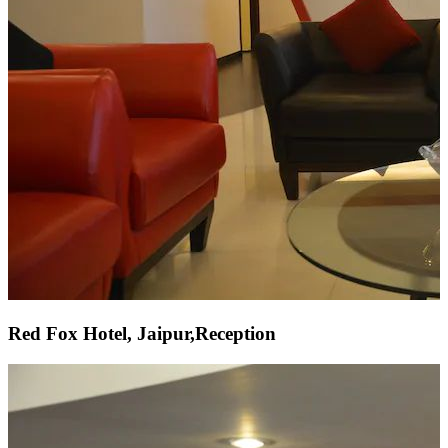
Red Fox Hotel, Jaipur,Reception