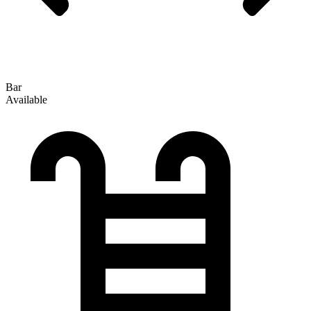
Bar
Available