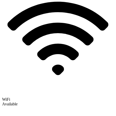
WiFi
Available