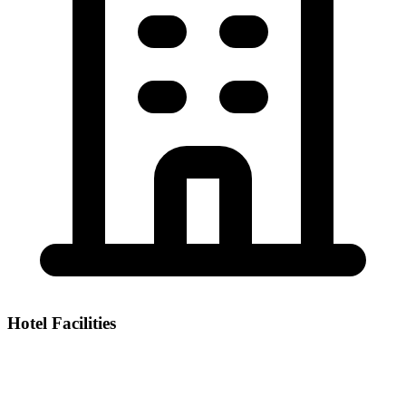
Hotel Facilities