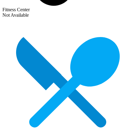
Fitness Center
Not Available