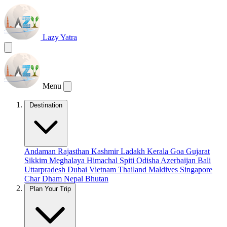
Lazy Yatra
Menu
Destination
Andaman
Rajasthan
Kashmir
Ladakh
Kerala
Goa
Gujarat
Sikkim
Meghalaya
Himachal
Spiti
Odisha
Azerbaijan
Bali
Uttarpradesh
Dubai
Vietnam
Thailand
Maldives
Singapore
Char Dham
Nepal
Bhutan
Plan Your Trip