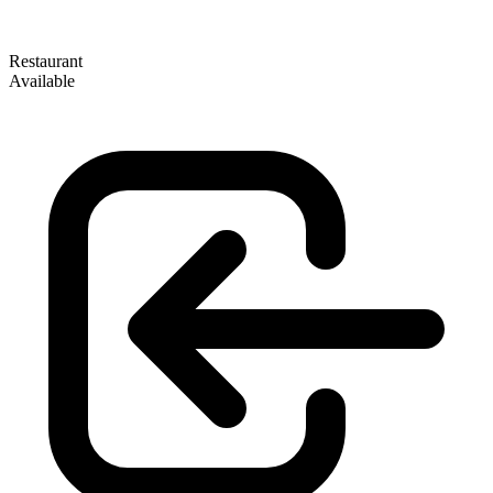
Restaurant
Available