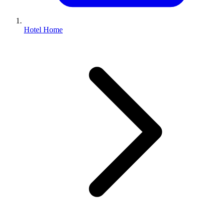
Hotel Home