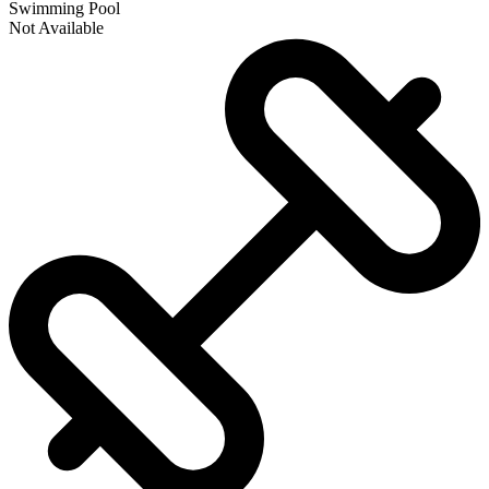
Swimming Pool
Not Available