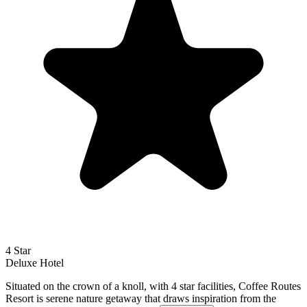
4 Star
Deluxe
Hotel
Situated on the crown of a knoll, with 4 star facilities, Coffee Routes
Resort is serene nature getaway that draws inspiration from the