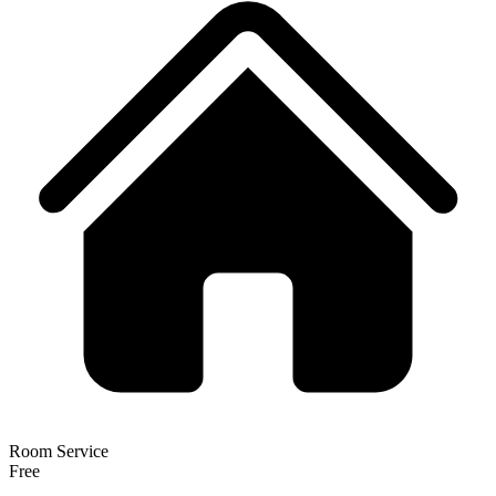
Room Service
Free