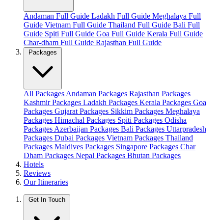
Andaman Full Guide
Ladakh Full Guide
Meghalaya Full
Guide
Vietnam Full Guide
Thailand Full Guide
Bali Full
Guide
Spiti Full Guide
Goa Full Guide
Kerala Full Guide
Char-dham Full Guide
Rajasthan Full Guide
Packages
All Packages
Andaman Packages
Rajasthan Packages
Kashmir Packages
Ladakh Packages
Kerala Packages
Goa
Packages
Gujarat Packages
Sikkim Packages
Meghalaya
Packages
Himachal Packages
Spiti Packages
Odisha
Packages
Azerbaijan Packages
Bali Packages
Uttarpradesh
Packages
Dubai Packages
Vietnam Packages
Thailand
Packages
Maldives Packages
Singapore Packages
Char
Dham Packages
Nepal Packages
Bhutan Packages
Hotels
Reviews
Our Itineraries
Get In Touch