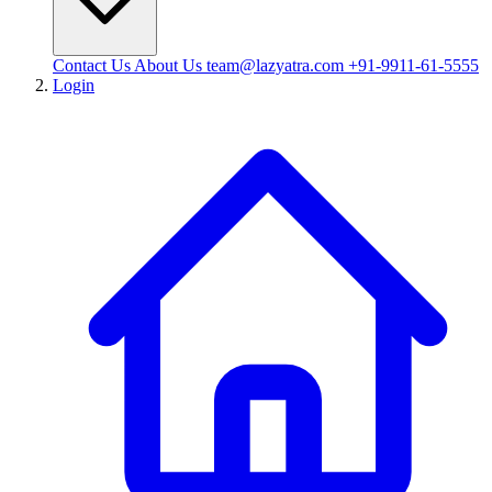
Contact Us
About Us
team@lazyatra.com
+91-9911-61-5555
Login