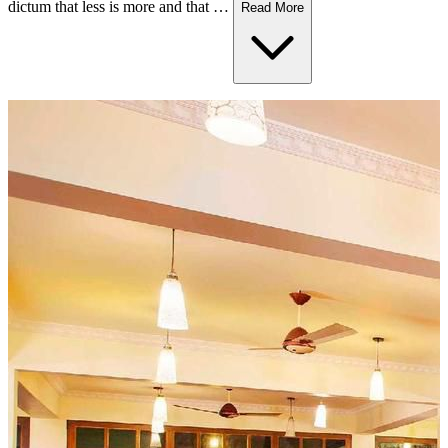
dictum that less is more and that …
Read More