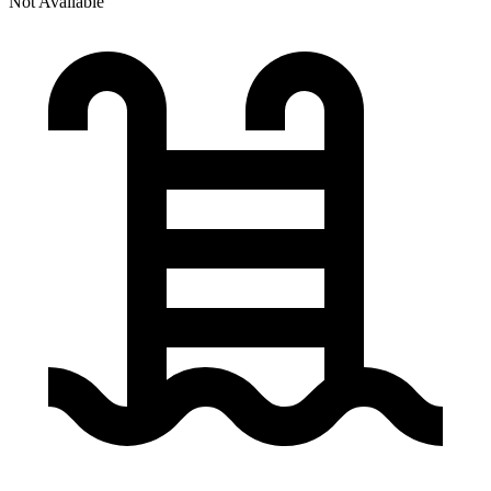
Not Available