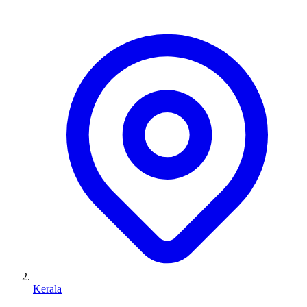
Kerala