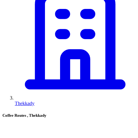
Thekkady
Coffee Routes
, Thekkady